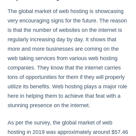
The global market of web hosting is showcasing
very encouraging signs for the future. The reason
is that the number of websites on the internet is
regularly increasing day by day. It shows that
more and more businesses are coming on the
web taking services from various web hosting
companies. They know that the internet carries
tons of opportunities for them if they will properly
utilize its benefits. Web hosting plays a major role
here in helping them to achieve that feat with a
stunning presence on the internet.
As per the survey, the global market of web
hosting in 2019 was approximately around $57.46