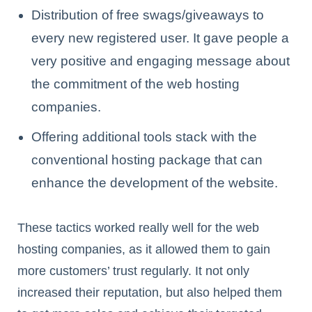
Distribution of free swags/giveaways to
every new registered user. It gave people a
very positive and engaging message about
the commitment of the web hosting
companies.
Offering additional tools stack with the
conventional hosting package that can
enhance the development of the website.
These tactics worked really well for the web
hosting companies, as it allowed them to gain
more customers’ trust regularly. It not only
increased their reputation, but also helped them