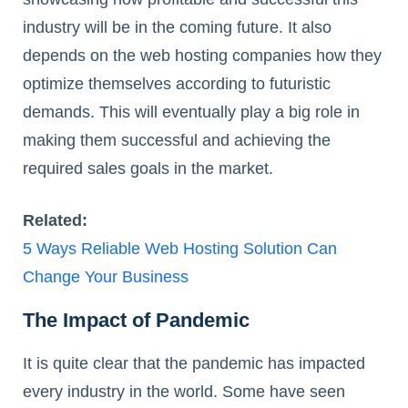
industry will be in the coming future. It also
depends on the web hosting companies how they
optimize themselves according to futuristic
demands. This will eventually play a big role in
making them successful and achieving the
required sales goals in the market.
Related:
5 Ways Reliable Web Hosting Solution Can
Change Your Business
The Impact of Pandemic
It is quite clear that the pandemic has impacted
every industry in the world. Some have seen