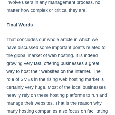
involve users in any management process, no
matter how complex or critical they are.
Final Words
That concludes our whole article in which we
have discussed some important points related to
the global market of web hosting. It is indeed
growing very fast, offering businesses a great
way to host their websites on the internet. The
role of SMEs in the rising web hosting market is
certainly very huge. Most of the local businesses
heavily rely on these hosting platforms to run and
manage their websites. That is the reason why
many hosting companies also focus on facilitating