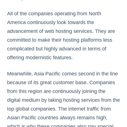
All of the companies operating from North
America continuously look towards the
advancement of web hosting services. They are
committed to make their hosting platforms less
complicated but highly advanced in terms of
offering modernistic features.
Meanwhile, Asia Pacific comes second in the line
because of its great customer base. Companies
from this region are continuously joining the
digital medium by taking hosting services from the
top global companies. The internet traffic from
Asian Pacific countries always remains high,
which is why these companies also pay special