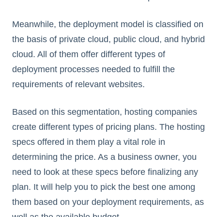
Meanwhile, the deployment model is classified on
the basis of private cloud, public cloud, and hybrid
cloud. All of them offer different types of
deployment processes needed to fulfill the
requirements of relevant websites.
Based on this segmentation, hosting companies
create different types of pricing plans. The hosting
specs offered in them play a vital role in
determining the price. As a business owner, you
need to look at these specs before finalizing any
plan. It will help you to pick the best one among
them based on your deployment requirements, as
well as the available budget.