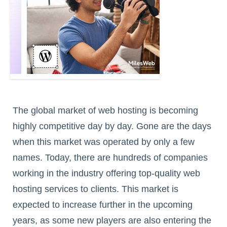
The global market of web hosting is becoming
highly competitive day by day. Gone are the days
when this market was operated by only a few
names. Today, there are hundreds of companies
working in the industry offering top-quality web
hosting services to clients. This market is
expected to increase further in the upcoming
years, as some new players are also entering the