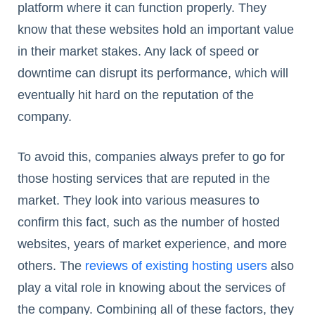
platform where it can function properly. They
know that these websites hold an important value
in their market stakes. Any lack of speed or
downtime can disrupt its performance, which will
eventually hit hard on the reputation of the
company.
To avoid this, companies always prefer to go for
those hosting services that are reputed in the
market. They look into various measures to
confirm this fact, such as the number of hosted
websites, years of market experience, and more
others. The
reviews of existing hosting users
also
play a vital role in knowing about the services of
the company. Combining all of these factors, they