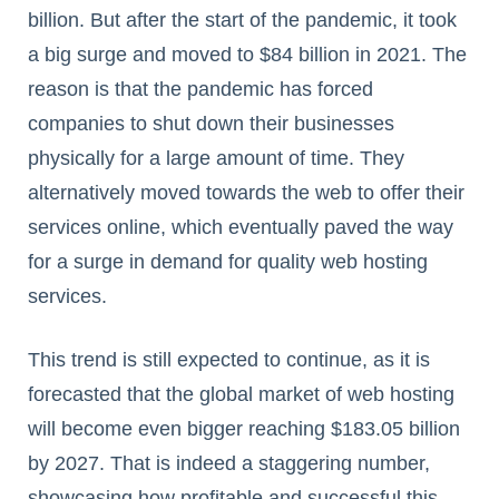
billion. But after the start of the pandemic, it took
a big surge and moved to $84 billion in 2021. The
reason is that the pandemic has forced
companies to shut down their businesses
physically for a large amount of time. They
alternatively moved towards the web to offer their
services online, which eventually paved the way
for a surge in demand for quality web hosting
services.
This trend is still expected to continue, as it is
forecasted that the global market of web hosting
will become even bigger reaching $183.05 billion
by 2027. That is indeed a staggering number,
showcasing how profitable and successful this