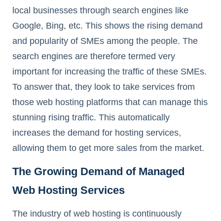
local businesses through search engines like
Google, Bing, etc. This shows the rising demand
and popularity of SMEs among the people. The
search engines are therefore termed very
important for increasing the traffic of these SMEs.
To answer that, they look to take services from
those web hosting platforms that can manage this
stunning rising traffic. This automatically
increases the demand for hosting services,
allowing them to get more sales from the market.
The Growing Demand of Managed
Web Hosting Services
The industry of web hosting is continuously