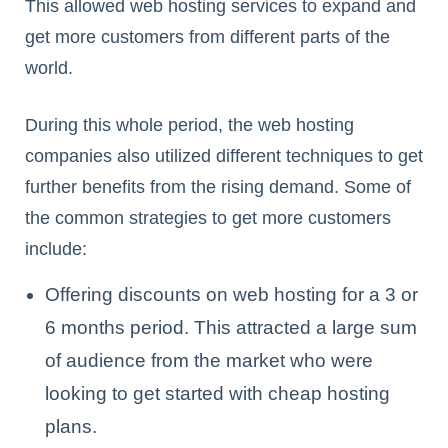
This allowed web hosting services to expand and
get more customers from different parts of the
world.
During this whole period, the web hosting
companies also utilized different techniques to get
further benefits from the rising demand. Some of
the common strategies to get more customers
include:
Offering discounts on web hosting for a 3 or
6 months period. This attracted a large sum
of audience from the market who were
looking to get started with cheap hosting
plans.