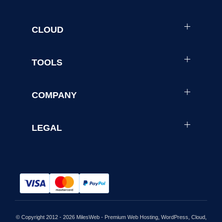
CLOUD
TOOLS
COMPANY
LEGAL
© Copyright 2012 - 2026 MilesWeb - Premium Web Hosting, WordPress, Cloud,