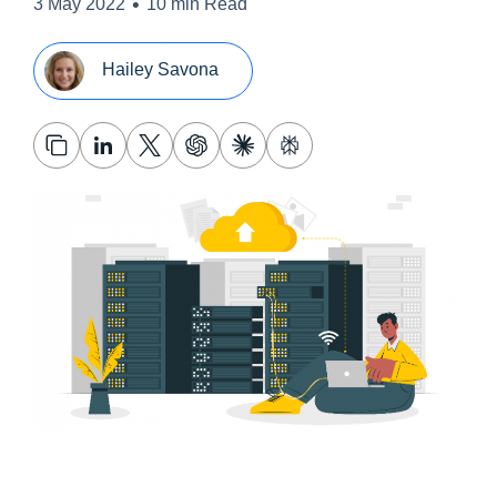
•
3 May 2022
10 min Read
Hailey Savona