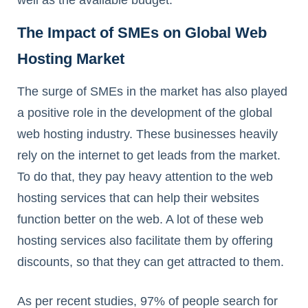
The Impact of SMEs on Global Web
Hosting Market
The surge of SMEs in the market has also played
a positive role in the development of the global
web hosting industry. These businesses heavily
rely on the internet to get leads from the market.
To do that, they pay heavy attention to the web
hosting services that can help their websites
function better on the web. A lot of these web
hosting services also facilitate them by offering
discounts, so that they can get attracted to them.
As per recent studies, 97% of people search for