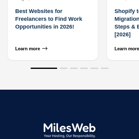
Best Websites for
Shopify 
Freelancers to Find Work
Migration
Opportunities in 2026!
Steps & 
[2026]
Learn more
Learn mor