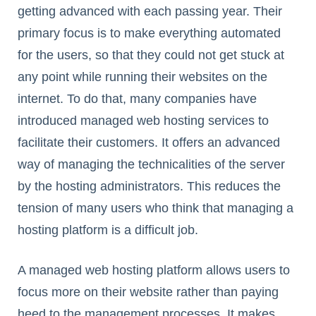
getting advanced with each passing year. Their
primary focus is to make everything automated
for the users, so that they could not get stuck at
any point while running their websites on the
internet. To do that, many companies have
introduced managed web hosting services to
facilitate their customers. It offers an advanced
way of managing the technicalities of the server
by the hosting administrators. This reduces the
tension of many users who think that managing a
hosting platform is a difficult job.
A managed web hosting platform allows users to
focus more on their website rather than paying
heed to the management processes. It makes