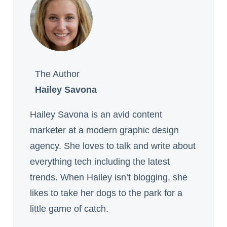
The Author
Hailey Savona
Hailey Savona is an avid content
marketer at a modern graphic design
agency. She loves to talk and write about
everything tech including the latest
trends. When Hailey isn’t blogging, she
likes to take her dogs to the park for a
little game of catch.