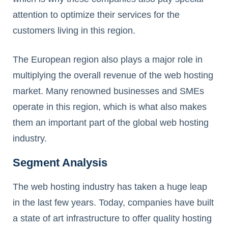
attention to optimize their services for the
customers living in this region.
The European region also plays a major role in
multiplying the overall revenue of the web hosting
market. Many renowned businesses and SMEs
operate in this region, which is what also makes
them an important part of the global web hosting
industry.
Segment Analysis
The web hosting industry has taken a huge leap
in the last few years. Today, companies have built
a state of art infrastructure to offer quality hosting