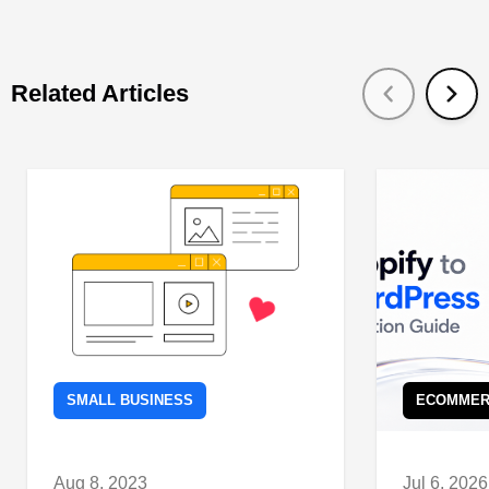
Related Articles
SMALL BUSINESS
ECOMMER
Aug 8, 2023
Jul 6, 2026