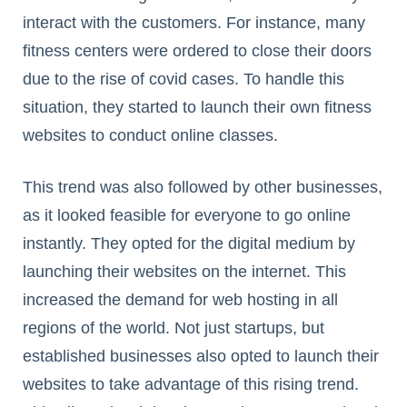
interact with the customers. For instance, many
fitness centers were ordered to close their doors
due to the rise of covid cases. To handle this
situation, they started to launch their own fitness
websites to conduct online classes.
This trend was also followed by other businesses,
as it looked feasible for everyone to go online
instantly. They opted for the digital medium by
launching their websites on the internet. This
increased the demand for web hosting in all
regions of the world. Not just startups, but
established businesses also opted to launch their
websites to take advantage of this rising trend.