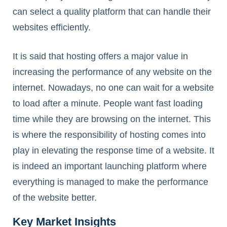
can select a quality platform that can handle their
websites efficiently.
It is said that hosting offers a major value in
increasing the performance of any website on the
internet. Nowadays, no one can wait for a website
to load after a minute. People want fast loading
time while they are browsing on the internet. This
is where the responsibility of hosting comes into
play in elevating the response time of a website. It
is indeed an important launching platform where
everything is managed to make the performance
of the website better.
Key Market Insights