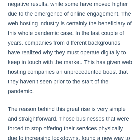
negative results, while some have moved higher
due to the emergence of online engagement. The
web hosting industry is certainly the beneficiary of
this whole pandemic case. In the last couple of
years, companies from different backgrounds
have realized why they must operate digitally to
keep in touch with the market. This has given web
hosting companies an unprecedented boost that
they haven’t seen prior to the start of the
pandemic.
The reason behind this great rise is very simple
and straightforward. Those businesses that were
forced to stop offering their services physically
due to increasing lockdowns, found a new way to