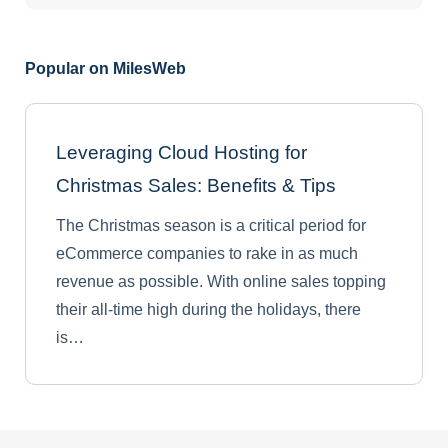
Popular on MilesWeb
Leveraging Cloud Hosting for
Christmas Sales: Benefits & Tips
The Christmas season is a critical period for
eCommerce companies to rake in as much
revenue as possible. With online sales topping
their all-time high during the holidays, there
is…