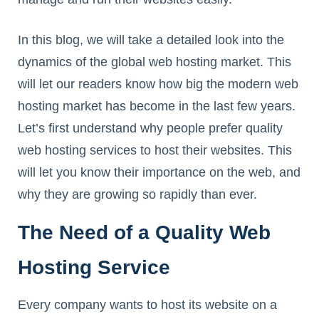
In this blog, we will take a detailed look into the
dynamics of the global web hosting market. This
will let our readers know how big the modern web
hosting market has become in the last few years.
Let’s first understand why people prefer quality
web hosting services to host their websites. This
will let you know their importance on the web, and
why they are growing so rapidly than ever.
The Need of a Quality Web
Hosting Service
Every company wants to host its website on a