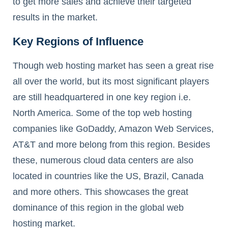
to get more sales and achieve their targeted
results in the market.
Key Regions of Influence
Though web hosting market has seen a great rise
all over the world, but its most significant players
are still headquartered in one key region i.e.
North America. Some of the top web hosting
companies like GoDaddy, Amazon Web Services,
AT&T and more belong from this region. Besides
these, numerous cloud data centers are also
located in countries like the US, Brazil, Canada
and more others. This showcases the great
dominance of this region in the global web
hosting market.