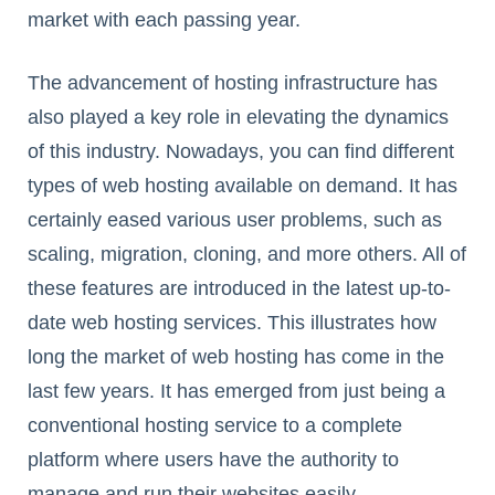
market with each passing year.
The advancement of hosting infrastructure has
also played a key role in elevating the dynamics
of this industry. Nowadays, you can find different
types of web hosting available on demand. It has
certainly eased various user problems, such as
scaling, migration, cloning, and more others. All of
these features are introduced in the latest up-to-
date web hosting services. This illustrates how
long the market of web hosting has come in the
last few years. It has emerged from just being a
conventional hosting service to a complete
platform where users have the authority to
manage and run their websites easily.