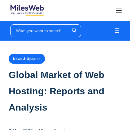
☰
News & Updates
Global Market of Web
Hosting: Reports and
Analysis