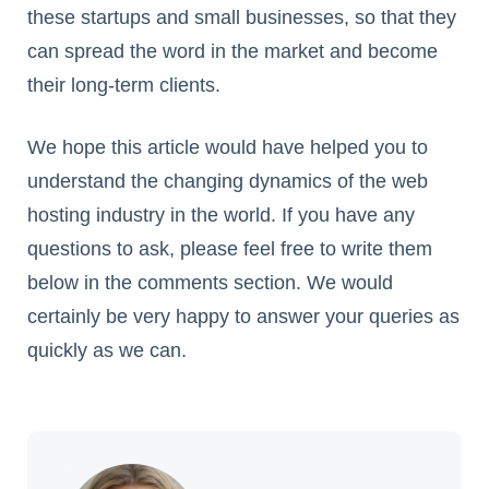
these startups and small businesses, so that they
can spread the word in the market and become
their long-term clients.
We hope this article would have helped you to
understand the changing dynamics of the web
hosting industry in the world. If you have any
questions to ask, please feel free to write them
below in the comments section. We would
certainly be very happy to answer your queries as
quickly as we can.