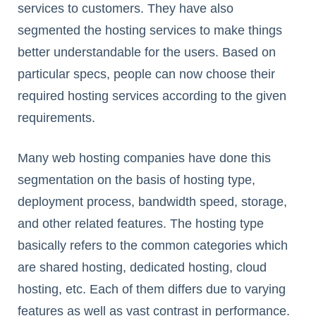
services to customers. They have also
segmented the hosting services to make things
better understandable for the users. Based on
particular specs, people can now choose their
required hosting services according to the given
requirements.
Many web hosting companies have done this
segmentation on the basis of hosting type,
deployment process, bandwidth speed, storage,
and other related features. The hosting type
basically refers to the common categories which
are shared hosting, dedicated hosting, cloud
hosting, etc. Each of them differs due to varying
features as well as vast contrast in performance.