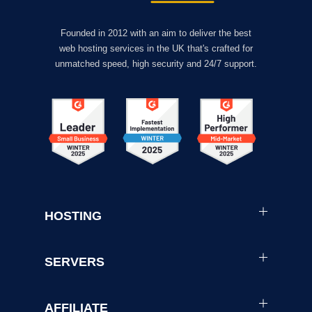
Founded in 2012 with an aim to deliver the best
web hosting services in the UK that's crafted for
unmatched speed, high security and 24/7 support.
HOSTING
SERVERS
AFFILIATE