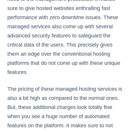
sure to give hosted websites enthralling fast
performance with zero downtime issues. These
managed services also come up with several
advanced security features to safeguard the
critical data of the users. This precisely gives
them an edge over the conventional hosting
platforms that do not come up with these unique
features.
The pricing of these managed hosting services is
also a bit high as compared to the normal ones.
But, these additional charges look totally fine
when you see a huge number of automated
features on the platform. It makes sure to not