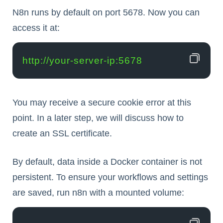
N8n runs by default on port 5678. Now you can
access it at:
http://your-server-ip:5678
You may receive a secure cookie error at this
point. In a later step, we will discuss how to
create an SSL certificate.
By default, data inside a Docker container is not
persistent. To ensure your workflows and settings
are saved, run n8n with a mounted volume: