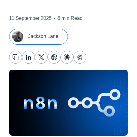
•
11 September 2025
6 min Read
Jackson Lane