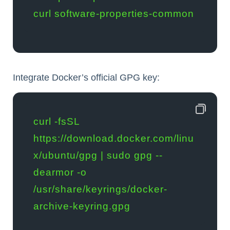
curl software-properties-common
Integrate Docker’s official GPG key:
curl -fsSL 
https://download.docker.com/linu
x/ubuntu/gpg | sudo gpg --
dearmor -o 
/usr/share/keyrings/docker-
archive-keyring.gpg