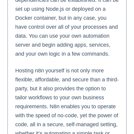
dependencies can be established. It can be
set up using Node.js or deployed on a
Docker container, but in any case, you
have control over all of your processes and
data. You can use your own automation
server and begin adding apps, services,
and your own logic in a few commands.
Hosting n8n yourself is not only more
flexible, affordable, and secure than a third-
party, but it also provides the option to
tailor workflows to your own business
requirements. N8n enables you to operate
with the speed of no-code, yet the power of
code, all in a secure, self-managed setting,
whether it’s automating a simple task or