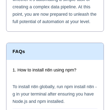
creating a complex data pipeline. At this
point, you are now prepared to unleash the
full potential of automation at your level.
FAQs
1. How to install n8n using npm?
To install n8n globally, run npm install n8n -
g in your terminal after ensuring you have
Node.js and npm installed.