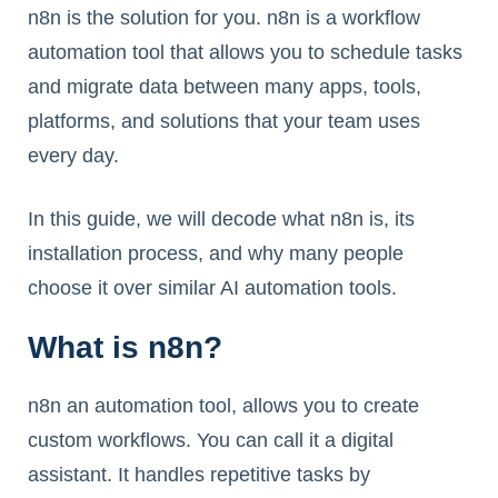
n8n is the solution for you. n8n is a workflow
automation tool that allows you to schedule tasks
and migrate data between many apps, tools,
platforms, and solutions that your team uses
every day.
In this guide, we will decode what n8n is, its
installation process, and why many people
choose it over similar AI automation tools.
What is n8n?
n8n an automation tool, allows you to create
custom workflows. You can call it a digital
assistant. It handles repetitive tasks by