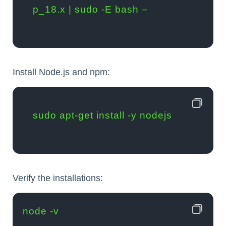
p_18.x | sudo -E bash –
Install Node.js and npm:
sudo apt-get install -y nodejs
Verify the installations:
node -v
