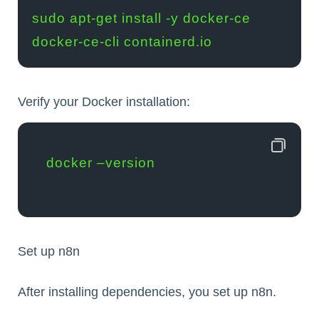
sudo apt-get install -y docker-ce 
docker-ce-cli containerd.io
Verify your Docker installation:
docker –version
Set up n8n
After installing dependencies, you set up n8n.