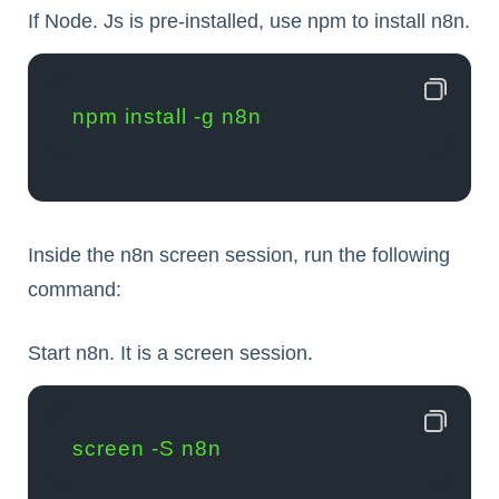
If Node. Js is pre-installed, use npm to install n8n.
npm install -g n8n
Inside the n8n screen session, run the following
command:
Start n8n. It is a screen session.
screen -S n8n