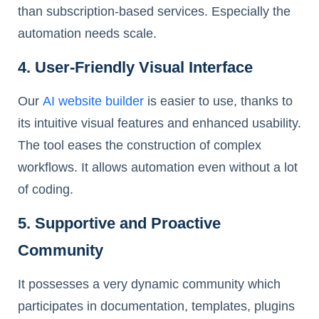
than subscription-based services. Especially the
automation needs scale.
4. User-Friendly Visual Interface
Our
AI website builder
is easier to use, thanks to
its intuitive visual features and enhanced usability.
The tool eases the construction of complex
workflows. It allows automation even without a lot
of coding.
5. Supportive and Proactive
Community
It possesses a very dynamic community which
participates in documentation, templates, plugins