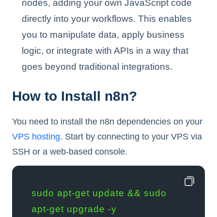
nodes, adding your own JavaScript code
directly into your workflows. This enables
you to manipulate data, apply business
logic, or integrate with APIs in a way that
goes beyond traditional integrations.
How to Install n8n?
You need to install the n8n dependencies on your
VPS hosting
. Start by connecting to your VPS via
SSH or a web-based console.
sudo apt-get update && sudo 
apt-get upgrade -y