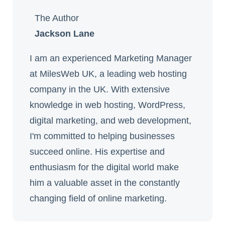
The Author
Jackson Lane
I am an experienced Marketing Manager
at MilesWeb UK, a leading web hosting
company in the UK. With extensive
knowledge in web hosting, WordPress,
digital marketing, and web development,
I'm committed to helping businesses
succeed online. His expertise and
enthusiasm for the digital world make
him a valuable asset in the constantly
changing field of online marketing.