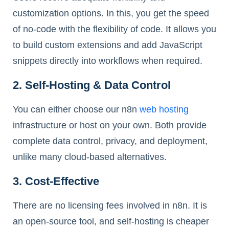
customization options. In this, you get the speed
of no-code with the flexibility of code. It allows you
to build custom extensions and add JavaScript
snippets directly into workflows when required.
2. Self-Hosting & Data Control
You can either choose our n8n
web hosting
infrastructure or host on your own. Both provide
complete data control, privacy, and deployment,
unlike many cloud-based alternatives.
3. Cost-Effective
There are no licensing fees involved in n8n. It is
an open-source tool, and self-hosting is cheaper