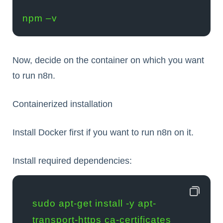
npm –v
Now, decide on the container on which you want
to run n8n.
Containerized installation
Install Docker first if you want to run n8n on it.
Install required dependencies:
sudo apt-get install -y apt-
transport-https ca-certificates 