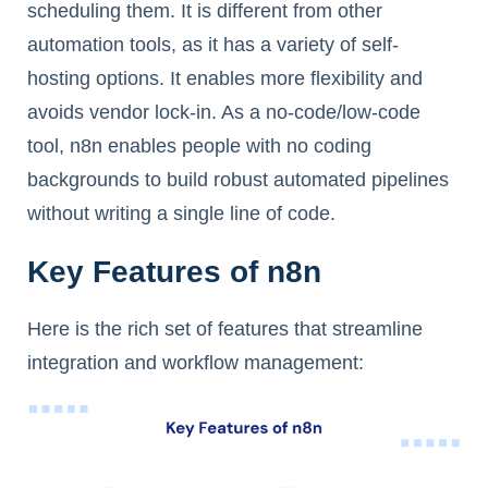
scheduling them. It is different from other
automation tools, as it has a variety of self-
hosting options. It enables more flexibility and
avoids vendor lock-in. As a no-code/low-code
tool, n8n enables people with no coding
backgrounds to build robust automated pipelines
without writing a single line of code.
Key Features of n8n
Here is the rich set of features that streamline
integration and workflow management: