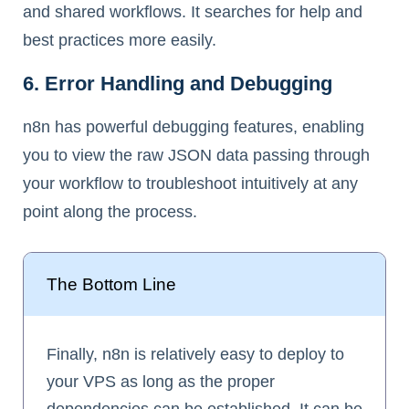
and shared workflows. It searches for help and
best practices more easily.
6. Error Handling and Debugging
n8n has powerful debugging features, enabling
you to view the raw JSON data passing through
your workflow to troubleshoot intuitively at any
point along the process.
The Bottom Line
Finally, n8n is relatively easy to deploy to
your VPS as long as the proper