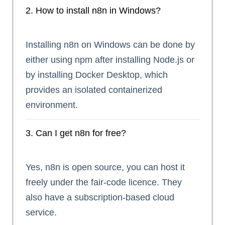
2. How to install n8n in Windows?
Installing n8n on Windows can be done by
either using npm after installing Node.js or
by installing Docker Desktop, which
provides an isolated containerized
environment.
3. Can I get n8n for free?
Yes, n8n is open source, you can host it
freely under the fair-code licence. They
also have a subscription-based cloud
service.