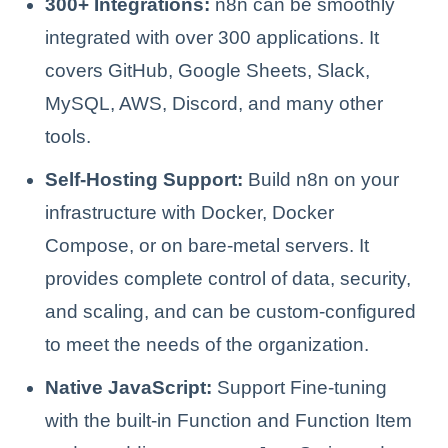
300+ Integrations:
n8n can be smoothly
integrated with over 300 applications. It
covers GitHub, Google Sheets, Slack,
MySQL, AWS, Discord, and many other
tools.
Self-Hosting Support:
Build n8n on your
infrastructure with Docker, Docker
Compose, or on bare-metal servers. It
provides complete control of data, security,
and scaling, and can be custom-configured
to meet the needs of the organization.
Native JavaScript:
Support Fine-tuning
with the built-in Function and Function Item