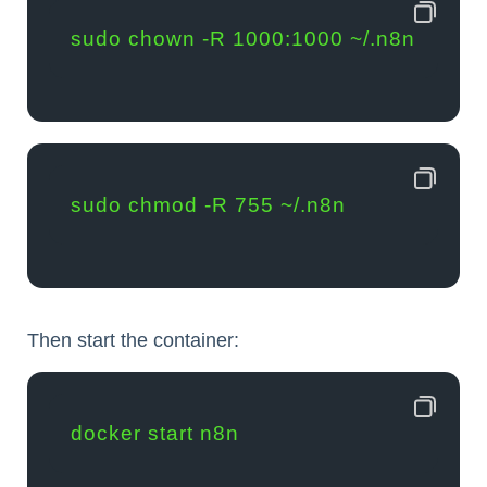
sudo chown -R 1000:1000 ~/.n8n
sudo chmod -R 755 ~/.n8n
Then start the container:
docker start n8n