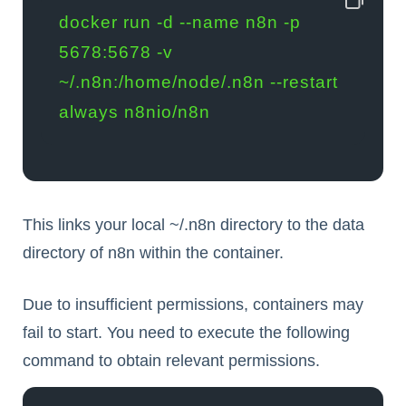
docker run -d --name n8n -p 
5678:5678 -v 
~/.n8n:/home/node/.n8n --restart 
always n8nio/n8n
This links your local
~/.n8n
directory to the data
directory of n8n within the container.
Due to insufficient permissions, containers may
fail to start. You need to execute the following
command to obtain relevant permissions.