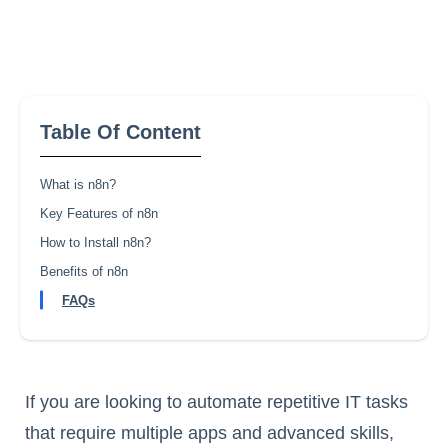
Table Of Content
What is n8n?
Key Features of n8n
How to Install n8n?
Benefits of n8n
FAQs
If you are looking to automate repetitive IT tasks
that require multiple apps and advanced skills,