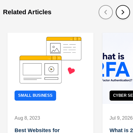
Related Articles
SMALL BUSINESS
CYBER SE
Aug 8, 2023
Jul 9, 2026
Best Websites for
What is 