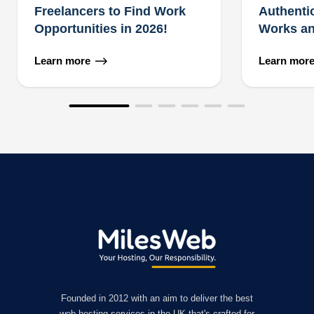
Freelancers to Find Work
Authenti
Opportunities in 2026!
Works an
Learn more
Learn mor
Founded in 2012 with an aim to deliver the best
web hosting services in the UK that's crafted for