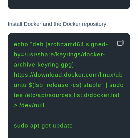
Install Docker and the Docker repository:
echo "deb [arch=amd64 signed-
by=/usr/share/keyrings/docker-
archive-keyring.gpg] 
https://download.docker.com/linux/ub
untu $(lsb_release -cs) stable" | sudo 
tee /etc/apt/sources.list.d/docker.list 
> /dev/null

sudo apt-get update
