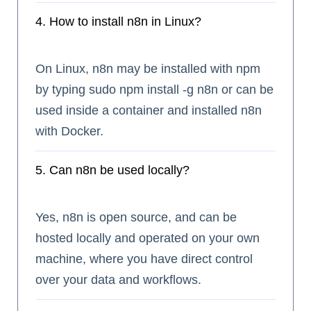
4. How to install n8n in Linux?
On Linux, n8n may be installed with npm
by typing sudo npm install -g n8n or can be
used inside a container and installed n8n
with Docker.
5. Can n8n be used locally?
Yes, n8n is open source, and can be
hosted locally and operated on your own
machine, where you have direct control
over your data and workflows.