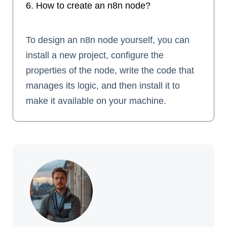
6. How to create an n8n node?
To design an n8n node yourself, you can
install a new project, configure the
properties of the node, write the code that
manages its logic, and then install it to
make it available on your machine.