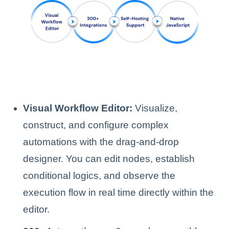
Visual Workflow Editor:
Visualize,
construct, and configure complex
automations with the drag-and-drop
designer. You can edit nodes, establish
conditional logics, and observe the
execution flow in real time directly within the
editor.