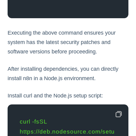
Executing the above command ensures your
system has the latest security patches and
software versions before proceeding.
After installing dependencies, you can directly
install n8n in a Node.js environment.
Install curl and the Node.js setup script:
curl -fsSL 
https://deb.nodesource.com/setu