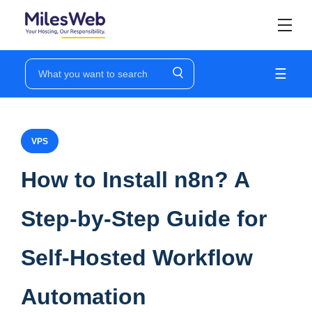
☰
VPS
How to Install n8n? A
Step-by-Step Guide for
Self-Hosted Workflow
Automation