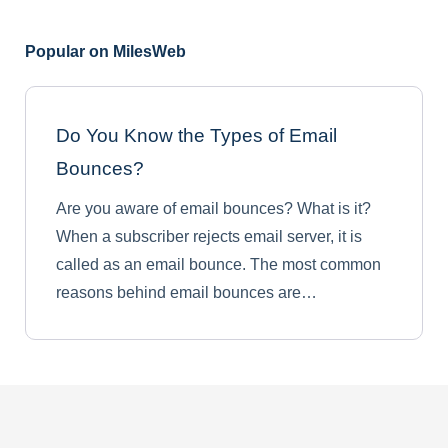
Popular on MilesWeb
Do You Know the Types of Email
Bounces?
Are you aware of email bounces? What is it?
When a subscriber rejects email server, it is
called as an email bounce. The most common
reasons behind email bounces are…