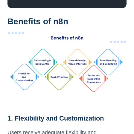
Benefits of n8n
1. Flexibility and Customization
Users receive adequate flexibility and