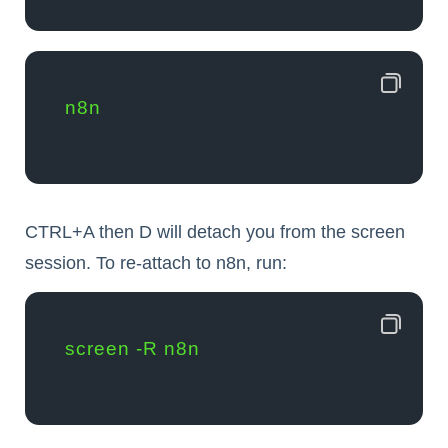
n8n
CTRL+A then D will detach you from the screen
session. To re-attach to n8n, run:
screen -R n8n