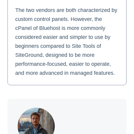
The two vendors are both characterized by
custom control panels. However, the
cPanel of Bluehost is more commonly
considered easier and simpler to use by
beginners compared to Site Tools of
SiteGround, designed to be more
performance-focused, easier to operate,
and more advanced in managed features.