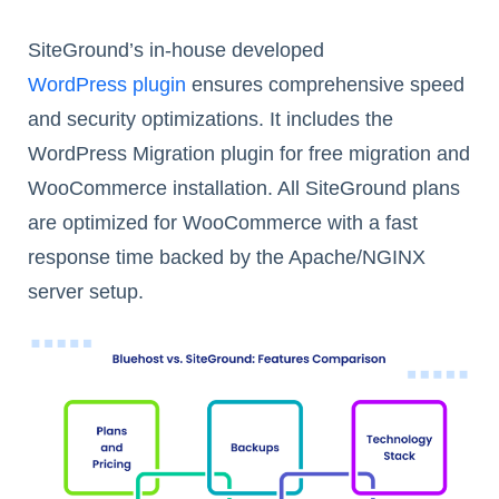
SiteGround’s in-house developed
WordPress plugin
ensures comprehensive speed
and security optimizations. It includes the
WordPress Migration plugin for free migration and
WooCommerce installation. All SiteGround plans
are optimized for WooCommerce with a fast
response time backed by the Apache/NGINX
server setup.