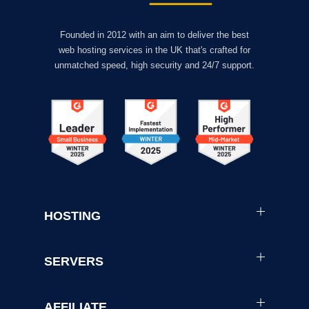
Founded in 2012 with an aim to deliver the best
web hosting services in the UK that's crafted for
unmatched speed, high security and 24/7 support.
HOSTING
SERVERS
AFFILIATE