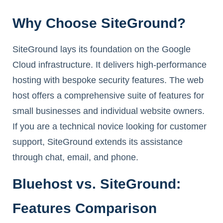
Why Choose SiteGround?
SiteGround lays its foundation on the Google
Cloud infrastructure. It delivers high-performance
hosting with bespoke security features. The web
host offers a comprehensive suite of features for
small businesses and individual website owners.
If you are a technical novice looking for customer
support, SiteGround extends its assistance
through chat, email, and phone.
Bluehost vs. SiteGround:
Features Comparison