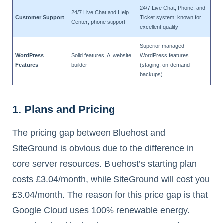
24/7 Live Chat, Phone, and
24/7 Live Chat and Help
Customer Support
Ticket system; known for
Center; phone support
excellent quality
Superior managed
WordPress
Solid features, AI website
WordPress features
Features
builder
(staging, on-demand
backups)
1. Plans and Pricing
The pricing gap between Bluehost and
SiteGround is obvious due to the difference in
core server resources. Bluehost’s starting plan
costs £3.04/month, while SiteGround will cost you
£3.04/month. The reason for this price gap is that
Google Cloud uses 100% renewable energy.