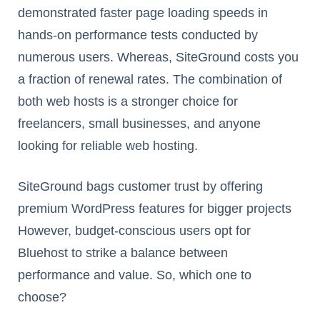
demonstrated faster page loading speeds in
hands-on performance tests conducted by
numerous users. Whereas, SiteGround costs you
a fraction of renewal rates. The combination of
both web hosts is a stronger choice for
freelancers, small businesses, and anyone
looking for reliable web hosting.
SiteGround bags customer trust by offering
premium WordPress features for bigger projects
However, budget-conscious users opt for
Bluehost to strike a balance between
performance and value. So, which one to
choose?