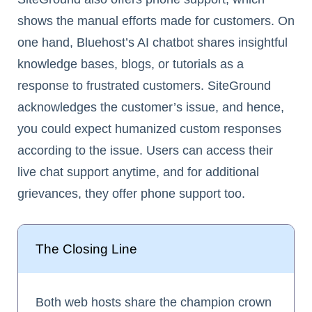
shows the manual efforts made for customers. On
one hand, Bluehost’s AI chatbot shares insightful
knowledge bases, blogs, or tutorials as a
response to frustrated customers. SiteGround
acknowledges the customer’s issue, and hence,
you could expect humanized custom responses
according to the issue. Users can access their
live chat support anytime, and for additional
grievances, they offer phone support too.
The Closing Line
Both web hosts share the champion crown