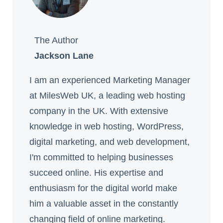
The Author
Jackson Lane
I am an experienced Marketing Manager
at MilesWeb UK, a leading web hosting
company in the UK. With extensive
knowledge in web hosting, WordPress,
digital marketing, and web development,
I'm committed to helping businesses
succeed online. His expertise and
enthusiasm for the digital world make
him a valuable asset in the constantly
changing field of online marketing.