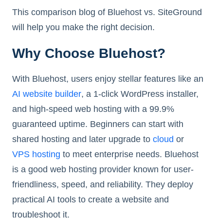
This comparison blog of Bluehost vs. SiteGround
will help you make the right decision.
Why Choose Bluehost?
With Bluehost, users enjoy stellar features like an
AI website builder
, a 1-click WordPress installer,
and high-speed web hosting with a 99.9%
guaranteed uptime. Beginners can start with
shared hosting and later upgrade to
cloud
or
VPS hosting
to meet enterprise needs. Bluehost
is a good web hosting provider known for user-
friendliness, speed, and reliability. They deploy
practical AI tools to create a website and
troubleshoot it.