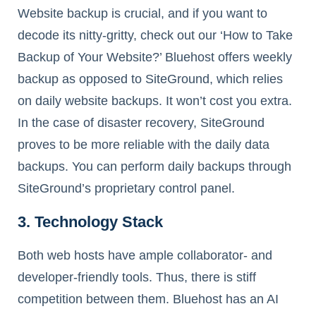
Website backup is crucial, and if you want to
decode its nitty-gritty, check out our ‘How to Take
Backup of Your Website?’ Bluehost offers weekly
backup as opposed to SiteGround, which relies
on daily website backups. It won’t cost you extra.
In the case of disaster recovery, SiteGround
proves to be more reliable with the daily data
backups. You can perform daily backups through
SiteGround’s proprietary control panel.
3. Technology Stack
Both web hosts have ample collaborator- and
developer-friendly tools. Thus, there is stiff
competition between them. Bluehost has an AI