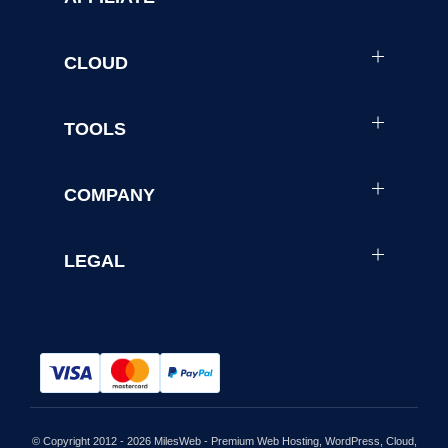
CLOUD
TOOLS
COMPANY
LEGAL
© Copyright 2012 - 2026 MilesWeb - Premium Web Hosting, WordPress, Cloud,