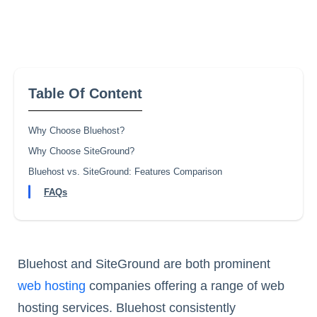
Table Of Content
Why Choose Bluehost?
Why Choose SiteGround?
Bluehost vs. SiteGround: Features Comparison
FAQs
Bluehost and SiteGround are both prominent
web hosting
companies offering a range of web
hosting services. Bluehost consistently