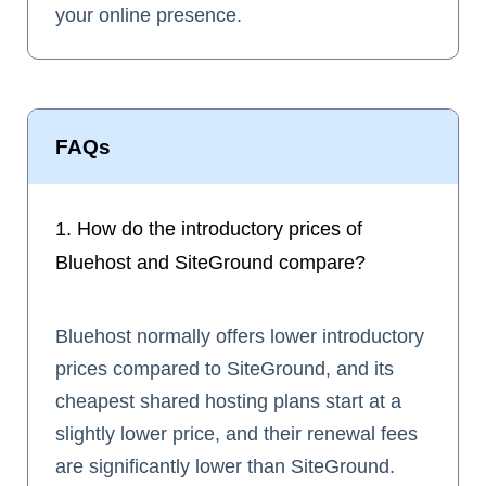
your online presence.
FAQs
1. How do the introductory prices of
Bluehost and SiteGround compare?
Bluehost normally offers lower introductory
prices compared to SiteGround, and its
cheapest shared hosting plans start at a
slightly lower price, and their renewal fees
are significantly lower than SiteGround.