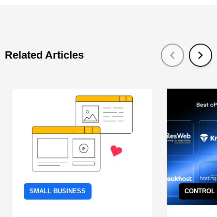
Related Articles
SMALL BUSINESS
CONTROL