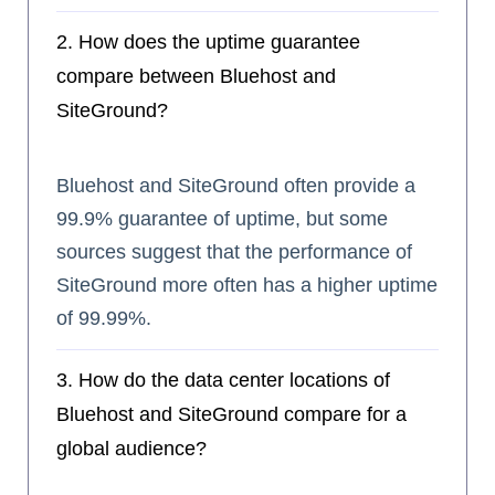
2. How does the uptime guarantee
compare between Bluehost and
SiteGround?
Bluehost and SiteGround often provide a
99.9% guarantee of uptime, but some
sources suggest that the performance of
SiteGround more often has a higher uptime
of 99.99%.
3. How do the data center locations of
Bluehost and SiteGround compare for a
global audience?