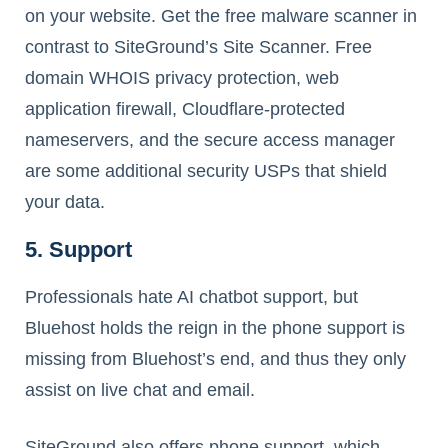
on your website. Get the free malware scanner in
contrast to SiteGround’s Site Scanner. Free
domain WHOIS privacy protection, web
application firewall, Cloudflare-protected
nameservers, and the secure access manager
are some additional security USPs that shield
your data.
5. Support
Professionals hate AI chatbot support, but
Bluehost holds the reign in the phone support is
missing from Bluehost’s end, and thus they only
assist on live chat and email.
SiteGround also offers phone support, which