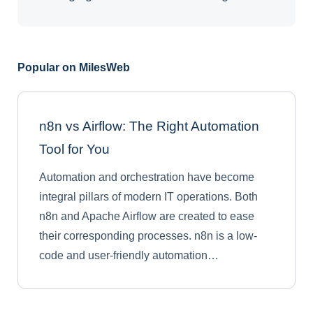
Popular on MilesWeb
n8n vs Airflow: The Right Automation
Tool for You
Automation and orchestration have become
integral pillars of modern IT operations. Both
n8n and Apache Airflow are created to ease
their corresponding processes. n8n is a low-
code and user-friendly automation…