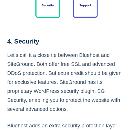
4. Security
Let’s call it a close tie between Bluehost and
SiteGround. Both offer free SSL and advanced
DDoS protection. But extra credit should be given
for exclusive features. SiteGround has its
proprietary WordPress security plugin, SG
Security, enabling you to protect the website with
several advanced options.
Bluehost adds an extra security protection layer