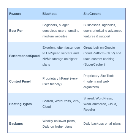
Feature
Bluehost
SiteGround
Beginners, budget-
Businesses, agencies,
Best For
conscious users, small to
users prioritizing advanced
medium websites
features & support
Excellent, often faster due
Great, built on Google
to LiteSpeed servers and
Cloud Platform (GCP) and
Performance/Speed
NVMe storage on higher
uses custom caching
plans
(SuperCacher)
Proprietary Site Tools
Proprietary hPanel (very
Control Panel
(modern and well-
user-friendly)
organized)
Shared, WordPress,
Shared, WordPress, VPS,
Hosting Types
WooCommerce, Cloud,
Cloud
Reseller
Weekly on lower plans,
Backups
Daily backups on all plans
Daily on higher plans