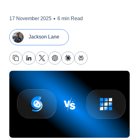
•
17 November 2025
6 min Read
Jackson Lane