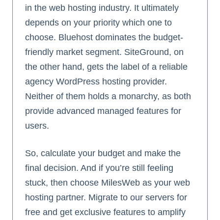
in the web hosting industry. It ultimately
depends on your priority which one to
choose. Bluehost dominates the budget-
friendly market segment. SiteGround, on
the other hand, gets the label of a reliable
agency WordPress hosting provider.
Neither of them holds a monarchy, as both
provide advanced managed features for
users.
So, calculate your budget and make the
final decision. And if you’re still feeling
stuck, then choose MilesWeb as your web
hosting partner. Migrate to our servers for
free and get exclusive features to amplify