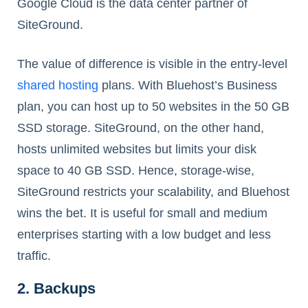
Google Cloud is the data center partner of
SiteGround.
The value of difference is visible in the entry-level
shared hosting
plans. With Bluehost’s Business
plan, you can host up to 50 websites in the 50 GB
SSD storage. SiteGround, on the other hand,
hosts unlimited websites but limits your disk
space to 40 GB SSD. Hence, storage-wise,
SiteGround restricts your scalability, and Bluehost
wins the bet. It is useful for small and medium
enterprises starting with a low budget and less
traffic.
2. Backups