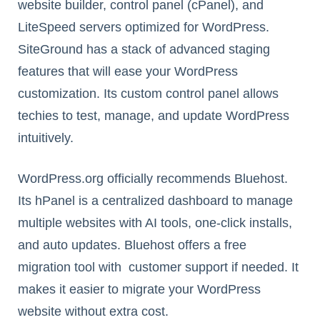
website builder, control panel (cPanel), and
LiteSpeed servers optimized for WordPress.
SiteGround has a stack of advanced staging
features that will ease your WordPress
customization. Its custom control panel allows
techies to test, manage, and update WordPress
intuitively.
WordPress.org officially recommends Bluehost.
Its hPanel is a centralized dashboard to manage
multiple websites with AI tools, one-click installs,
and auto updates. Bluehost offers a free
migration tool with customer support if needed. It
makes it easier to migrate your WordPress
website without extra cost.