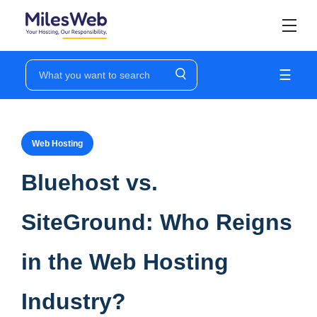
☰
Web Hosting
Bluehost vs.
SiteGround: Who Reigns
in the Web Hosting
Industry?