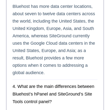
Bluehost has more data center locations,
about seven to twelve data centers across
the world, including the United States, the
United Kingdom, Europe, Asia, and South
America, whereas SiteGround currently
uses the Google Cloud data centers in the
United States, Europe, and Asia; as a
result, Bluehost provides a few more
options when it comes to addressing a
global audience.
4. What are the main differences between
Bluehost’s hPanel and SiteGround’s Site
Tools control panel?