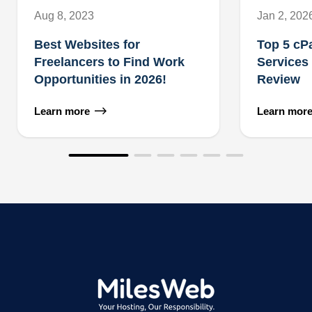
Aug 8, 2023
Jan 2, 202
Best Websites for
Top 5 cP
Freelancers to Find Work
Services
Opportunities in 2026!
Review
Learn more
Learn mor