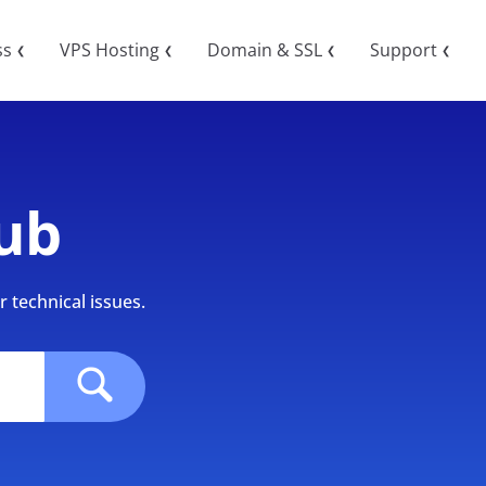
ss
VPS Hosting
Domain & SSL
Support
❮
❮
❮
❮
ub
 technical issues.