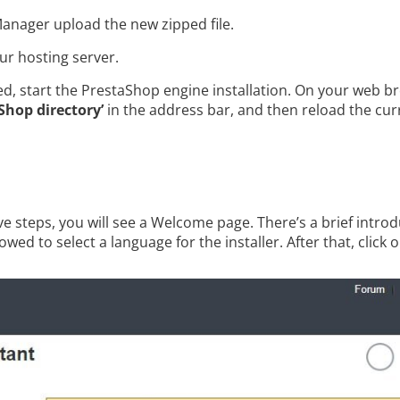
Manager upload the new zipped file.
our hosting server.
ded, start the PrestaShop engine installation. On your web 
Shop directory’
in the address bar, and then reload the cu
e steps, you will see a Welcome page. There’s a brief introdu
owed to select a language for the installer. After that, click 