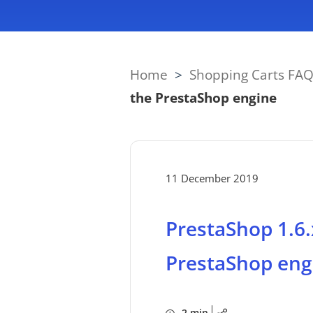
Home
>
Shopping Carts FA
the PrestaShop engine
11 December 2019
PrestaShop 1.6.
PrestaShop eng
2 min