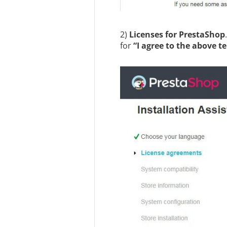
2)
Licenses for PrestaShop
for
“I agree to the above t