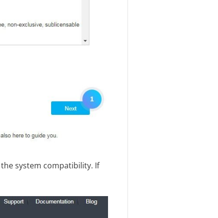
 the system compatibility. If