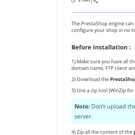
The PrestaShop engine can be 
configure your shop in no t
Before Installation :
1) Make sure you have all t
domain name, FTP client and
2) Download the
PrestaSho
3) Use a zip tool (WinZip f
Note:
Don’t upload the
server.
4) Zip all the content of the