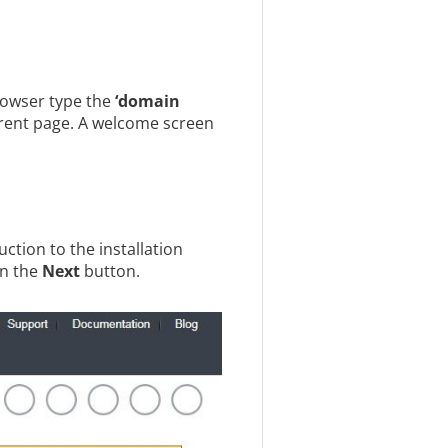
browser type the
‘domain
rrent page. A welcome screen
ction to the installation
on the
Next
button.