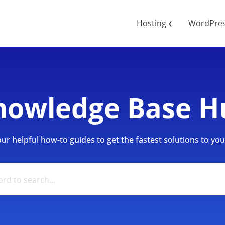
Hosting
WordPre
❮
nowledge Base H
r helpful how-to guides to get the fastest solutions to your