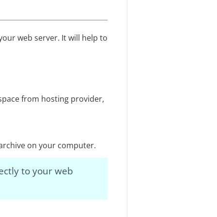
our web server. It will help to
space from hosting provider,
e archive on your computer.
ectly to your web