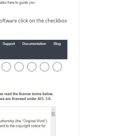
software click on the checkbox