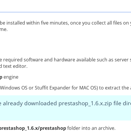
installed within five minutes, once you collect all files on y
ime.
he required software and hardware available such as server 
 text editor.
p
engine
or Windows OS or Stuffit Expander for MAC OS) to extract th
 already downloaded prestashop_1.6.x.zip file dir
prestashop_1.6.x/prestashop
folder into an archive.