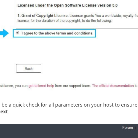
ll be a quick check for all parameters on your host to ensure
ext
.