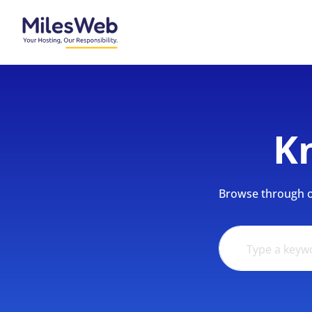
K
Browse through ou