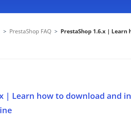
Q
>
PrestaShop FAQ
>
PrestaShop 1.6.x | Learn 
x | Learn how to download and ins
ine