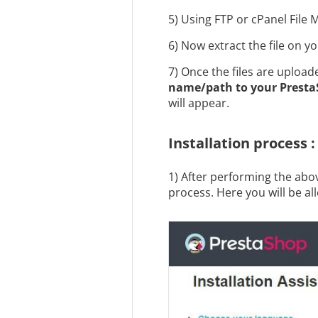
5) Using FTP or cPanel File 
6) Now extract the file on y
7) Once the files are uploa
name/path
to your Presta
will appear.
Installation process :
1) After performing the abov
process. Here you will be all