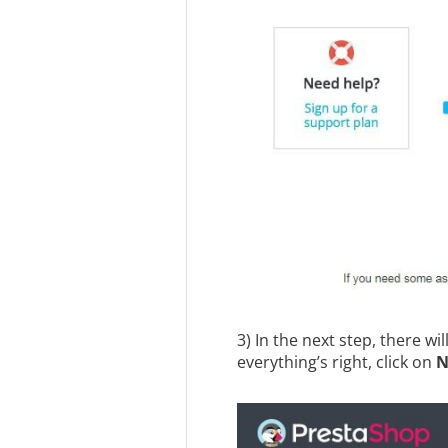
3) In the next step, there wi
everything’s right, click on
N