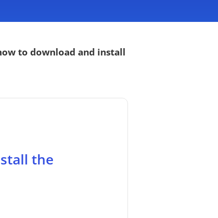
how to download and install
tall the