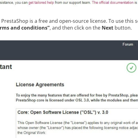
. PrestaShop is a free and open-source license. To use this 
erms and conditions”
, and then click on the
Next
button.