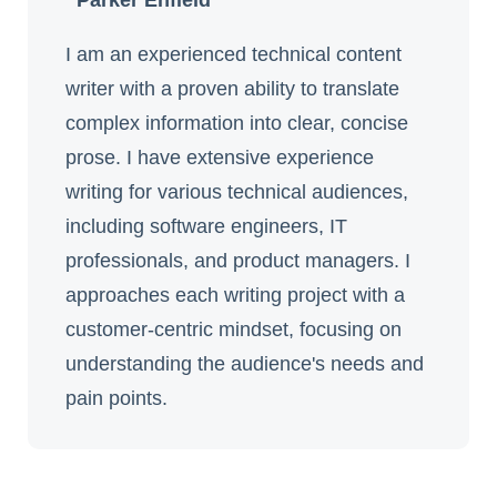
Parker Enfield
I am an experienced technical content
writer with a proven ability to translate
complex information into clear, concise
prose. I have extensive experience
writing for various technical audiences,
including software engineers, IT
professionals, and product managers. I
approaches each writing project with a
customer-centric mindset, focusing on
understanding the audience's needs and
pain points.