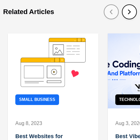
Related Articles
SMALL BUSINESS
TECHNOL
Aug 8, 2023
Aug 3, 202
Best Websites for
Best Vib