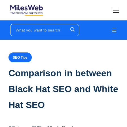
☰
SEO Tips
Comparison in between
Black Hat SEO and White
Hat SEO