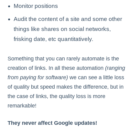
Monitor positions
Audit the content of a site and some other
things like shares on social networks,
frisking date, etc quantitatively.
Something that you can rarely automate is the
creation of links. In all these automation
(ranging
from paying for software)
we can see a little loss
of quality but speed makes the difference, but in
the case of links, the quality loss is more
remarkable!
They never affect Google updates!