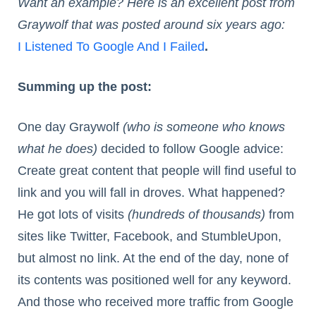
Want an example? Here is an excellent post from
Graywolf that was posted around six years ago:
I Listened To Google And I Failed
.
Summing up the post:
One day Graywolf
(who is someone who knows
what he does)
decided to follow Google advice:
Create great content that people will find useful to
link and you will fall in droves. What happened?
He got lots of visits
(hundreds of thousands)
from
sites like Twitter, Facebook, and StumbleUpon,
but almost no link. At the end of the day, none of
its contents was positioned well for any keyword.
And those who received more traffic from Google