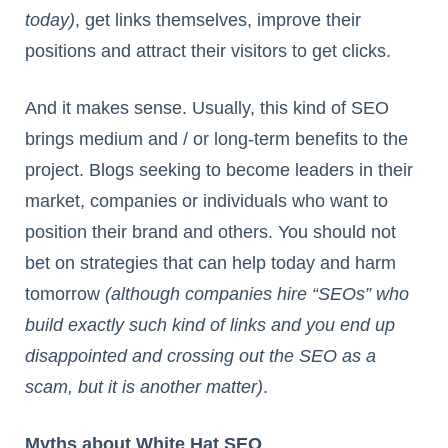
today)
, get links themselves, improve their
positions and attract their visitors to get clicks.
And it makes sense. Usually, this kind of SEO
brings medium and / or long-term benefits to the
project. Blogs seeking to become leaders in their
market, companies or individuals who want to
position their brand and others. You should not
bet on strategies that can help today and harm
tomorrow
(although companies hire “SEOs” who
build exactly such kind of links and you end up
disappointed and crossing out the SEO as a
scam, but it is another matter)
.
Myths about White Hat SEO