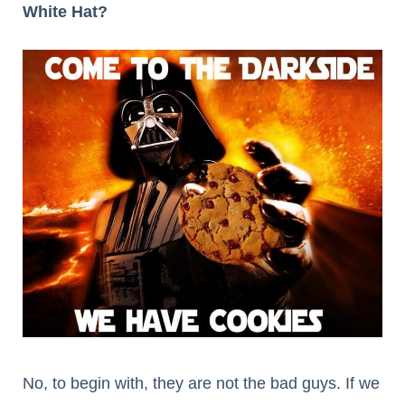
White Hat?
No, to begin with, they are not the bad guys. If we