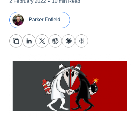
•
2 February 2022
10 min Read
Parker Enfield