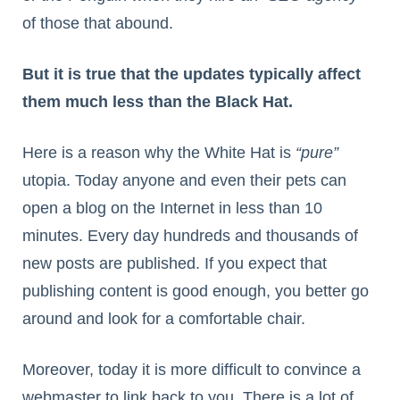
of those that abound.
But it is true that the updates typically affect
them much less than the Black Hat.
Here is a reason why the White Hat is
“pure”
utopia. Today anyone and even their pets can
open a blog on the Internet in less than 10
minutes. Every day hundreds and thousands of
new posts are published. If you expect that
publishing content is good enough, you better go
around and look for a comfortable chair.
Moreover, today it is more difficult to convince a
webmaster to link back to you. There is a lot of