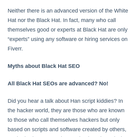
Neither there is an advanced version of the White
Hat nor the Black Hat. In fact, many who call
themselves good or experts at Black Hat are only
“experts” using any software or hiring services on
Fiverr.
Myths about Black Hat SEO
All Black Hat SEOs are advanced? No!
Did you hear a talk about Han script kiddies? In
the hacker world, they are those who are known
to those who call themselves hackers but only
based on scripts and software created by others,