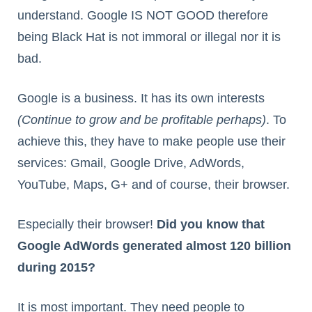
understand. Google IS NOT GOOD therefore
being Black Hat is not immoral or illegal nor it is
bad.
Google is a business. It has its own interests
(Continue to grow and be profitable perhaps)
. To
achieve this, they have to make people use their
services: Gmail, Google Drive, AdWords,
YouTube, Maps, G+ and of course, their browser.
Especially their browser!
Did you know that
Google AdWords generated almost 120 billion
during 2015?
It is most important. They need people to