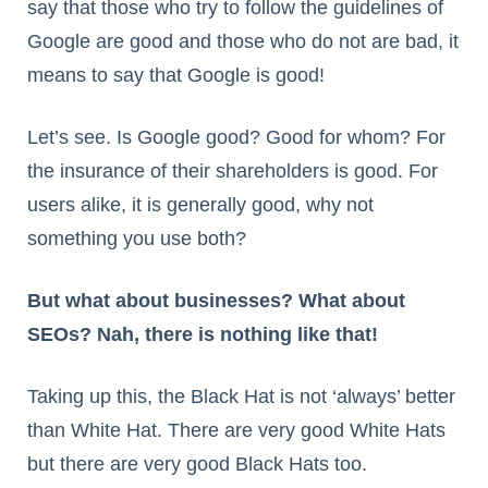
say that those who try to follow the guidelines of
Google are good and those who do not are bad, it
means to say that Google is good!
Let’s see. Is Google good? Good for whom? For
the insurance of their shareholders is good. For
users alike, it is generally good, why not
something you use both?
But what about businesses? What about
SEOs? Nah, there is nothing like that!
Taking up this, the Black Hat is not ‘always’ better
than White Hat. There are very good White Hats
but there are very good Black Hats too.