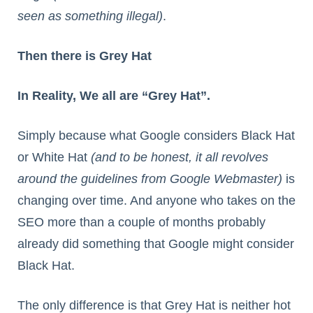
seen as something illegal)
.
Then there is Grey Hat
In Reality, We all are “Grey Hat”.
Simply because what Google considers Black Hat
or White Hat
(and to be honest, it all revolves
around the guidelines from Google Webmaster)
is
changing over time. And anyone who takes on the
SEO more than a couple of months probably
already did something that Google might consider
Black Hat.
The only difference is that Grey Hat is neither hot