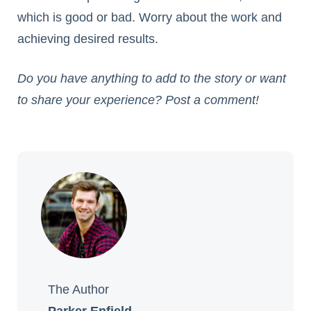
which is good or bad. Worry about the work and
achieving desired results.
Do you have anything to add to the story or want
to share your experience? Post a comment!
The Author