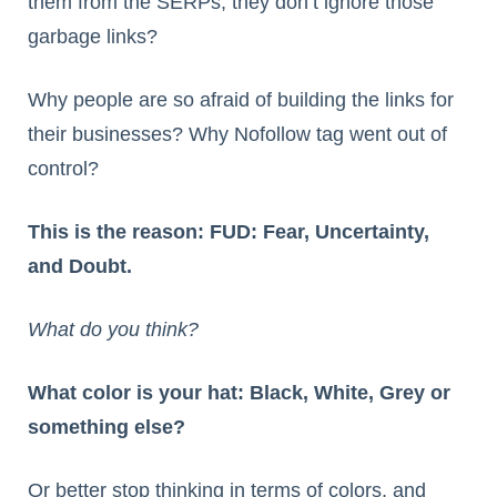
them from the SERPs, they don’t ignore those
garbage links?
Why people are so afraid of building the links for
their businesses? Why Nofollow tag went out of
control?
This is the reason: FUD: Fear, Uncertainty,
and Doubt.
What do you think?
What color is your hat: Black, White, Grey or
something else?
Or better stop thinking in terms of colors, and