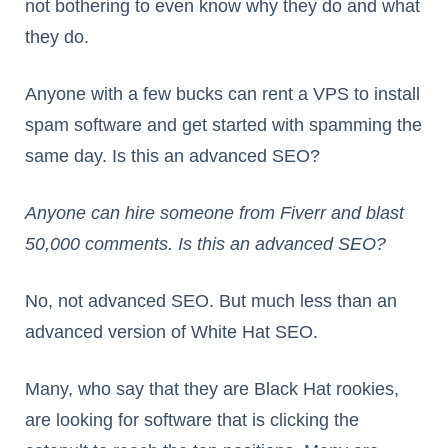
not bothering to even know why they do and what
they do.
Anyone with a few bucks can rent a VPS to install
spam software and get started with spamming the
same day. Is this an advanced SEO?
Anyone can hire someone from Fiverr and blast
50,000 comments. Is this an advanced SEO?
No, not advanced SEO. But much less than an
advanced version of White Hat SEO.
Many, who say that they are Black Hat rookies,
are looking for software that is clicking the