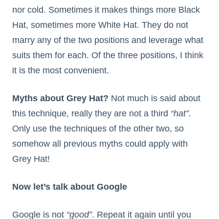
nor cold. Sometimes it makes things more Black
Hat, sometimes more White Hat. They do not
marry any of the two positions and leverage what
suits them for each. Of the three positions, I think
it is the most convenient.
Myths about Grey Hat?
Not much is said about
this technique, really they are not a third
“hat”
.
Only use the techniques of the other two, so
somehow all previous myths could apply with
Grey Hat!
Now let’s talk about Google
Google is not
“good”
. Repeat it again until you