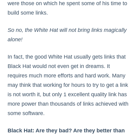
were those on which he spent some of his time to
build some links.
So no, the White Hat will not bring links magically
alone!
In fact, the good White Hat usually gets links that
Black Hat would not even get in dreams. It
requires much more efforts and hard work. Many
may think that working for hours to try to get a link
is not worth it, but only 1 excellent quality link has
more power than thousands of links achieved with
some software.
Black Hat: Are they bad? Are they better than