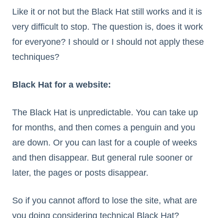
Like it or not but the Black Hat still works and it is
very difficult to stop. The question is, does it work
for everyone? I should or I should not apply these
techniques?
Black Hat for a website:
The Black Hat is unpredictable. You can take up
for months, and then comes a penguin and you
are down. Or you can last for a couple of weeks
and then disappear. But general rule sooner or
later, the pages or posts disappear.
So if you cannot afford to lose the site, what are
you doing considering technical Black Hat?