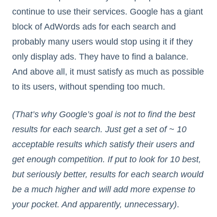
continue to use their services. Google has a giant
block of AdWords ads for each search and
probably many users would stop using it if they
only display ads. They have to find a balance.
And above all, it must satisfy as much as possible
to its users, without spending too much.
(That’s why Google’s goal is not to find the best
results for each search. Just get a set of ~ 10
acceptable results which satisfy their users and
get enough competition. If put to look for 10 best,
but seriously better, results for each search would
be a much higher and will add more expense to
your pocket. And apparently, unnecessary)
.