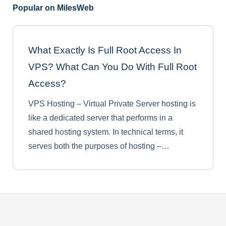
Popular on MilesWeb
What Exactly Is Full Root Access In
VPS? What Can You Do With Full Root
Access?
VPS Hosting – Virtual Private Server hosting is
like a dedicated server that performs in a
shared hosting system. In technical terms, it
serves both the purposes of hosting –…