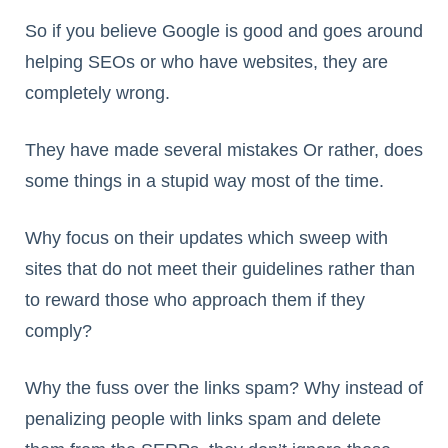
So if you believe Google is good and goes around
helping SEOs or who have websites, they are
completely wrong.
They have made several mistakes Or rather, does
some things in a stupid way most of the time.
Why focus on their updates which sweep with
sites that do not meet their guidelines rather than
to reward those who approach them if they
comply?
Why the fuss over the links spam? Why instead of
penalizing people with links spam and delete