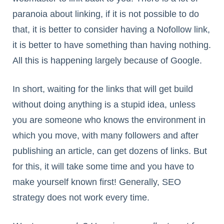
paranoia about linking, if it is not possible to do
that, it is better to consider having a Nofollow link,
it is better to have something than having nothing.
All this is happening largely because of Google.
In short, waiting for the links that will get build
without doing anything is a stupid idea, unless
you are someone who knows the environment in
which you move, with many followers and after
publishing an article, can get dozens of links. But
for this, it will take some time and you have to
make yourself known first! Generally, SEO
strategy does not work every time.