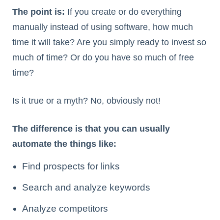
The point is:
If you create or do everything
manually instead of using software, how much
time it will take? Are you simply ready to invest so
much of time? Or do you have so much of free
time?
Is it true or a myth? No, obviously not!
The difference is that you can usually
automate the things like:
Find prospects for links
Search and analyze keywords
Analyze competitors