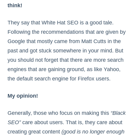
think!
They say that White Hat SEO is a good tale.
Following the recommendations that are given by
Google that mostly came from Matt Cutts in the
past and got stuck somewhere in your mind. But
you should not forget that there are more search
engines that are gaining ground, as like Yahoo,
the default search engine for Firefox users.
My opinion!
Generally, those who focus on making this
“Black
SEO”
care about users. That is, they care about
creating great content
(good is no longer enough