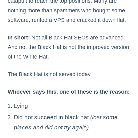
catapult to reach the top positions. Many are
nothing more than spammers who bought some
software, rented a VPS and cracked it down flat.
In short:
Not all Black Hat SEOs are advanced.
And no, the Black Hat is not the improved version
of the White Hat.
The Black Hat is not served today
Whoever says this, one of these is the reason:
Lying
Did not succeed in black hat
(lost some
places and did not try again)