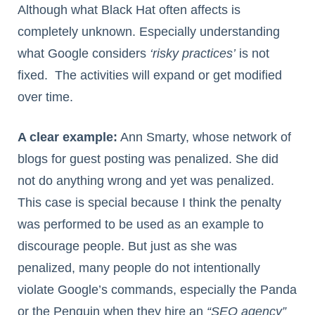
Although what Black Hat often affects is
completely unknown. Especially understanding
what Google considers
‘risky practices’
is not
fixed. The activities will expand or get modified
over time.
A clear example:
Ann Smarty, whose network of
blogs for guest posting was penalized. She did
not do anything wrong and yet was penalized.
This case is special because I think the penalty
was performed to be used as an example to
discourage people. But just as she was
penalized, many people do not intentionally
violate Google’s commands, especially the Panda
or the Penguin when they hire an
“SEO agency”