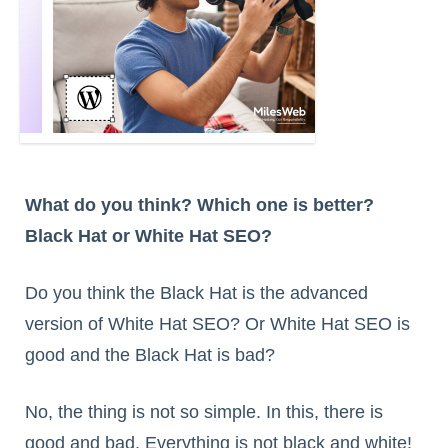
What do you think? Which one is better?
Black Hat or White Hat SEO?
Do you think the Black Hat is the advanced
version of White Hat SEO? Or White Hat SEO is
good and the Black Hat is bad?
No, the thing is not so simple. In this, there is
good and bad. Everything is not black and white!