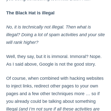
The Black Hat is illegal
No, it is technically not illegal. Then what is
illegal? Doing a lot of spam activities and your site
will rank higher?
Well, they say, but it is immoral. Immoral? Nope.
As I said above, Google is not the good story.
Of course, when combined with hacking websites
to inject links, redirect other pages to your own
pages and a few other techniques more … so if
you already could be talking about something
illegal
(and I’m not sure if all these activities are