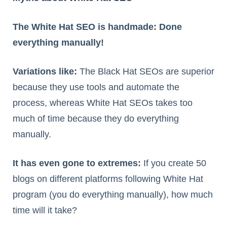
The White Hat SEO is handmade: Done
everything manually!
Variations like:
The Black Hat SEOs are superior
because they use tools and automate the
process, whereas White Hat SEOs takes too
much of time because they do everything
manually.
It has even gone to extremes:
If you create 50
blogs on different platforms following White Hat
program (you do everything manually), how much
time will it take?