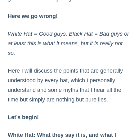
Here we go wrong!
White Hat = Good guys, Black Hat = Bad guys or
at least this is what it means, but it is really not
so.
Here I will discuss the points that are generally
understood by every hat, which I personally
understand and some myths that I hear all the
time but simply are nothing but pure lies.
Let’s begin!
White Hat: What they say it is, and what I