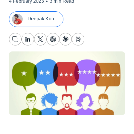
•
4 February 2023
3 min Read
Deepak Kori