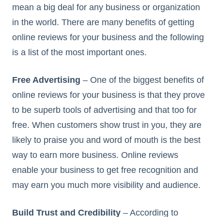
mean a big deal for any business or organization
in the world. There are many benefits of getting
online reviews for your business and the following
is a list of the most important ones.
Free Advertising
– One of the biggest benefits of
online reviews for your business is that they prove
to be superb tools of advertising and that too for
free. When customers show trust in you, they are
likely to praise you and word of mouth is the best
way to earn more business. Online reviews
enable your business to get free recognition and
may earn you much more visibility and audience.
Build Trust and Credibility
– According to