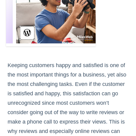
Keeping customers happy and satisfied is one of
the most important things for a business, yet also
the most challenging tasks. Even if the customer
is satisfied and happy, this satisfaction can go
unrecognized since most customers won’t
consider going out of the way to write reviews or
make a phone call to express their views. This is
why reviews and especially online reviews can