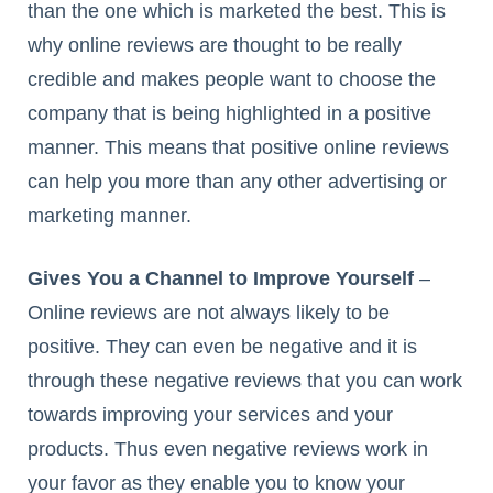
than the one which is marketed the best. This is
why online reviews are thought to be really
credible and makes people want to choose the
company that is being highlighted in a positive
manner. This means that positive online reviews
can help you more than any other advertising or
marketing manner.
Gives You a Channel to Improve Yourself
–
Online reviews are not always likely to be
positive. They can even be negative and it is
through these negative reviews that you can work
towards improving your services and your
products. Thus even negative reviews work in
your favor as they enable you to know your