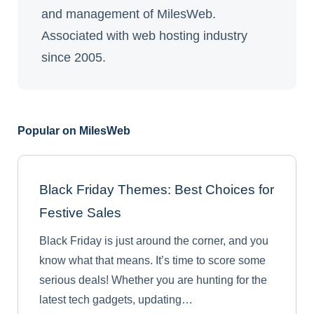
and management of MilesWeb.
Associated with web hosting industry
since 2005.
Popular on MilesWeb
Black Friday Themes: Best Choices for
Festive Sales
Black Friday is just around the corner, and you
know what that means. It’s time to score some
serious deals! Whether you are hunting for the
latest tech gadgets, updating…