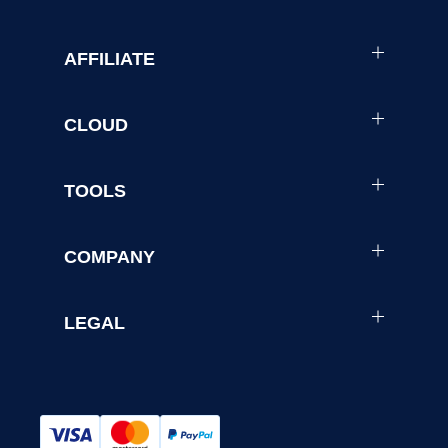
AFFILIATE
CLOUD
TOOLS
COMPANY
LEGAL