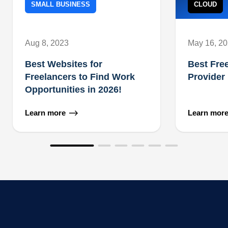
SMALL BUSINESS
CLOUD
Aug 8, 2023
May 16, 2
Best Websites for
Best Fre
Freelancers to Find Work
Provider
Opportunities in 2026!
Learn more
Learn mor