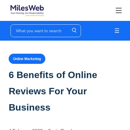
☰
Online Marketing
6 Benefits of Online
Reviews For Your
Business