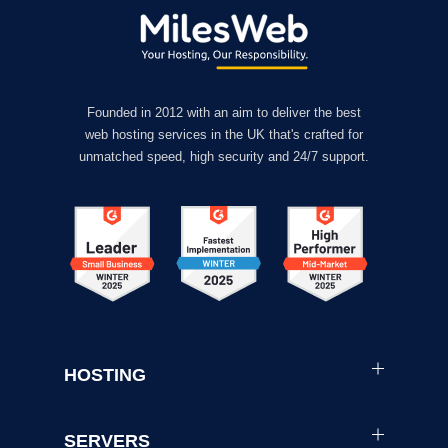
Founded in 2012 with an aim to deliver the best
web hosting services in the UK that's crafted for
unmatched speed, high security and 24/7 support.
HOSTING
SERVERS