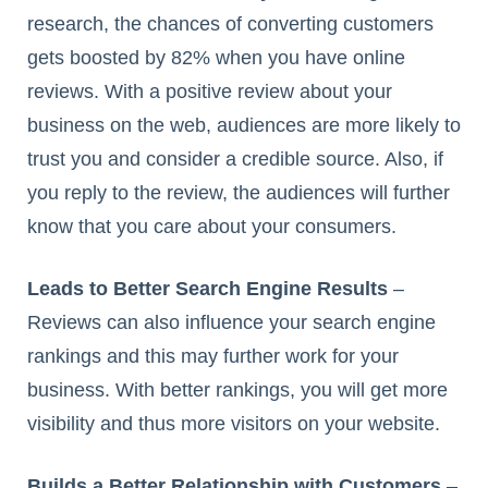
research, the chances of converting customers
gets boosted by 82% when you have online
reviews. With a positive review about your
business on the web, audiences are more likely to
trust you and consider a credible source. Also, if
you reply to the review, the audiences will further
know that you care about your consumers.
Leads to Better Search Engine Results
–
Reviews can also influence your search engine
rankings and this may further work for your
business. With better rankings, you will get more
visibility and thus more visitors on your website.
Builds a Better Relationship with Customers
–