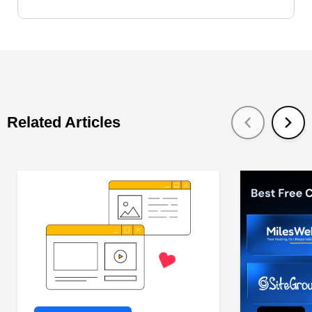
Related Articles