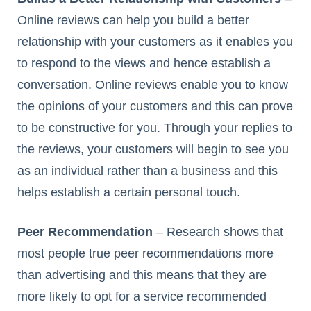
Online reviews can help you build a better
relationship with your customers as it enables you
to respond to the views and hence establish a
conversation. Online reviews enable you to know
the opinions of your customers and this can prove
to be constructive for you. Through your replies to
the reviews, your customers will begin to see you
as an individual rather than a business and this
helps establish a certain personal touch.
Peer Recommendation
– Research shows that
most people true peer recommendations more
than advertising and this means that they are
more likely to opt for a service recommended