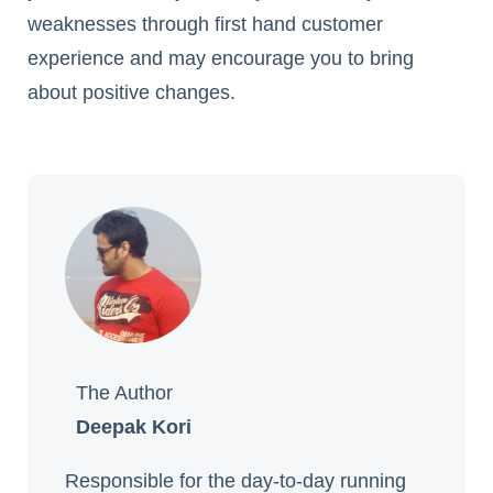
weaknesses through first hand customer
experience and may encourage you to bring
about positive changes.
The Author
Deepak Kori
Responsible for the day-to-day running