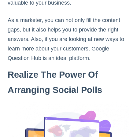
valuable to your business.
As a marketer, you can not only fill the content
gaps, but it also helps you to provide the right
answers. Also, if you are looking at new ways to
learn more about your customers, Google
Question Hub is an ideal platform.
Realize The Power Of
Arranging Social Polls