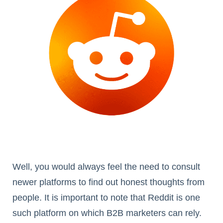
Well, you would always feel the need to consult
newer platforms to find out honest thoughts from
people. It is important to note that Reddit is one
such platform on which B2B marketers can rely.