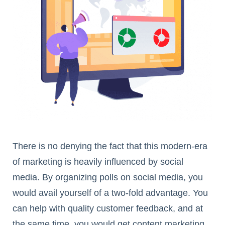
There is no denying the fact that this modern-era
of marketing is heavily influenced by social
media. By organizing polls on social media, you
would avail yourself of a two-fold advantage. You
can help with quality customer feedback, and at
the same time, you would get content marketing