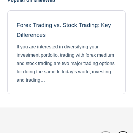
Popular on MilesWeb
Forex Trading vs. Stock Trading: Key
Differences
If you are interested in diversifying your
investment portfolio, trading with forex medium
and stock trading are two major trading options
for doing the same.In today’s world, investing
and trading…