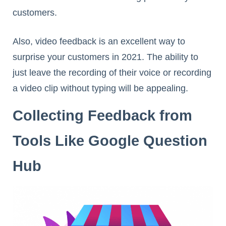
customers.
Also, video feedback is an excellent way to
surprise your customers in 2021. The ability to
just leave the recording of their voice or recording
a video clip without typing will be appealing.
Collecting Feedback from
Tools Like Google Question
Hub