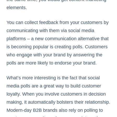
elements.
You can collect feedback from your customers by
communicating with them via social media
platforms – a new communication alternative that
is becoming popular is creating polls. Customers
who engage with your brand by answering the
polls are more likely to endorse your brand.
What’s more interesting is the fact that social
media polls are a great way to build customer
loyalty. When you involve customers in decision
making, it automatically bolsters their relationship.
Modern-day B2B brands also rely on polling to