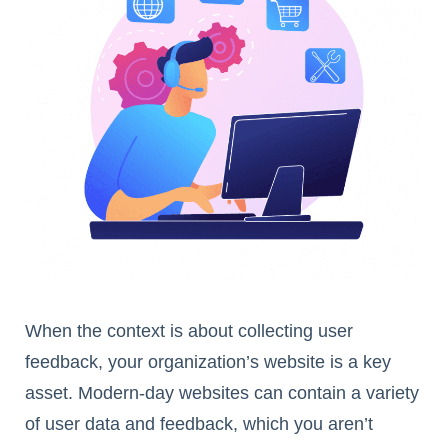
When the context is about collecting user
feedback, your organization’s website is a key
asset. Modern-day websites can contain a variety
of user data and feedback, which you aren’t