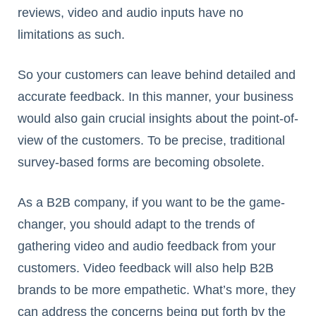
reviews, video and audio inputs have no
limitations as such.
So your customers can leave behind detailed and
accurate feedback. In this manner, your business
would also gain crucial insights about the point-of-
view of the customers. To be precise, traditional
survey-based forms are becoming obsolete.
As a B2B company, if you want to be the game-
changer, you should adapt to the trends of
gathering video and audio feedback from your
customers. Video feedback will also help B2B
brands to be more empathetic. What’s more, they
can address the concerns being put forth by the