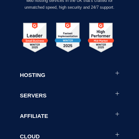
web hosting services in the UK that's crafted for
unmatched speed, high security and 24/7 support.
HOSTING
SERVERS
AFFILIATE
CLOUD