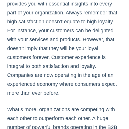
provides you with essential insights into every
part of your organization. Always remember that
high satisfaction doesn’t equate to high loyalty.
For instance, your customers can be delighted
with your services and products. However, that
doesn’t imply that they will be your loyal
customers forever. Customer experience is
integral to both satisfaction and loyalty.
Companies are now operating in the age of an
experienced economy where consumers expect
more than ever before.
What’s more, organizations are competing with
each other to outperform each other. A huge
number of powerful brands operating in the B2B