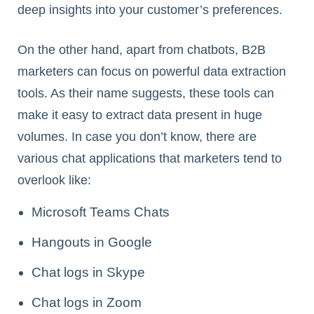
deep insights into your customer’s preferences.
On the other hand, apart from chatbots, B2B
marketers can focus on powerful data extraction
tools. As their name suggests, these tools can
make it easy to extract data present in huge
volumes. In case you don’t know, there are
various chat applications that marketers tend to
overlook like:
Microsoft Teams Chats
Hangouts in Google
Chat logs in Skype
Chat logs in Zoom