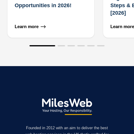
Opportunities in 2026!
Steps & 
[2026]
Learn more
Learn mor
Founded in 2012 with an aim to deliver the best