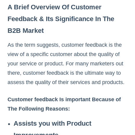
A Brief Overview Of Customer
Feedback & Its Significance In The
B2B Market
As the term suggests, customer feedback is the
view of a specific customer about the quality of
your service or product. For many marketers out
there, customer feedback is the ultimate way to
assess the quality of their services and products.
Customer feedback Is important Because of
The Following Reasons:
Assists you with Product