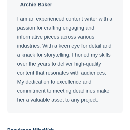
Archie Baker
I am an experienced content writer with a
passion for crafting engaging and
informative pieces across various
industries. With a keen eye for detail and
a knack for storytelling, I honed my skills
over the years to deliver high-quality
content that resonates with audiences.
My dedication to excellence and
commitment to meeting deadlines make
her a valuable asset to any project.