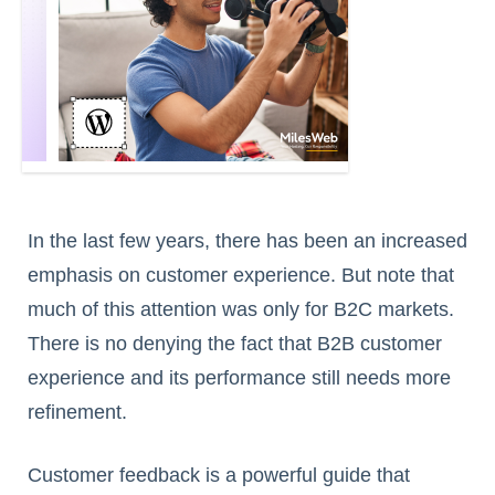
In the last few years, there has been an increased
emphasis on customer experience. But note that
much of this attention was only for B2C markets.
There is no denying the fact that B2B customer
experience and its performance still needs more
refinement.
Customer feedback is a powerful guide that