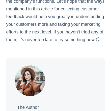
the company’s functions. Let’s hope that the ways
mentioned in this article for collecting customer
feedback would help you greatly in understanding
your customers more and taking your marketing
efforts to the next level. If you haven’t tried any of
them, it’s never too late to try something new 🙂
The Author