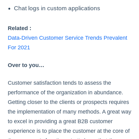
Chat logs in custom applications
Related :
Data-Driven Customer Service Trends Prevalent
For 2021
Over to you…
Customer satisfaction tends to assess the
performance of the organization in abundance.
Getting closer to the clients or prospects requires
the implementation of many methods. A great way
to excel in providing a great B2B customer
experience is to place the customer at the core of