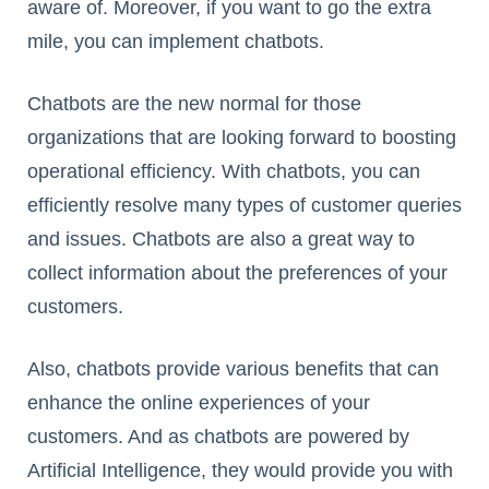
aware of. Moreover, if you want to go the extra
mile, you can implement chatbots.
Chatbots are the new normal for those
organizations that are looking forward to boosting
operational efficiency. With chatbots, you can
efficiently resolve many types of customer queries
and issues. Chatbots are also a great way to
collect information about the preferences of your
customers.
Also, chatbots provide various benefits that can
enhance the online experiences of your
customers. And as chatbots are powered by
Artificial Intelligence, they would provide you with