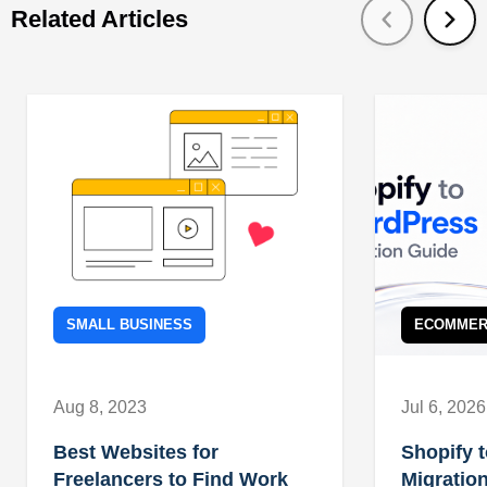
Related Articles
SMALL BUSINESS
ECOMMER
Aug 8, 2023
Jul 6, 2026
Best Websites for
Shopify 
Freelancers to Find Work
Migration