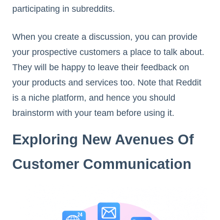
participating in subreddits.
When you create a discussion, you can provide
your prospective customers a place to talk about.
They will be happy to leave their feedback on
your products and services too. Note that Reddit
is a niche platform, and hence you should
brainstorm with your team before using it.
Exploring New Avenues Of
Customer Communication