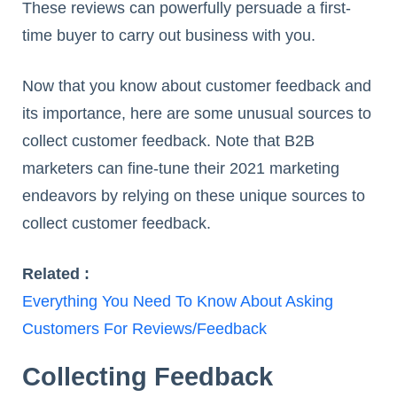
These reviews can powerfully persuade a first-
time buyer to carry out business with you.
Now that you know about customer feedback and
its importance, here are some unusual sources to
collect customer feedback. Note that B2B
marketers can fine-tune their 2021 marketing
endeavors by relying on these unique sources to
collect customer feedback.
Related :
Everything You Need To Know About Asking
Customers For Reviews/Feedback
Collecting Feedback