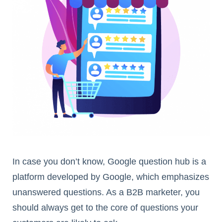
In case you don’t know, Google question hub is a
platform developed by Google, which emphasizes
unanswered questions. As a B2B marketer, you
should always get to the core of questions your