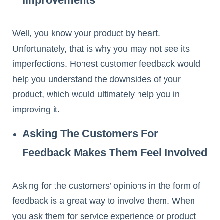
Improvements
Well, you know your product by heart.
Unfortunately, that is why you may not see its
imperfections. Honest customer feedback would
help you understand the downsides of your
product, which would ultimately help you in
improving it.
Asking The Customers For
Feedback Makes Them Feel Involved
Asking for the customers’ opinions in the form of
feedback is a great way to involve them. When
you ask them for service experience or product