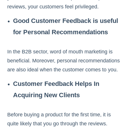
reviews, your customers feel privileged.
Good Customer Feedback is useful
for Personal Recommendations
In the B2B sector, word of mouth marketing is
beneficial. Moreover, personal recommendations
are also ideal when the customer comes to you.
Customer Feedback Helps In
Acquiring New Clients
Before buying a product for the first time, it is
quite likely that you go through the reviews.