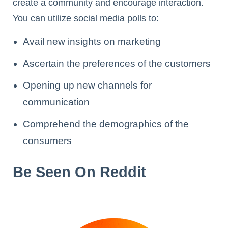
create a community and encourage interaction.
You can utilize social media polls to:
Avail new insights on marketing
Ascertain the preferences of the customers
Opening up new channels for
communication
Comprehend the demographics of the
consumers
Be Seen On Reddit