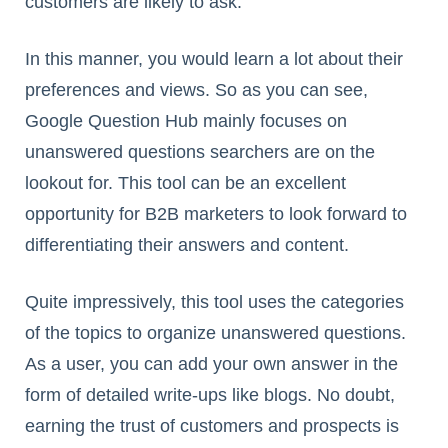
customers are likely to ask.
In this manner, you would learn a lot about their
preferences and views. So as you can see,
Google Question Hub mainly focuses on
unanswered questions searchers are on the
lookout for. This tool can be an excellent
opportunity for B2B marketers to look forward to
differentiating their answers and content.
Quite impressively, this tool uses the categories
of the topics to organize unanswered questions.
As a user, you can add your own answer in the
form of detailed write-ups like blogs. No doubt,
earning the trust of customers and prospects is