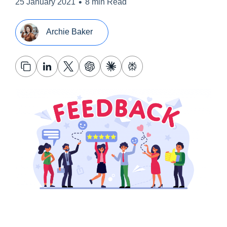
•
25 January 2021
8 min Read
Archie Baker