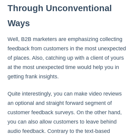
Through Unconventional
Ways
Well, B2B marketers are emphasizing collecting
feedback from customers in the most unexpected
of places. Also, catching up with a client of yours
at the most unexpected time would help you in
getting frank insights.
Quite interestingly, you can make video reviews
an optional and straight forward segment of
customer feedback surveys. On the other hand,
you can also allow customers to leave behind
audio feedback. Contrary to the text-based