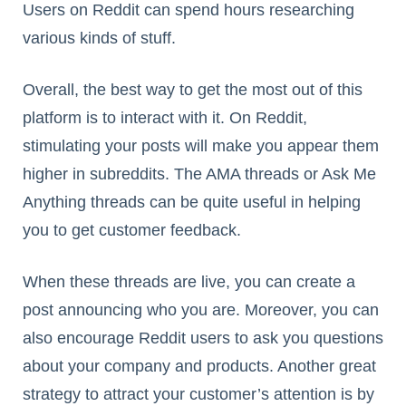
Users on Reddit can spend hours researching
various kinds of stuff.
Overall, the best way to get the most out of this
platform is to interact with it. On Reddit,
stimulating your posts will make you appear them
higher in subreddits. The AMA threads or Ask Me
Anything threads can be quite useful in helping
you to get customer feedback.
When these threads are live, you can create a
post announcing who you are. Moreover, you can
also encourage Reddit users to ask you questions
about your company and products. Another great
strategy to attract your customer’s attention is by