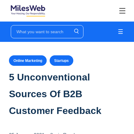
☰
Online Marketing
Startups
5 Unconventional
Sources Of B2B
Customer Feedback