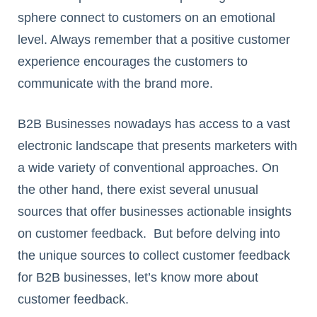
sphere connect to customers on an emotional
level. Always remember that a positive customer
experience encourages the customers to
communicate with the brand more.
B2B Businesses nowadays has access to a vast
electronic landscape that presents marketers with
a wide variety of conventional approaches. On
the other hand, there exist several unusual
sources that offer businesses actionable insights
on customer feedback. But before delving into
the unique sources to collect customer feedback
for B2B businesses, let’s know more about
customer feedback.