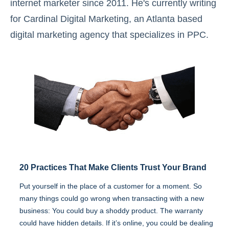
internet marketer since 2011. He's currently writing
for Cardinal Digital Marketing, an Atlanta based
digital marketing agency that specializes in PPC.
20 Practices That Make Clients Trust Your Brand
Put yourself in the place of a customer for a moment. So
many things could go wrong when transacting with a new
business: You could buy a shoddy product. The warranty
could have hidden details. If it’s online, you could be dealing