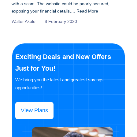
with a scam. The website could be poorly secured,
exposing your financial details….
Read More
Walter Akolo
8 February 2020
Exciting Deals and New Offers
Just for You!
We bring you the latest and greatest savings
opportunities!
View Plans