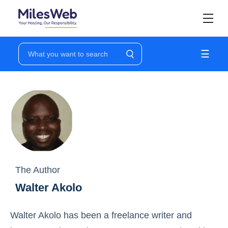
☰
The Author
Walter Akolo
Walter Akolo has been a freelance writer and