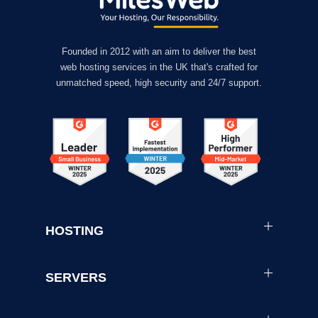
Founded in 2012 with an aim to deliver the best
web hosting services in the UK that's crafted for
unmatched speed, high security and 24/7 support.
HOSTING
SERVERS