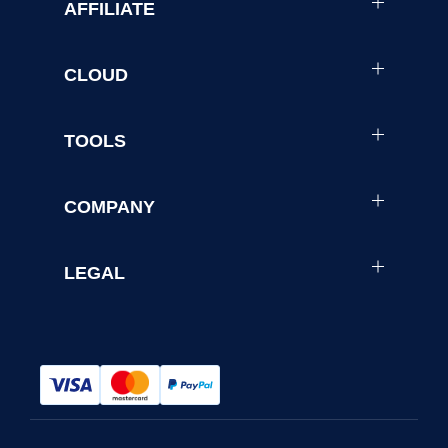
AFFILIATE
CLOUD
TOOLS
COMPANY
LEGAL