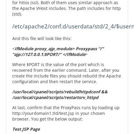
for httos (ssl). Both of them uses similar approach as
the Apache VHost includes. The path includes for http
(std).
And this file will look like this:
<
IfModule proxy_ajp_module> Proxypass “/”
“ajp://127.0.0.1:$PORT/” </IfModule
>
Where $PORT is the value of the port which is
recovered from the earlier command. Later, after you
create the include files you should rebuild the Apache
configuration and then restart the service.
/usr/local/cpanel/scripts/rebuildhttpdconf &&
/usr/local/cpanel/scripts/restartsrv_httpd
At last, confirm that the ProxyPass runs by loading up
http://yourdomain1.tld/test.jsp in your chosen
browser. You get the below output:
Test JSP Page