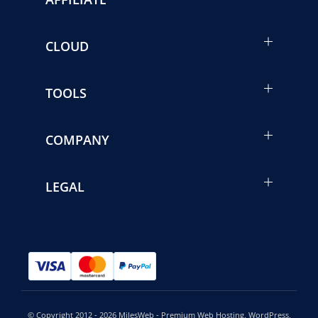
CLOUD
TOOLS
COMPANY
LEGAL
© Copyright 2012 - 2026 MilesWeb - Premium Web Hosting, WordPress,