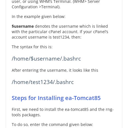
user, or using WHM’s Terminal. (WHM> Server
Configuration >Terminal).
In the example given below:
$username
denotes the username which is linked
with the particular cPanel account. If your cPanel’s
account username is test1234, then:
The syntax for this is:
/home/$username/.bashrc
After entering the username, it looks like this
/home/test1234/.bashrc
Steps for Installing ea-Tomcat85
First, we need to install the ea-tomcat85 and the rng-
tools packages.
To do so, enter the command given below: