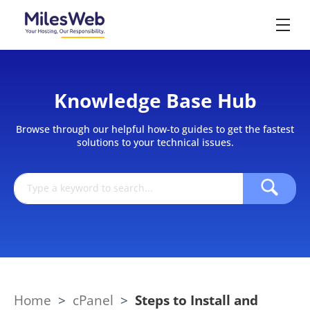
Knowledge Base Hub
Browse through our helpful how-to guides to get the fastest
solutions to your technical issues.
Home
>
cPanel
>
Steps to Install and