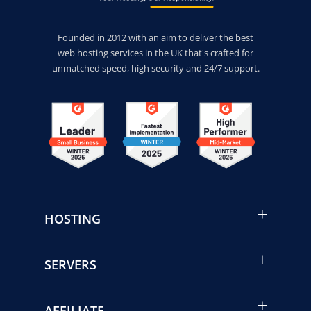
Founded in 2012 with an aim to deliver the best
web hosting services in the UK that's crafted for
unmatched speed, high security and 24/7 support.
HOSTING
SERVERS
AFFILIATE