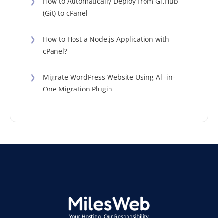
❯
How to Automatically Deploy from GitHub
(Git) to cPanel
❯
How to Host a Node.js Application with
cPanel?
❯
Migrate WordPress Website Using All-in-
One Migration Plugin