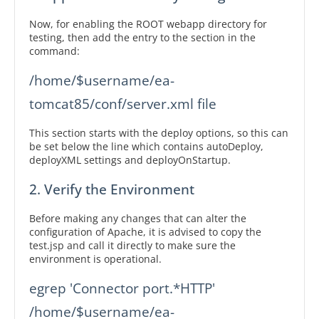
Now, for enabling the ROOT webapp directory for
testing, then add the entry to the section in the
command:
/home/$username/ea-
tomcat85/conf/server.xml file
This section starts with the deploy options, so this can
be set below the line which contains autoDeploy,
deployXML settings and deployOnStartup.
2. Verify the Environment
Before making any changes that can alter the
configuration of Apache, it is advised to copy the
test.jsp and call it directly to make sure the
environment is operational.
egrep 'Connector port.*HTTP' 
/home/$username/ea-