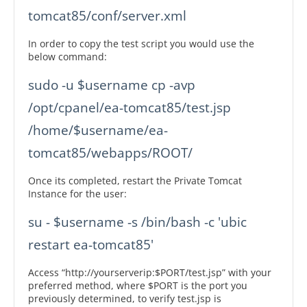
In order to copy the test script you would use the
below command:
sudo -u $username cp -avp 
/opt/cpanel/ea-tomcat85/test.jsp 
/home/$username/ea-
Once its completed, restart the Private Tomcat
Instance for the user:
su - $username -s /bin/bash -c 'ubic 
Access “http://yourserverip:$PORT/test.jsp” with your
preferred method, where $PORT is the port you
previously determined, to verify test.jsp is