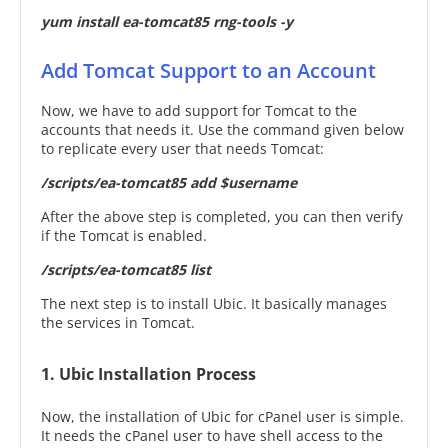
yum install ea-tomcat85 rng-tools -y
Add Tomcat Support to an Account
Now, we have to add support for Tomcat to the
accounts that needs it. Use the command given below
to replicate every user that needs Tomcat:
/scripts/ea-tomcat85 add $username
After the above step is completed, you can then verify
if the Tomcat is enabled.
/scripts/ea-tomcat85 list
The next step is to install Ubic. It basically manages
the services in Tomcat.
1. Ubic Installation Process
Now, the installation of Ubic for cPanel user is simple.
It needs the cPanel user to have shell access to the