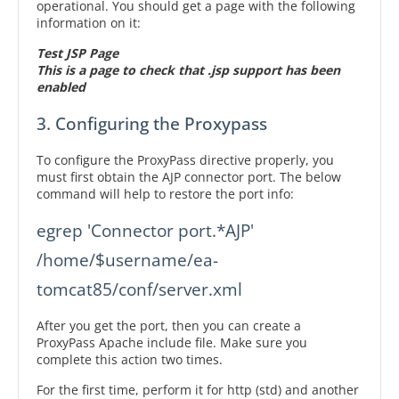
operational. You should get a page with the following
information on it:
Test JSP Page
This is a page to check that .jsp support has been
enabled
3. Configuring the Proxypass
To configure the ProxyPass directive properly, you
must first obtain the AJP connector port. The below
command will help to restore the port info:
egrep 'Connector port.*AJP' 
/home/$username/ea-
tomcat85/conf/server.xml
After you get the port, then you can create a
ProxyPass Apache include file. Make sure you
complete this action two times.
For the first time, perform it for http (std) and another