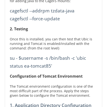
for adding Java to the CageFS mounts:
cagefsctl --addrpm tzdata-java

2. Testing
Once this is installed, you can then test that Ubic is
running and Tomcat is enabled/installed with the
command: (from the root level)
su - $username -s /bin/bash -c 'ubic 
status ea-tomcat85'
Configuration of Tomcat Environment
The Tomcat environment configuration is one of the
most difficult part of the process. Apply the steps
given below to configure the Tomcat environment.
1. Application Directory Configuration