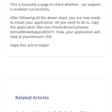
This is basically a page to check whether, .jsp support
is enabled successfully.
After following all the above steps, you are now ready
to install your application. All you need to do is, copy
the application files into /home/$username/ea-
tomcat85/webapps/ROOT/. Now, your application will
load at yourdomain1.tld/.
Hope this article helps!
Related Articles