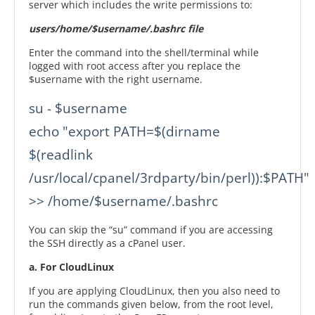
server which includes the write permissions to:
users/home/$username/.bashrc file
Enter the command into the shell/terminal while
logged with root access after you replace the
$username with the right username.
su - $username

echo "export PATH=$(dirname 
$(readlink 
/usr/local/cpanel/3rdparty/bin/perl)):$PATH" 
>> /home/$username/.bashrc
You can skip the “su” command if you are accessing
the SSH directly as a cPanel user.
a. For CloudLinux
If you are applying CloudLinux, then you also need to
run the commands given below, from the root level,