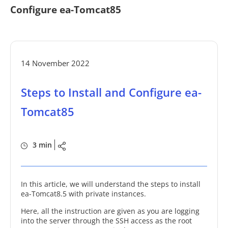
Configure ea-Tomcat85
14 November 2022
Steps to Install and Configure ea-
Tomcat85
3 min
In this article, we will understand the steps to install
ea-Tomcat8.5 with private instances.
Here, all the instruction are given as you are logging
into the server through the SSH access as the root