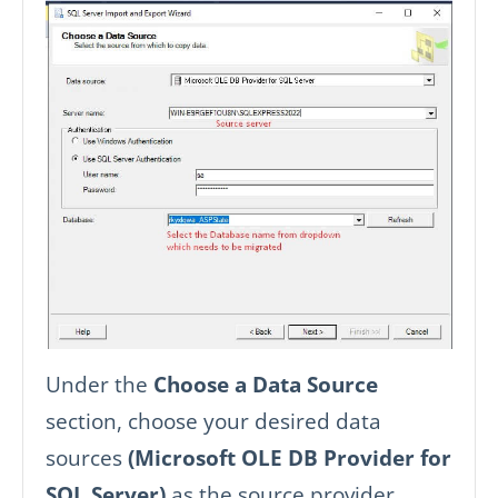
Under the
Choose a Data Source
section, choose your desired data
sources
(Microsoft OLE DB Provider for
SQL Server)
as the source provider.