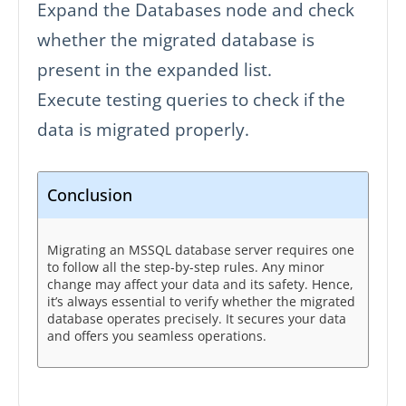
Expand the Databases node and check
whether the migrated database is
present in the expanded list.
Execute testing queries to check if the
data is migrated properly.
Conclusion
Migrating an MSSQL database server requires one
to follow all the step-by-step rules. Any minor
change may affect your data and its safety. Hence,
it’s always essential to verify whether the migrated
database operates precisely. It secures your data
and offers you seamless operations.