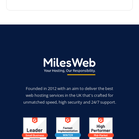
Founded in 2012 with an aim to deliver the best
web hosting services in the UK that's crafted for
unmatched speed, high security and 24/7 support.