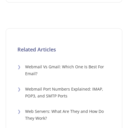
Related Articles
❯
Webmail Vs Gmail: Which One Is Best For
Email?
❯
Webmail Port Numbers Explained: IMAP,
POP3, and SMTP Ports
❯
Web Servers: What Are They and How Do
They Work?