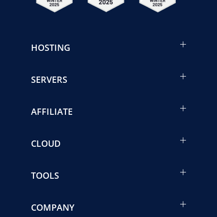
HOSTING
SERVERS
AFFILIATE
CLOUD
TOOLS
COMPANY