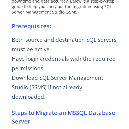
downtime and data accuracy. Below is a step-by-step
guide to help you carry out the migration using SQL
Server Management Studio (SSMS).
Prerequisites:
Both source and destination SQL servers
must be active.
Have login credentials with the required
permissions.
Download SQL Server Management
Studio (SSMS) if not already
downloaded.
Steps to Migrate an MSSQL Database
Server