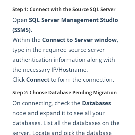
Step 1: Connect with the Source SQL Server
Open
SQL Server Management Studio
(SSMS).
Within the
Connect to Server window
,
type in the required source server
authentication information along with
the necessary IP/Hostname.
Click
Connect
to form the connection.
Step 2: Choose Database Pending Migration
On connecting, check the
Databases
node and expand it to see all your
databases. List all the databases on the
server. Locate and pick the database