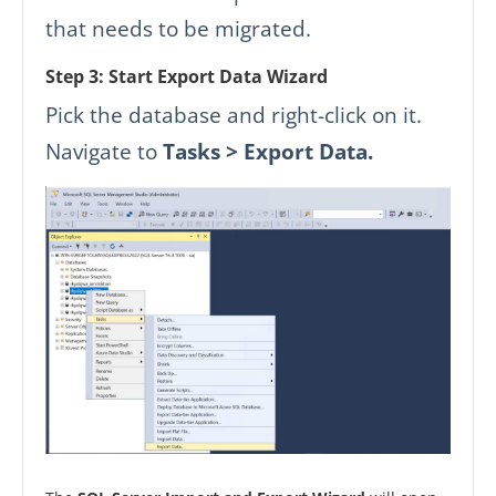
that needs to be migrated.
Step 3: Start Export Data Wizard
Pick the database and right-click on it.
Navigate to
Tasks > Export Data.