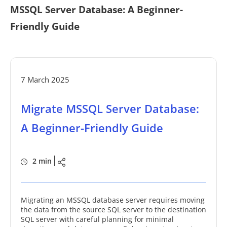
MSSQL Server Database: A Beginner-
Friendly Guide
7 March 2025
Migrate MSSQL Server Database:
A Beginner-Friendly Guide
2 min
Migrating an MSSQL database server requires moving
the data from the source SQL server to the destination
SQL server with careful planning for minimal