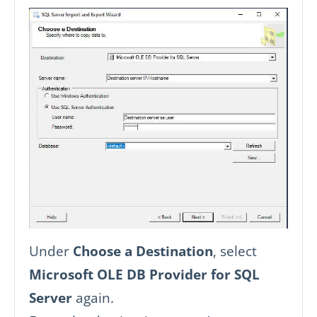
Under
Choose a Destination
, select
Microsoft OLE DB Provider for SQL
Server
again.