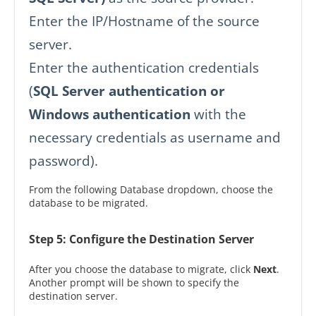
Enter the IP/Hostname of the source
server.
Enter the authentication credentials
(
SQL Server authentication or
Windows authentication
with the
necessary credentials as username and
password).
From the following Database dropdown, choose the
database to be migrated.
Step 5: Configure the Destination Server
After you choose the database to migrate, click
Next
.
Another prompt will be shown to specify the
destination server.