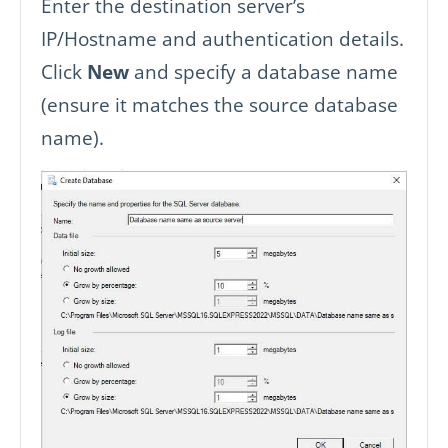
Enter the destination server’s
IP/Hostname and authentication details.
Click
New
and specify a database name
(ensure it matches the source database
name).