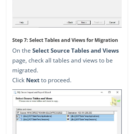
Step 7: Select Tables and Views for Migration
On the
Select Source Tables and Views
page, check all tables and views to be
migrated.
Click
Next
to proceed.