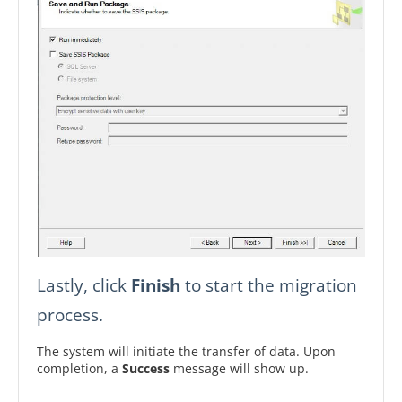
Lastly, click
Finish
to start the migration
process.
The system will initiate the transfer of data. Upon
completion, a
Success
message will show up.