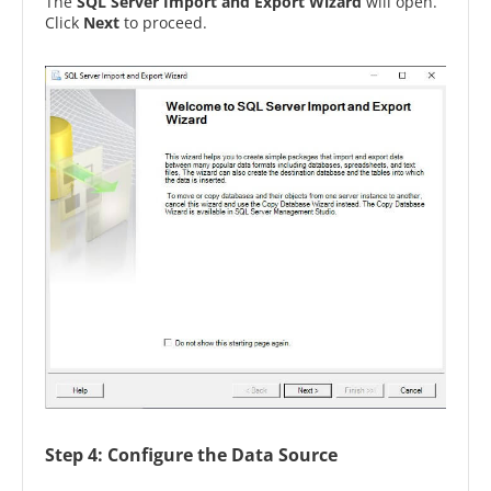
The
SQL Server Import and Export Wizard
will open.
Click
Next
to proceed.
Step 4: Configure the Data Source