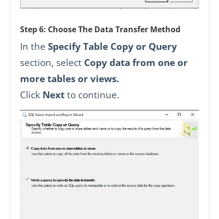
Step 6: Choose The Data Transfer Method
In the
Specify Table Copy or Query
section, select
Copy data from one or
more tables or views.
Click
Next
to continue.