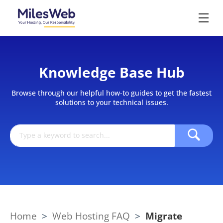
Knowledge Base Hub
Browse through our helpful how-to guides to get the fastest
solutions to your technical issues.
Home
>
Web Hosting FAQ
>
Migrate