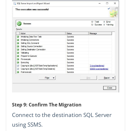
Step 9: Confirm The Migration
Connect to the destination SQL Server
using SSMS.