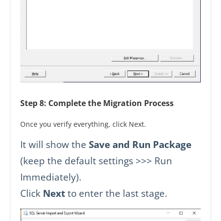
Step 8: Complete the Migration Process
Once you verify everything, click Next.
It will show the
Save and Run Package
(keep the default settings >>> Run
Immediately).
Click
Next
to enter the last stage.