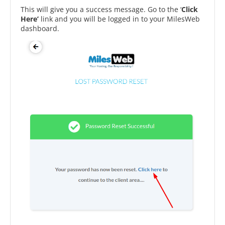
This will give you a success message. Go to the ‘
Click
Here’
link and you will be logged in to your MilesWeb
dashboard.