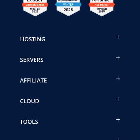
HOSTING
SERVERS
AFFILIATE
CLOUD
TOOLS