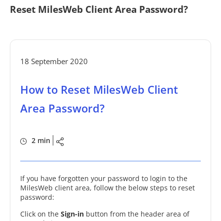
Reset MilesWeb Client Area Password?
18 September 2020
How to Reset MilesWeb Client
Area Password?
2 min
If you have forgotten your password to login to the
MilesWeb client area, follow the below steps to reset
password:
Click on the
Sign-in
button from the header area of