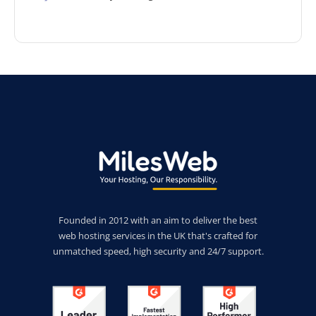
Founded in 2012 with an aim to deliver the best
web hosting services in the UK that's crafted for
unmatched speed, high security and 24/7 support.