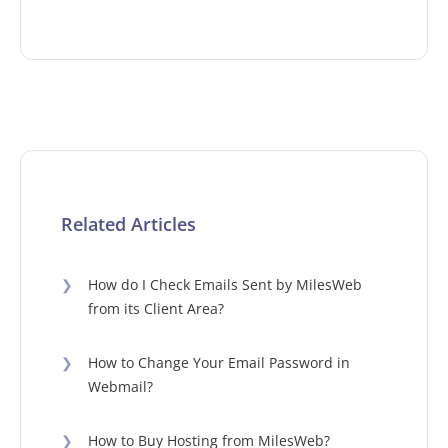
Related Articles
❯
How do I Check Emails Sent by MilesWeb
from its Client Area?
❯
How to Change Your Email Password in
Webmail?
❯
How to Buy Hosting from MilesWeb?