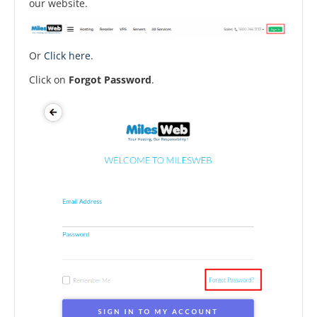
our website.
Or
Click here
.
Click on
Forgot Password
.