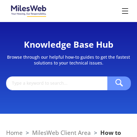
Knowledge Base Hub
Browse through our helpful how-to guides to get the fastest
solutions to your technical issues.
Home
>
MilesWeb Client Area
>
How to