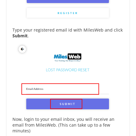
Type your registered email id with MilesWeb and click
Submit
.
Now, login to your email inbox, you will receive an
email from MilesWeb. (This can take up to a few
minutes)