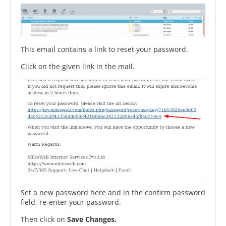
This email contains a link to reset your password.
Click on the given link in the mail.
Set a new password here and in the confirm password
field, re-enter your password.
Then click on
Save Changes.