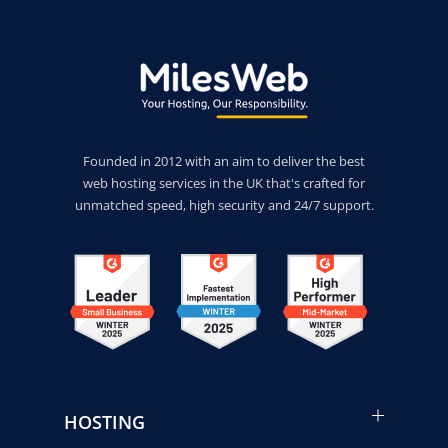
Founded in 2012 with an aim to deliver the best
web hosting services in the UK that's crafted for
unmatched speed, high security and 24/7 support.
HOSTING