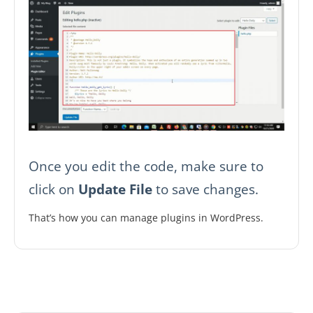
Once you edit the code, make sure to
click on
Update File
to save changes.
That’s how you can manage plugins in WordPress.