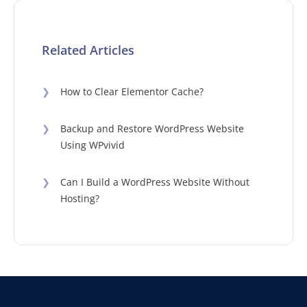
Related Articles
❯
How to Clear Elementor Cache?
❯
Backup and Restore WordPress Website
Using WPvivid
❯
Can I Build a WordPress Website Without
Hosting?