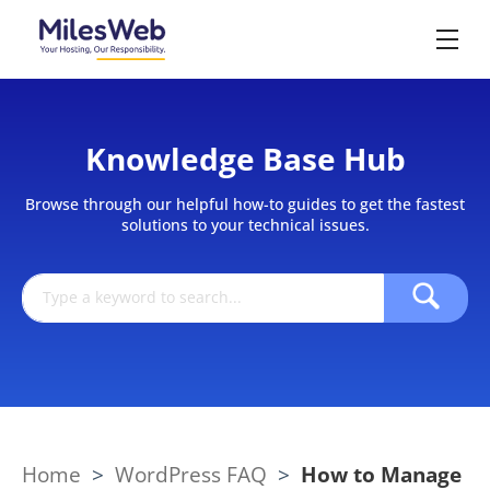
Knowledge Base Hub
Browse through our helpful how-to guides to get the fastest
solutions to your technical issues.
Home
>
WordPress FAQ
>
How to Manage