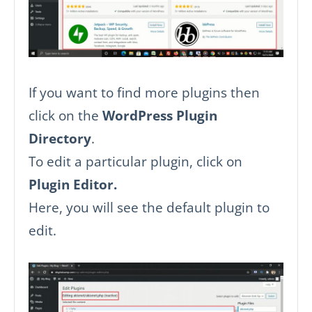
If you want to find more plugins then
click on the
WordPress Plugin
Directory
.
To edit a particular plugin, click on
Plugin Editor.
Here, you will see the default plugin to
edit.