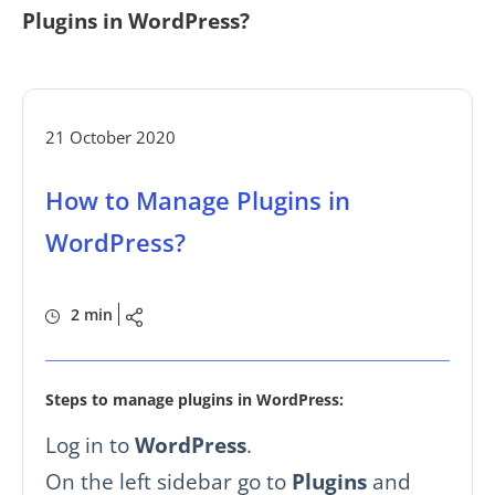
Plugins in WordPress?
21 October 2020
How to Manage Plugins in
WordPress?
2 min
Steps to manage plugins in WordPress:
Log in to
WordPress
.
On the left sidebar go to
Plugins
and