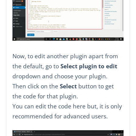
Now, to edit another plugin apart from
the default, go to
Select plugin to edit
dropdown and choose your plugin.
Then click on the
Select
button to get
the code for that plugin.
You can edit the code here but, it is only
recommended for advanced users.