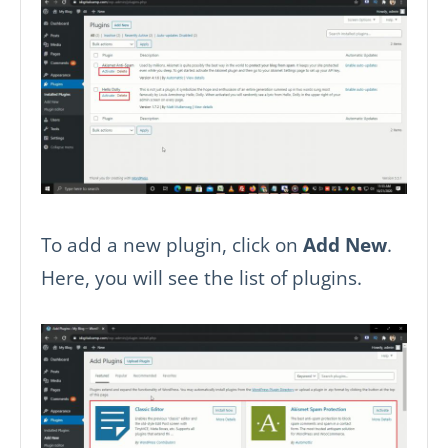
To add a new plugin, click on
Add New
.
Here, you will see the list of plugins.