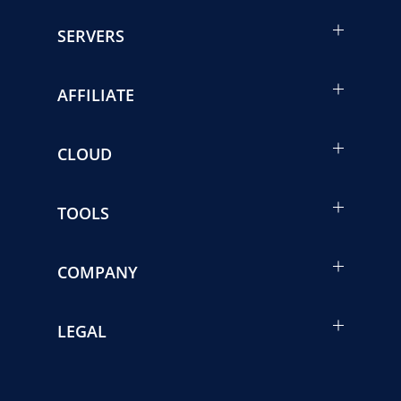
SERVERS
AFFILIATE
CLOUD
TOOLS
COMPANY
LEGAL