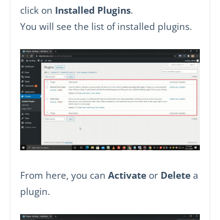
click on
Installed Plugins
.
You will see the list of installed plugins.
From here, you can
Activate
or
Delete
a
plugin.