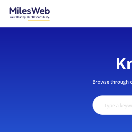
K
Browse through ou