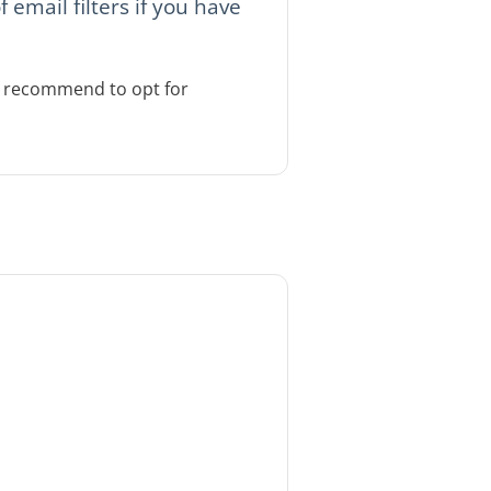
email filters if you have
We recommend to opt for