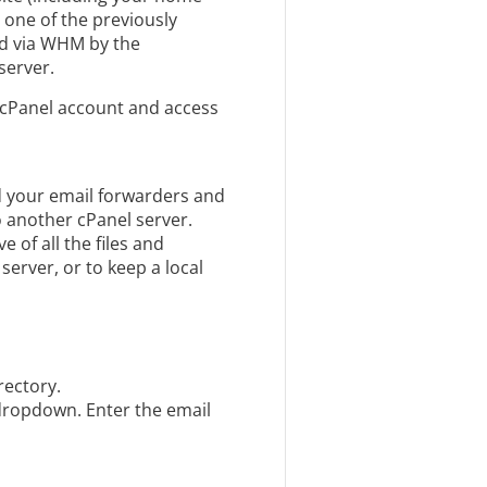
 one of the previously
ed via WHM by the
server.
 cPanel account and access
nd your email forwarders and
o another cPanel server.
 of all the files and
erver, or to keep a local
rectory.
dropdown. Enter the email