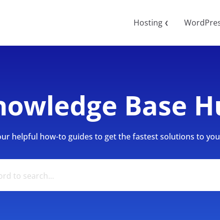
Hosting
WordPre
❮
nowledge Base H
r helpful how-to guides to get the fastest solutions to your