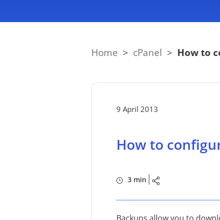
Home
>
cPanel
>
How to c
9 April 2013
How to configu
3 min
Backups allow you to downlo