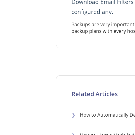
Download Email Filters 
configured any.
Backups are very important 
backup plans with every hos
Related Articles
❯
How to Automatically De