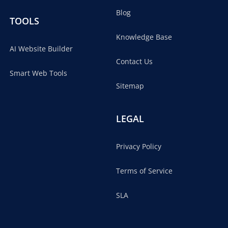
Blog
TOOLS
Knowledge Base
AI Website Builder
Contact Us
Smart Web Tools
Sitemap
LEGAL
Privacy Policy
Terms of Service
SLA