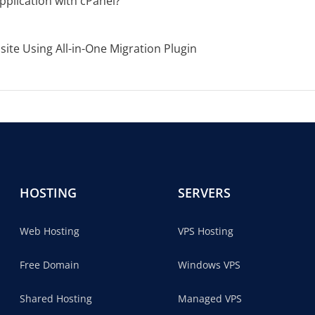
pplication with cPanel?
te Using All-in-One Migration Plugin
HOSTING
SERVERS
Web Hosting
VPS Hosting
Free Domain
Windows VPS
Shared Hosting
Managed VPS