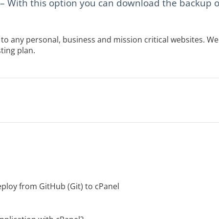
– With this option you can download the backup of 
to any personal, business and mission critical websites. 
ting plan.
ploy from GitHub (Git) to cPanel