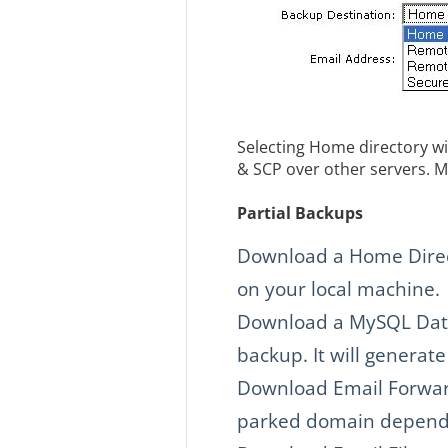
Selecting Home directory wi
& SCP over other servers. M
Partial Backups
Download a Home Direct
on your local machine.
Download a MySQL Datab
backup. It will generat
Download Email Forwar
parked domain dependi