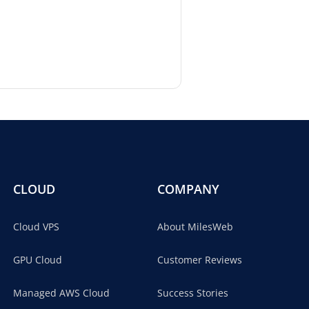
CLOUD
COMPANY
Cloud VPS
About MilesWeb
GPU Cloud
Customer Reviews
Managed AWS Cloud
Success Stories