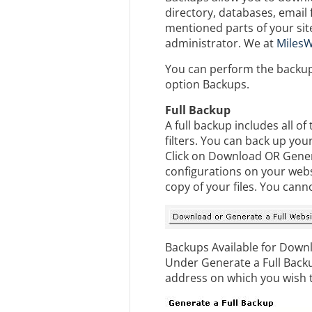
directory, databases, email 
mentioned parts of your si
administrator. We at
MilesW
You can perform the backups
option Backups.
Full Backup
A full backup includes all o
filters. You can back up yo
Click on Download OR Generat
configurations on your websi
copy of your files. You cann
Backups Available for Downl
Under Generate a Full Backu
address on which you wish t