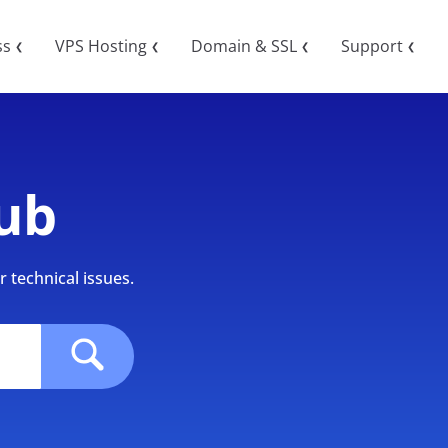
ss
VPS Hosting
Domain & SSL
Support
❮
❮
❮
❮
ub
 technical issues.