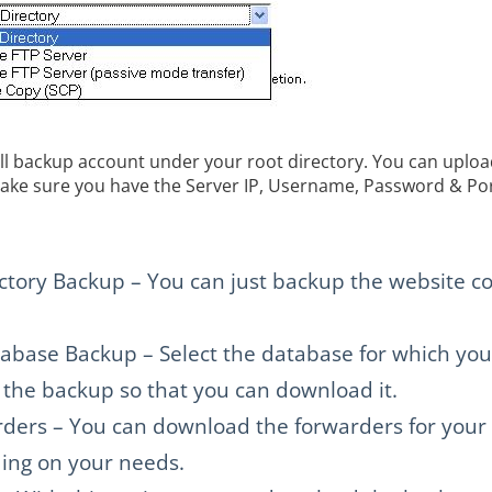
ll backup account under your root directory. You can upload
ake sure you have the Server IP, Username, Password & Por
ory Backup – You can just backup the website co
ase Backup – Select the database for which you
e the backup so that you can download it.
ders – You can download the forwarders for your
ng on your needs.