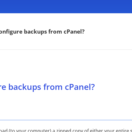
onfigure backups from cPanel?
re backups from cPanel?
ad (to your computer) a zipped copy of either your entire 