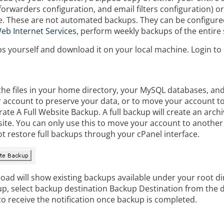
forwarders configuration, and email filters configuration) or
te. These are not automated backups. They can be configur
eb Internet Services
, perform weekly backups of the entire 
 yourself and download it on your local machine. Login to
f the files in your home directory, your MySQL databases, a
ur account to preserve your data, or to move your account t
e A Full Website Backup. A full backup will create an archive
te. You can only use this to move your account to another s
ot restore full backups through your cPanel interface.
oad will show existing backups available under your root di
p, select backup destination Backup Destination from the 
o receive the notification once backup is completed.