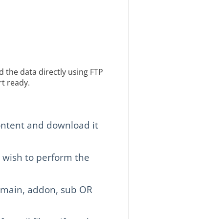
 the data directly using FTP
t ready.
ntent and download it
 wish to perform the
 main, addon, sub OR