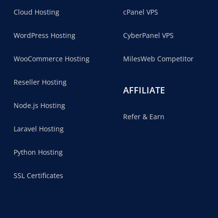
Cloud Hosting
cPanel VPS
WordPress Hosting
CyberPanel VPS
WooCommerce Hosting
MilesWeb Competitor
Reseller Hosting
AFFILIATE
Node.js Hosting
Refer & Earn
Laravel Hosting
Python Hosting
SSL Certificates