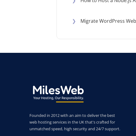
❯
How to Host a Node.js A
❯
Migrate WordPress Websi
Founded in 2012 with an aim to deliver the best
web hosting services in the UK that's crafted for
unmatched speed, high security and 24/7 support.