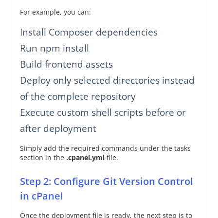
For example, you can:
Install Composer dependencies
Run npm install
Build frontend assets
Deploy only selected directories instead
of the complete repository
Execute custom shell scripts before or
after deployment
Simply add the required commands under the tasks
section in the
.cpanel.yml
file.
Step 2: Configure Git Version Control
in cPanel
Once the deployment file is ready, the next step is to