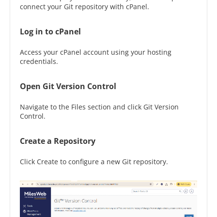
connect your Git repository with cPanel.
Log in to cPanel
Access your cPanel account using your hosting
credentials.
Open Git Version Control
Navigate to the Files section and click Git Version
Control.
Create a Repository
Click Create to configure a new Git repository.