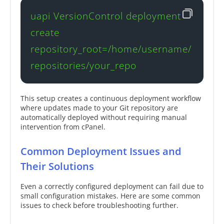
uapi VersionControl deployment 
create 
repository_root=/home/username/
repositories/your_repo
This setup creates a continuous deployment workflow
where updates made to your Git repository are
automatically deployed without requiring manual
intervention from cPanel.
Common Deployment Issues and
Their Solutions
Even a correctly configured deployment can fail due to
small configuration mistakes. Here are some common
issues to check before troubleshooting further.