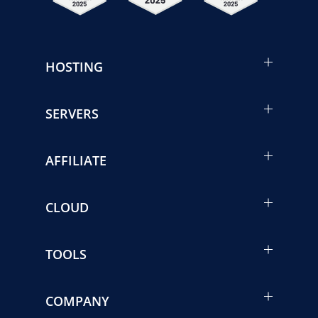
HOSTING
SERVERS
AFFILIATE
CLOUD
TOOLS
COMPANY