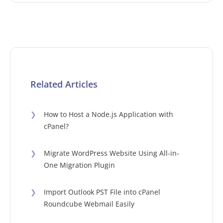
Related Articles
❯
How to Host a Node.js Application with
cPanel?
❯
Migrate WordPress Website Using All-in-
One Migration Plugin
❯
Import Outlook PST File into cPanel
Roundcube Webmail Easily