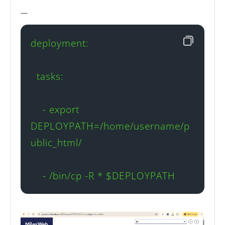
—
deployment:

  tasks:

    - export 
DEPLOYPATH=/home/username/p
ublic_html/

    - /bin/cp -R * $DEPLOYPATH