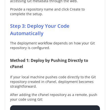
accessing Git metadata through the web.
Provide a repository name and click Create to
complete the setup.
Step 3: Deploy Your Code
Automatically
The deployment workflow depends on how your Git
repository is configured.
Method 1: Deploy by Pushing Directly to
cPanel
If your local machine pushes code directly to the Git
repository created in cPanel, deployment becomes
straightforward.
After adding the cPanel repository as a remote, push
your code using Git: