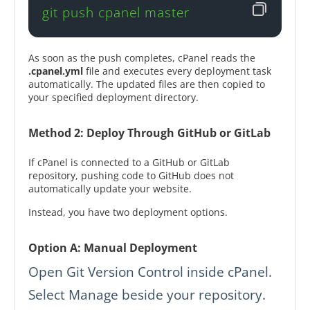
git push cpanel master
As soon as the push completes, cPanel reads the
.cpanel.yml
file and executes every deployment task
automatically. The updated files are then copied to
your specified deployment directory.
Method 2: Deploy Through GitHub or GitLab
If cPanel is connected to a GitHub or GitLab
repository, pushing code to GitHub does not
automatically update your website.
Instead, you have two deployment options.
Option A: Manual Deployment
Open Git Version Control inside cPanel.
Select Manage beside your repository.