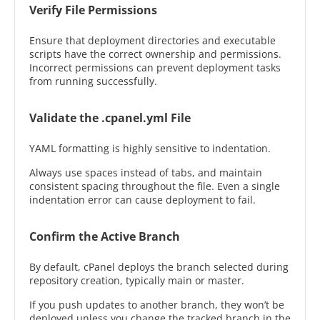
Verify File Permissions
Ensure that deployment directories and executable
scripts have the correct ownership and permissions.
Incorrect permissions can prevent deployment tasks
from running successfully.
Validate the .cpanel.yml File
YAML formatting is highly sensitive to indentation.
Always use spaces instead of tabs, and maintain
consistent spacing throughout the file. Even a single
indentation error can cause deployment to fail.
Confirm the Active Branch
By default, cPanel deploys the branch selected during
repository creation, typically main or master.
If you push updates to another branch, they won’t be
deployed unless you change the tracked branch in the