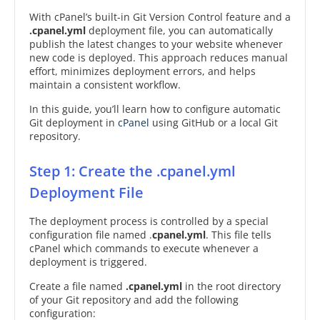
With cPanel’s built-in Git Version Control feature and a
.cpanel.yml
deployment file, you can automatically
publish the latest changes to your website whenever
new code is deployed. This approach reduces manual
effort, minimizes deployment errors, and helps
maintain a consistent workflow.
In this guide, you’ll learn how to configure automatic
Git deployment in
cPanel
using GitHub or a local Git
repository.
Step 1: Create the .cpanel.yml
Deployment File
The deployment process is controlled by a special
configuration file named .
cpanel.yml
. This file tells
cPanel which commands to execute whenever a
deployment is triggered.
Create a file named
.cpanel.yml
in the root directory
of your Git repository and add the following
configuration: