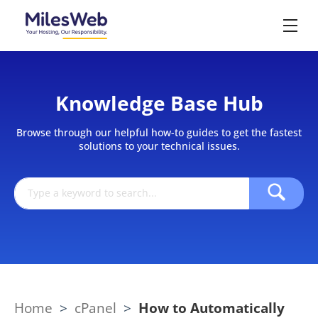
Knowledge Base Hub
Browse through our helpful how-to guides to get the fastest
solutions to your technical issues.
Home
>
cPanel
>
How to Automatically