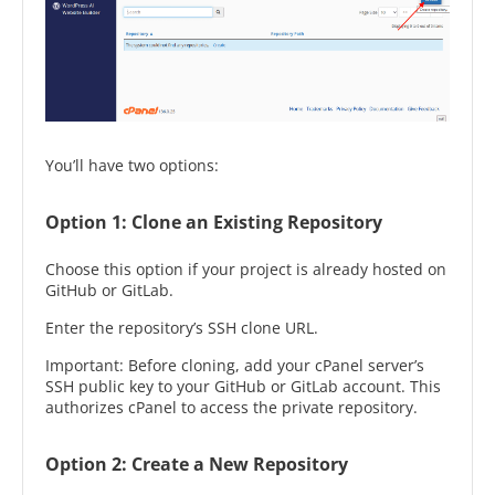
You’ll have two options:
Option 1: Clone an Existing Repository
Choose this option if your project is already hosted on
GitHub or GitLab.
Enter the repository’s SSH clone URL.
Important: Before cloning, add your cPanel server’s
SSH public key to your GitHub or GitLab account. This
authorizes cPanel to access the private repository.
Option 2: Create a New Repository