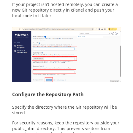
If your project isn’t hosted remotely, you can create a
new Git repository directly in cPanel and push your
local code to it later.
Configure the Repository Path
Specify the directory where the Git repository will be
stored.
For security reasons, keep the repository outside your
public_html directory. This prevents visitors from