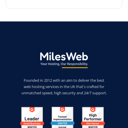
Founded in 2012 with an aim to deliver the best
web hosting services in the UK that's crafted for
unmatched speed, high security and 24/7 support.