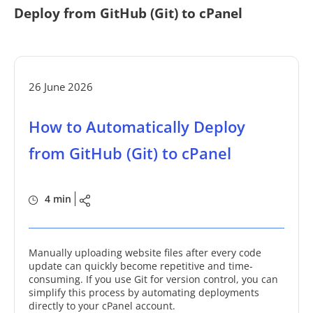
Deploy from GitHub (Git) to cPanel
26 June 2026
How to Automatically Deploy
from GitHub (Git) to cPanel
4 min
Manually uploading website files after every code
update can quickly become repetitive and time-
consuming. If you use Git for version control, you can
simplify this process by automating deployments
directly to your cPanel account.