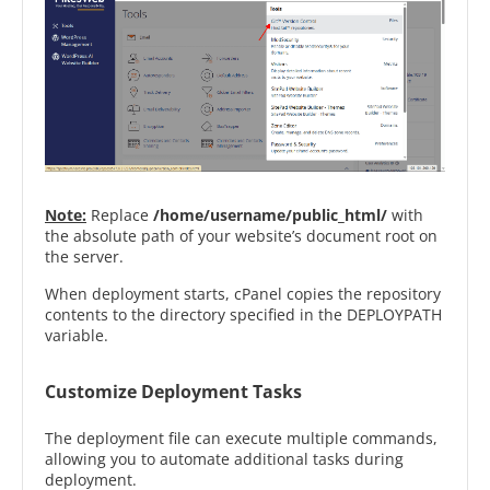
Note:
Replace
/home/username/public_html/
with
the absolute path of your website’s document root on
the server.
When deployment starts, cPanel copies the repository
contents to the directory specified in the DEPLOYPATH
variable.
Customize Deployment Tasks
The deployment file can execute multiple commands,
allowing you to automate additional tasks during
deployment.