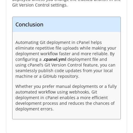
Git Version Control settings.
Conclusion
Automating Git deployment in cPanel helps
eliminate repetitive file uploads while making your
deployment workflow faster and more reliable. By
configuring a
.cpanel.yml
deployment file and
using cPanel’s Git Version Control feature, you can
seamlessly publish code updates from your local
machine or a GitHub repository.
Whether you prefer manual deployments or a fully
automated workflow using webhooks, Git
deployment in cPanel enables a more efficient
development process and reduces the chances of
deployment errors.