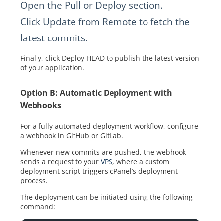
Open the Pull or Deploy section.
Click Update from Remote to fetch the
latest commits.
Finally, click Deploy HEAD to publish the latest version
of your application.
Option B: Automatic Deployment with
Webhooks
For a fully automated deployment workflow, configure
a webhook in GitHub or GitLab.
Whenever new commits are pushed, the webhook
sends a request to your
VPS
, where a custom
deployment script triggers cPanel’s deployment
process.
The deployment can be initiated using the following
command: