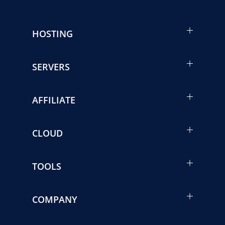
HOSTING
SERVERS
AFFILIATE
CLOUD
TOOLS
COMPANY