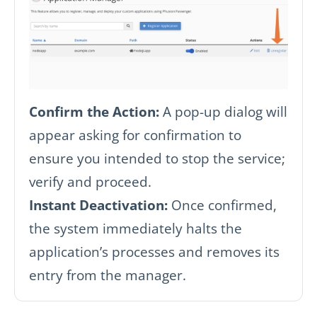
Confirm the Action:
A pop-up dialog will
appear asking for confirmation to
ensure you intended to stop the service;
verify and proceed.
Instant Deactivation:
Once confirmed,
the system immediately halts the
application’s processes and removes its
entry from the manager.