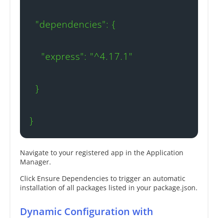
  "dependencies": {

    "express": "^4.17.1"

  }

}
Navigate to your registered app in the Application
Manager.
Click Ensure Dependencies to trigger an automatic
installation of all packages listed in your package.json.
Dynamic Configuration with