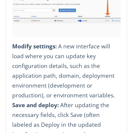
Modify settings:
A new interface will
load where you can update key
configuration details, such as the
application path, domain, deployment
environment (development or
production), or environment variables.
Save and deploy:
After updating the
necessary fields, click Save (often
labeled as Deploy in the updated