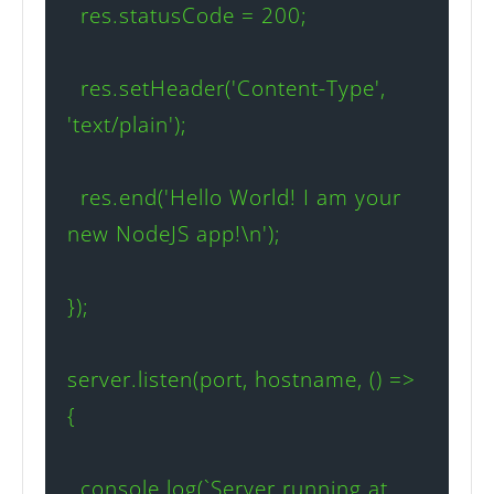
  res.statusCode = 200;

  res.setHeader('Content-Type', 
'text/plain');

  res.end('Hello World! I am your 
new NodeJS app!\n');

});

server.listen(port, hostname, () => 
{

  console.log(`Server running at 