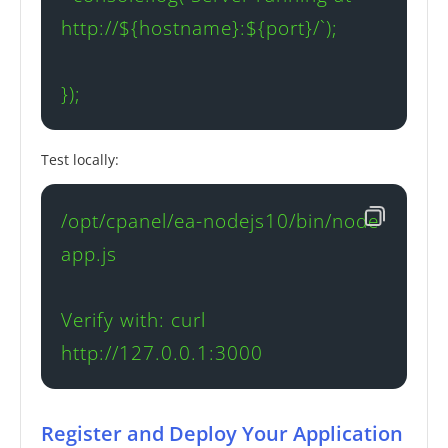
http://${hostname}:${port}/`);

});
Test locally:
/opt/cpanel/ea-nodejs10/bin/node 
app.js

Verify with: curl 
http://127.0.0.1:3000
Register and Deploy Your Application