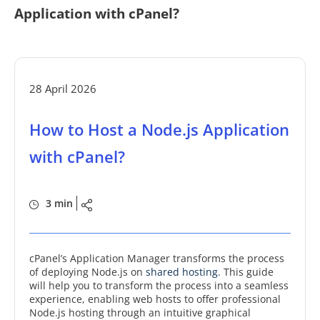
Application with cPanel?
28 April 2026
How to Host a Node.js Application
with cPanel?
3 min
cPanel’s Application Manager transforms the process
of deploying Node.js on
shared hosting
. This guide
will help you to transform the process into a seamless
experience, enabling web hosts to offer professional
Node.js hosting through an intuitive graphical