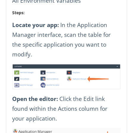
All Environment Variables
Steps:
Locate your app:
In the Application
Manager interface, scan the table for
the specific application you want to
modify.
Open the editor:
Click the Edit link
found within the Actions column for
your application.