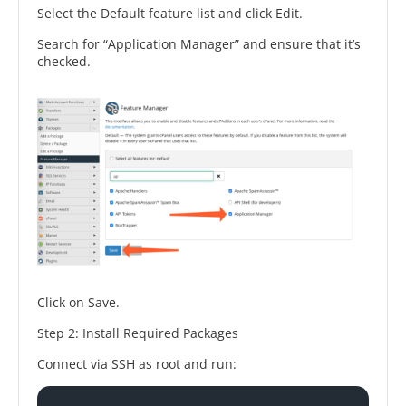
Select the Default feature list and click Edit.
Search for “Application Manager” and ensure that it’s
checked.
Click on Save.
Step 2: Install Required Packages
Connect via SSH as root and run: