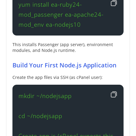
yum install ea-ruby24-
mod_passenger ea-apache24-
mod_env ea-nodejs10
This installs Passenger (app server), environment
modules, and Node.js runtime.
Build Your First Node.js Application
Create the app files via SSH (as cPanel user):
mkdir ~/nodejsapp

cd ~/nodejsapp

Create app.js (cPanel expects this 