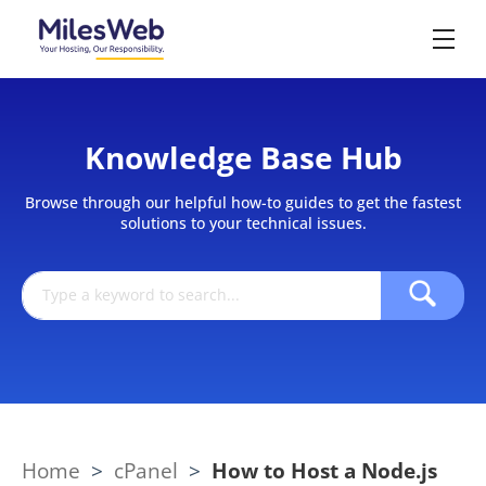
Knowledge Base Hub
Browse through our helpful how-to guides to get the fastest
solutions to your technical issues.
Home
>
cPanel
>
How to Host a Node.js