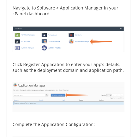
Navigate to Software > Application Manager in your
cPanel dashboard.
Click Register Application to enter your app’s details,
such as the deployment domain and application path.
Complete the Application Configuration: