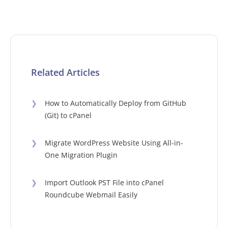
Related Articles
❯
How to Automatically Deploy from GitHub
(Git) to cPanel
❯
Migrate WordPress Website Using All-in-
One Migration Plugin
❯
Import Outlook PST File into cPanel
Roundcube Webmail Easily