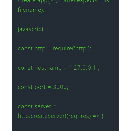
filename):

javascript

const http = require('http');

const hostname = '127.0.0.1';

const port = 3000;

const server = 
http.createServer((req, res) => {
