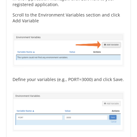
registered application.
Scroll to the Environment Variables section and click
Add Variable
Define your variables (e.g., PORT=3000) and click Save.