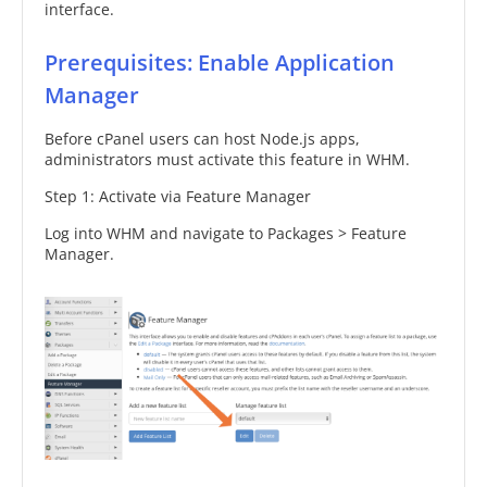
interface.
Prerequisites: Enable Application
Manager
Before cPanel users can host Node.js apps,
administrators must activate this feature in WHM.
Step 1: Activate via Feature Manager
Log into WHM and navigate to Packages > Feature
Manager.