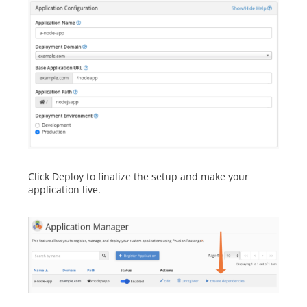
Click Deploy to finalize the setup and make your
application live.