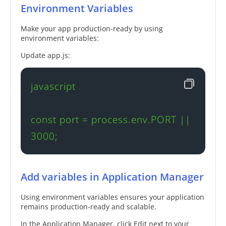
Environment Variables
Make your app production-ready by using
environment variables:
Update app.js:
javascript

const port = process.env.PORT || 
3000;
Add variables in Application Manager
Using environment variables ensures your application
remains production-ready and scalable.
In the Application Manager, click Edit next to your