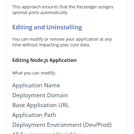
This approach ensures that the Passenger assigns
optimal ports automatically.
Editing and Uninstalling
You can modify or remove your application at any
time without impacting your core data.
Editing Node.js Application
What you can modify:
Application Name
Deployment Domain
Base Application URL
Application Path
Deployment Environment (Dev/Prod)