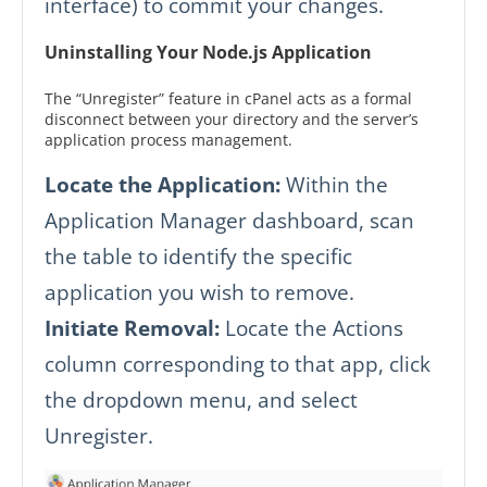
interface) to commit your changes.
Uninstalling Your Node.js Application
The “Unregister” feature in cPanel acts as a formal
disconnect between your directory and the server’s
application process management.
Locate the Application:
Within the
Application Manager dashboard, scan
the table to identify the specific
application you wish to remove.
Initiate Removal:
Locate the Actions
column corresponding to that app, click
the dropdown menu, and select
Unregister.