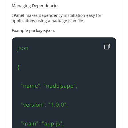
Managing Dependencies
cPanel makes dependency installation easy for
applications using a package.json file.
Example package.json:
json

{

  "name": "nodejsapp",

  "version": "1.0.0",

  "main": "app.js",
