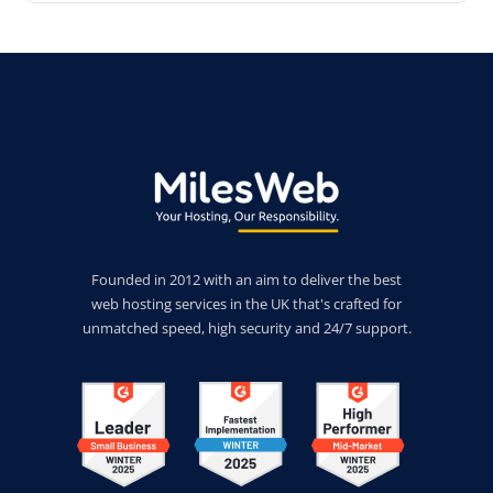
Founded in 2012 with an aim to deliver the best
web hosting services in the UK that's crafted for
unmatched speed, high security and 24/7 support.