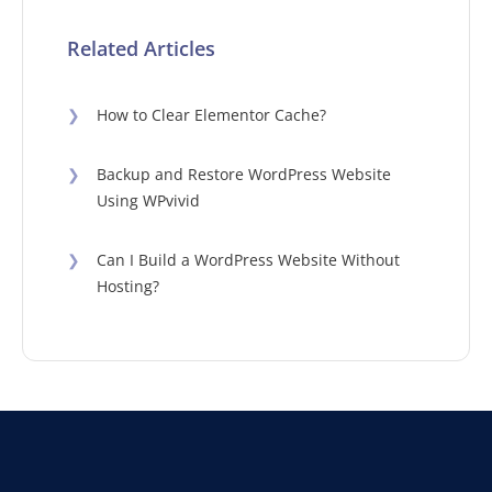
Related Articles
❯
How to Clear Elementor Cache?
❯
Backup and Restore WordPress Website
Using WPvivid
❯
Can I Build a WordPress Website Without
Hosting?