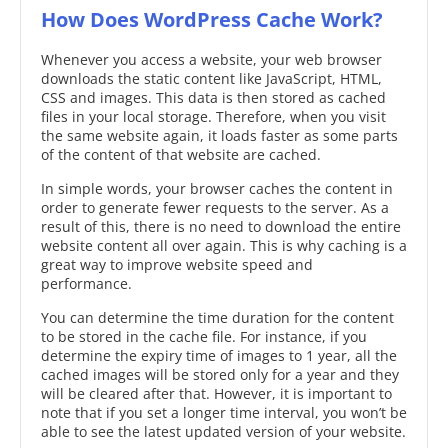
How Does WordPress Cache Work?
Whenever you access a website, your web browser
downloads the static content like JavaScript, HTML,
CSS and images. This data is then stored as cached
files in your local storage. Therefore, when you visit
the same website again, it loads faster as some parts
of the content of that website are cached.
In simple words, your browser caches the content in
order to generate fewer requests to the server. As a
result of this, there is no need to download the entire
website content all over again. This is why caching is a
great way to improve website speed and
performance.
You can determine the time duration for the content
to be stored in the cache file. For instance, if you
determine the expiry time of images to 1 year, all the
cached images will be stored only for a year and they
will be cleared after that. However, it is important to
note that if you set a longer time interval, you won’t be
able to see the latest updated version of your website.