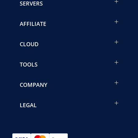
SERVERS
AFFILIATE
CLOUD
TOOLS
COMPANY
LEGAL