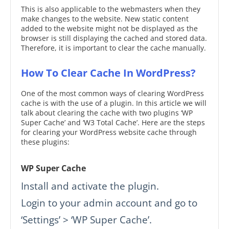
This is also applicable to the webmasters when they
make changes to the website. New static content
added to the website might not be displayed as the
browser is still displaying the cached and stored data.
Therefore, it is important to clear the cache manually.
How To Clear Cache In WordPress?
One of the most common ways of clearing WordPress
cache is with the use of a plugin. In this article we will
talk about clearing the cache with two plugins ‘WP
Super Cache’ and ‘W3 Total Cache’. Here are the steps
for clearing your WordPress website cache through
these plugins:
WP Super Cache
Install and activate the plugin.
Login to your admin account and go to
‘Settings’ > ‘WP Super Cache’.