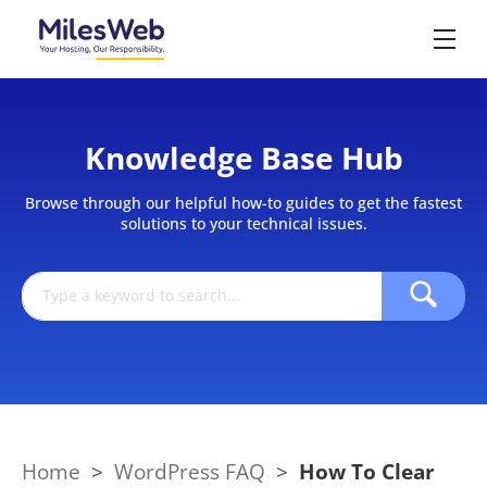
Knowledge Base Hub
Browse through our helpful how-to guides to get the fastest
solutions to your technical issues.
Home
>
WordPress FAQ
>
How To Clear