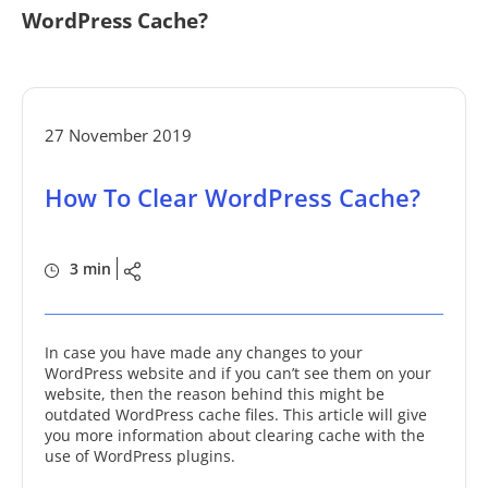
WordPress Cache?
27 November 2019
How To Clear WordPress Cache?
3 min
In case you have made any changes to your
WordPress website and if you can’t see them on your
website, then the reason behind this might be
outdated WordPress cache files. This article will give
you more information about clearing cache with the
use of WordPress plugins.