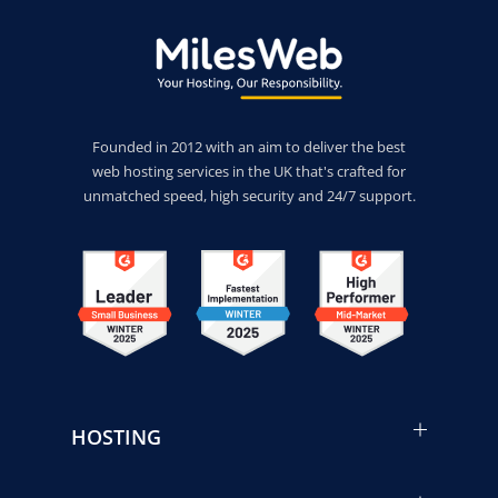
Founded in 2012 with an aim to deliver the best
web hosting services in the UK that's crafted for
unmatched speed, high security and 24/7 support.
HOSTING