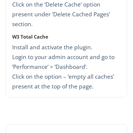
Click on the ‘Delete Cache’ option
present under ‘Delete Cached Pages’
section.
W3 Total Cache
Install and activate the plugin.
Login to your admin account and go to
‘Performance’ > ‘Dashboard’.
Click on the option – ‘empty all caches’
present at the top of the page.