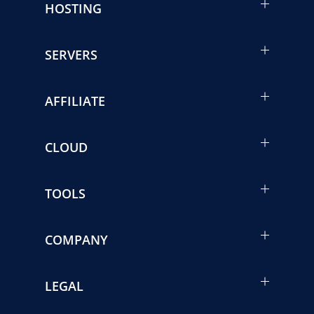
HOSTING
SERVERS
AFFILIATE
CLOUD
TOOLS
COMPANY
LEGAL