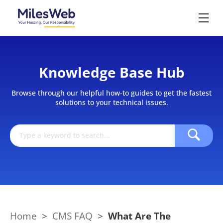
Knowledge Base Hub
Browse through our helpful how-to guides to get the fastest
solutions to your technical issues.
Home
>
CMS FAQ
>
What Are The