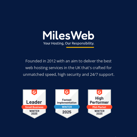
Founded in 2012 with an aim to deliver the best
web hosting services in the UK that's crafted for
unmatched speed, high security and 24/7 support.