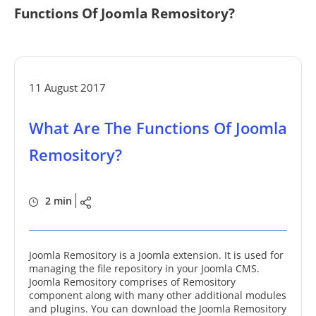
Functions Of Joomla Remository?
11 August 2017
What Are The Functions Of Joomla
Remository?
2 min
Joomla Remository is a Joomla extension. It is used for
managing the file repository in your Joomla CMS.
Joomla Remository comprises of Remository
component along with many other additional modules
and plugins. You can download the Joomla Remository