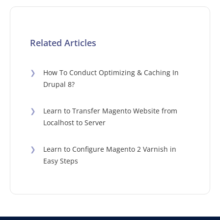
Related Articles
❯
How To Conduct Optimizing & Caching In
Drupal 8?
❯
Learn to Transfer Magento Website from
Localhost to Server
❯
Learn to Configure Magento 2 Varnish in
Easy Steps