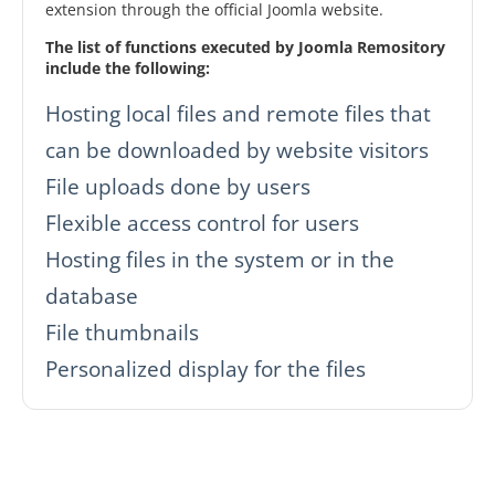
extension through the official Joomla website.
The list of functions executed by Joomla Remository
include the following:
Hosting local files and remote files that
can be downloaded by website visitors
File uploads done by users
Flexible access control for users
Hosting files in the system or in the
database
File thumbnails
Personalized display for the files