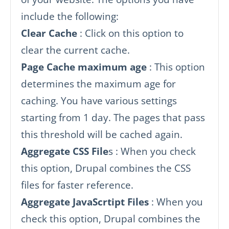
include the following:
Clear Cache
: Click on this option to
clear the current cache.
Page Cache maximum age
: This option
determines the maximum age for
caching. You have various settings
starting from 1 day. The pages that pass
this threshold will be cached again.
Aggregate CSS File
s : When you check
this option, Drupal combines the CSS
files for faster reference.
Aggregate JavaScrtipt Files
: When you
check this option, Drupal combines the