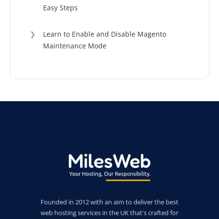
Easy Steps
❯
Learn to Enable and Disable Magento
Maintenance Mode
Founded in 2012 with an aim to deliver the best
web hosting services in the UK that's crafted for