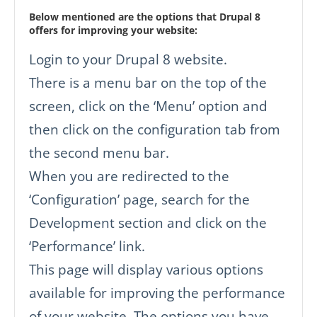
Below mentioned are the options that Drupal 8
offers for improving your website:
Login to your Drupal 8 website.
There is a menu bar on the top of the
screen, click on the ‘Menu’ option and
then click on the configuration tab from
the second menu bar.
When you are redirected to the
‘Configuration’ page, search for the
Development section and click on the
‘Performance’ link.
This page will display various options
available for improving the performance
of your website. The options you have