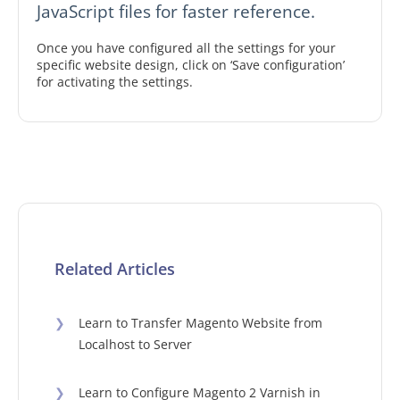
JavaScript files for faster reference.
Once you have configured all the settings for your
specific website design, click on ‘Save configuration’
for activating the settings.
Related Articles
❯
Learn to Transfer Magento Website from
Localhost to Server
❯
Learn to Configure Magento 2 Varnish in