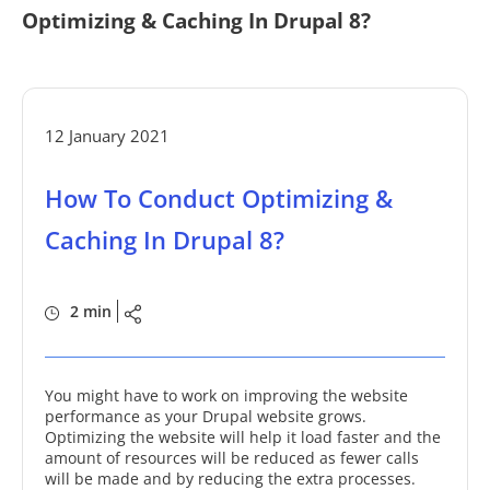
Optimizing & Caching In Drupal 8?
12 January 2021
How To Conduct Optimizing &
Caching In Drupal 8?
2 min
You might have to work on improving the website
performance as your Drupal website grows.
Optimizing the website will help it load faster and the
amount of resources will be reduced as fewer calls
will be made and by reducing the extra processes.