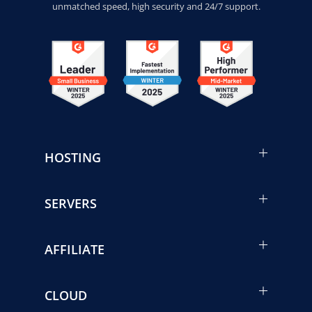
unmatched speed, high security and 24/7 support.
HOSTING
SERVERS
AFFILIATE
CLOUD