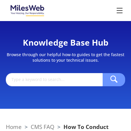
Knowledge Base Hub
Browse through our helpful how-to guides to get the fastest
solutions to your technical issues.
Home
>
CMS FAQ
>
How To Conduct