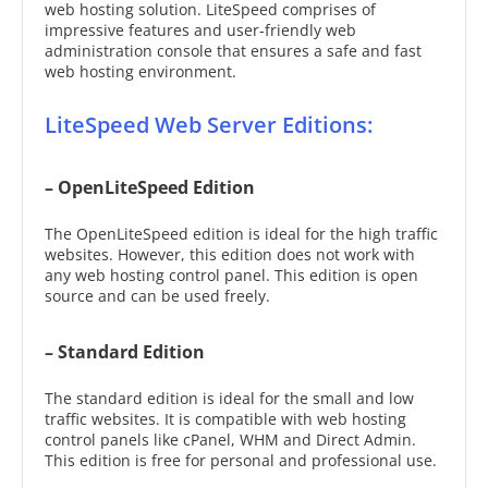
web hosting solution. LiteSpeed comprises of
impressive features and user-friendly web
administration console that ensures a safe and fast
web hosting environment.
LiteSpeed Web Server Editions:
– OpenLiteSpeed Edition
The OpenLiteSpeed edition is ideal for the high traffic
websites. However, this edition does not work with
any web hosting control panel. This edition is open
source and can be used freely.
– Standard Edition
The standard edition is ideal for the small and low
traffic websites. It is compatible with web hosting
control panels like cPanel, WHM and Direct Admin.
This edition is free for personal and professional use.