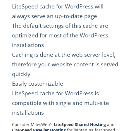
LiteSpeed cache for WordPress will
always serve an up-to-date page
The default settings of this cache are
optimized for most of the WordPress
installations
Caching is done at the web server level,
therefore your website content is served
quickly
Easily customizable
LiteSpeed cache for WordPress is
compatible with single and multi-site
installations
Consider MilesWeb’s
LiteSpeed
Shared Hosting
and
LiteSpeed
Reseller Hosting
for lightening fast speed