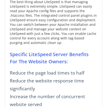
The best thing about LiteSpeed is that managing
LiteSpeed is extremely simple. LiteSpeed can easily
read your Apache config files and supports the
.htaccess files. The integrated control panel plugins in
LiteSpeed ensure easy configuration and deployment.
You can switch between your Apache installation and
LiteSpeed and manage your website content on
LiteSpeed with just a few clicks. You can enable cache
control for every account along with tag-based
purging and automatic clean up.
Specific LiteSpeed Server Benefits
For The Website Owners:
Reduce the page load times to half
Reduce the website response time
significantly
Increase the number of concurrent
website served