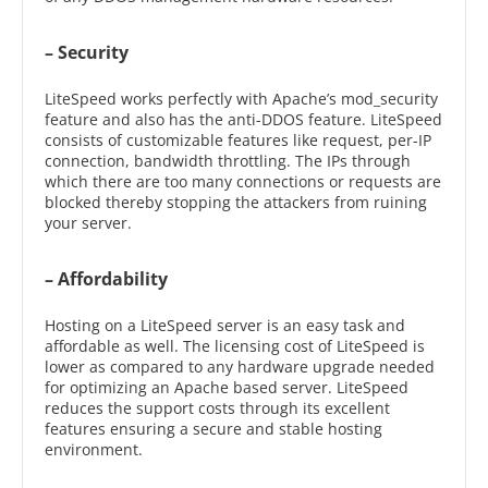
– Security
LiteSpeed works perfectly with Apache’s mod_security
feature and also has the anti-DDOS feature. LiteSpeed
consists of customizable features like request, per-IP
connection, bandwidth throttling. The IPs through
which there are too many connections or requests are
blocked thereby stopping the attackers from ruining
your server.
– Affordability
Hosting on a LiteSpeed server is an easy task and
affordable as well. The licensing cost of LiteSpeed is
lower as compared to any hardware upgrade needed
for optimizing an Apache based server. LiteSpeed
reduces the support costs through its excellent
features ensuring a secure and stable hosting
environment.