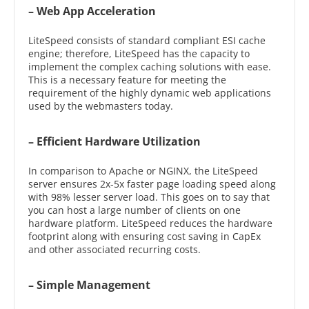
– Web App Acceleration
LiteSpeed consists of standard compliant ESI cache
engine; therefore, LiteSpeed has the capacity to
implement the complex caching solutions with ease.
This is a necessary feature for meeting the
requirement of the highly dynamic web applications
used by the webmasters today.
– Efficient Hardware Utilization
In comparison to Apache or NGINX, the LiteSpeed
server ensures 2x-5x faster page loading speed along
with 98% lesser server load. This goes on to say that
you can host a large number of clients on one
hardware platform. LiteSpeed reduces the hardware
footprint along with ensuring cost saving in CapEx
and other associated recurring costs.
– Simple Management