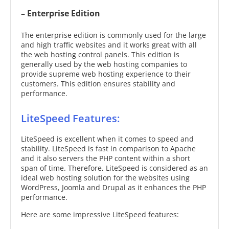
– Enterprise Edition
The enterprise edition is commonly used for the large
and high traffic websites and it works great with all
the web hosting control panels. This edition is
generally used by the web hosting companies to
provide supreme web hosting experience to their
customers. This edition ensures stability and
performance.
LiteSpeed Features:
LiteSpeed is excellent when it comes to speed and
stability. LiteSpeed is fast in comparison to Apache
and it also servers the PHP content within a short
span of time. Therefore, LiteSpeed is considered as an
ideal web hosting solution for the websites using
WordPress, Joomla and Drupal as it enhances the PHP
performance.
Here are some impressive LiteSpeed features: