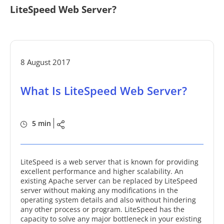
LiteSpeed Web Server?
8 August 2017
What Is LiteSpeed Web Server?
5 min
LiteSpeed is a web server that is known for providing
excellent performance and higher scalability. An
existing Apache server can be replaced by LiteSpeed
server without making any modifications in the
operating system details and also without hindering
any other process or program. LiteSpeed has the
capacity to solve any major bottleneck in your existing