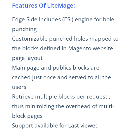
Features Of LiteMage:
Edge Side Includes (ESI) engine for hole
punching
Customizable punched holes mapped to
the blocks defined in Magento website
page layout
Main page and publics blocks are
cached just once and served to all the
users
Retrieve multiple blocks per request ,
thus minimizing the overhead of multi-
block pages
Support available for Last viewed