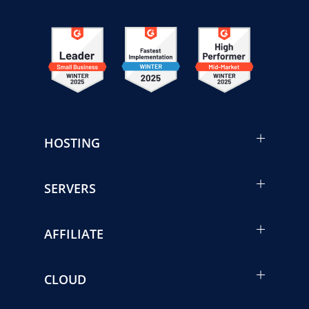
HOSTING
SERVERS
AFFILIATE
CLOUD