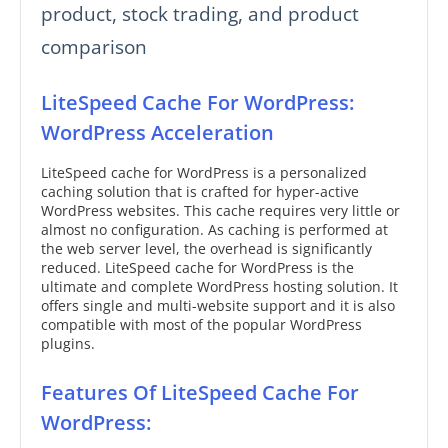
product, stock trading, and product
comparison
LiteSpeed Cache For WordPress:
WordPress Acceleration
LiteSpeed cache for WordPress is a personalized
caching solution that is crafted for hyper-active
WordPress websites. This cache requires very little or
almost no configuration. As caching is performed at
the web server level, the overhead is significantly
reduced. LiteSpeed cache for WordPress is the
ultimate and complete WordPress hosting solution. It
offers single and multi-website support and it is also
compatible with most of the popular WordPress
plugins.
Features Of LiteSpeed Cache For
WordPress: