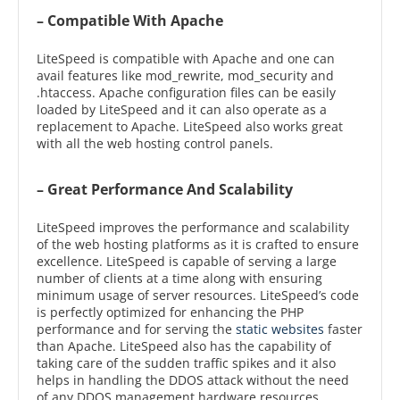
– Compatible With Apache
LiteSpeed is compatible with Apache and one can
avail features like mod_rewrite, mod_security and
.htaccess. Apache configuration files can be easily
loaded by LiteSpeed and it can also operate as a
replacement to Apache. LiteSpeed also works great
with all the web hosting control panels.
– Great Performance And Scalability
LiteSpeed improves the performance and scalability
of the web hosting platforms as it is crafted to ensure
excellence. LiteSpeed is capable of serving a large
number of clients at a time along with ensuring
minimum usage of server resources. LiteSpeed’s code
is perfectly optimized for enhancing the PHP
performance and for serving the
static websites
faster
than Apache. LiteSpeed also has the capability of
taking care of the sudden traffic spikes and it also
helps in handling the DDOS attack without the need
of any DDOS management hardware resources.