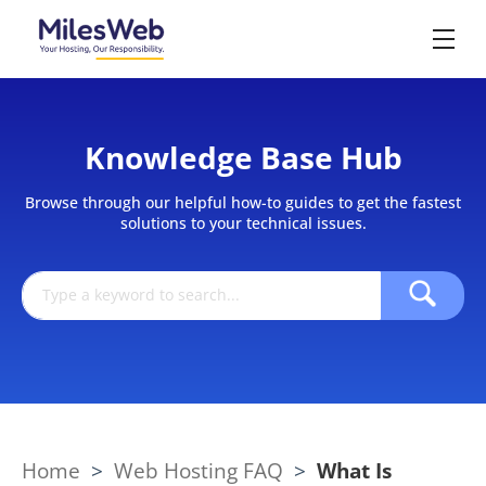
Knowledge Base Hub
Browse through our helpful how-to guides to get the fastest
solutions to your technical issues.
Home
>
Web Hosting FAQ
>
What Is