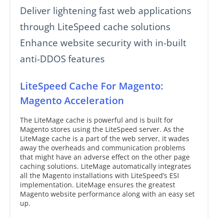
Deliver lightening fast web applications
through LiteSpeed cache solutions
Enhance website security with in-built
anti-DDOS features
LiteSpeed Cache For Magento:
Magento Acceleration
The LiteMage cache is powerful and is built for
Magento stores using the LiteSpeed server. As the
LiteMage cache is a part of the web server, it wades
away the overheads and communication problems
that might have an adverse effect on the other page
caching solutions. LiteMage automatically integrates
all the Magento installations with LiteSpeed’s ESI
implementation. LiteMage ensures the greatest
Magento website performance along with an easy set
up.