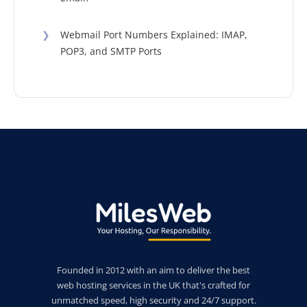
❯
Webmail Port Numbers Explained: IMAP,
POP3, and SMTP Ports
Founded in 2012 with an aim to deliver the best
web hosting services in the UK that's crafted for
unmatched speed, high security and 24/7 support.