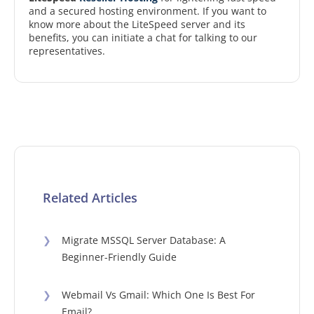
and a secured hosting environment. If you want to
know more about the LiteSpeed server and its
benefits, you can initiate a chat for talking to our
representatives.
Related Articles
❯
Migrate MSSQL Server Database: A
Beginner-Friendly Guide
❯
Webmail Vs Gmail: Which One Is Best For
Email?