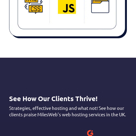
See How Our Clients Thrive!
Strategies, effective hosting and what not! See how our
clients praise MilesWeb’s web hosting services in the UK.