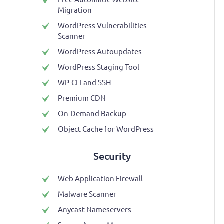
Migration
WordPress Vulnerabilities
Scanner
WordPress Autoupdates
WordPress Staging Tool
WP-CLI and SSH
Premium CDN
On-Demand Backup
Object Cache for WordPress
Security
Web Application Firewall
Malware Scanner
Anycast Nameservers