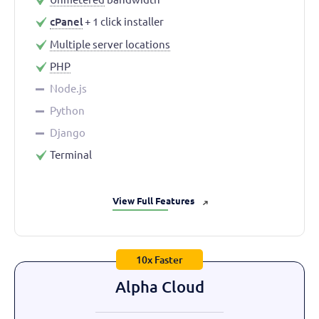
cPanel
+ 1 click installer
Multiple server locations
PHP
Node.js
Python
Django
Terminal
View Full Features
➜
10x Faster
Alpha Cloud