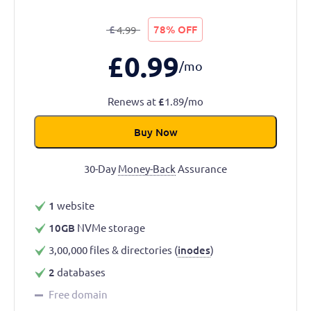
£
78% OFF
4.99
£
0.99
/mo
Renews at
£
1.89/mo
Buy Now
30-Day
Money-Back
Assurance
1
website
10GB
NVMe storage
3,00,000 files & directories (
inodes
)
2
databases
Free domain