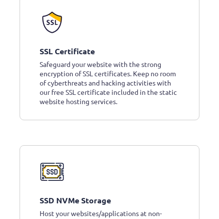
SSL Certificate
Safeguard your website with the strong
encryption of SSL certificates. Keep no room
of cyberthreats and hacking activities with
our free SSL certificate included in the static
website hosting services.
SSD NVMe Storage
Host your websites/applications at non-