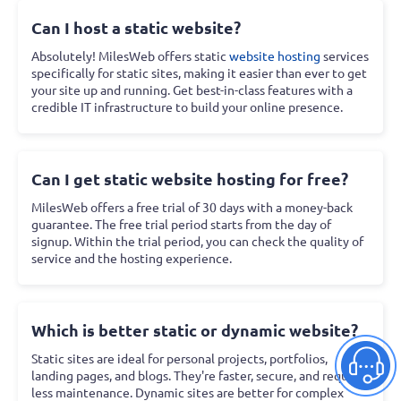
Can I host a static website?
Absolutely! MilesWeb offers static
website hosting
services
specifically for static sites, making it easier than ever to get
your site up and running. Get best-in-class features with a
credible IT infrastructure to build your online presence.
Can I get static website hosting for free?
MilesWeb offers a free trial of 30 days with a money-back
guarantee. The free trial period starts from the day of
signup. Within the trial period, you can check the quality of
service and the hosting experience.
Which is better static or dynamic website?
Static sites are ideal for personal projects, portfolios,
landing pages, and blogs. They're faster, secure, and require
less maintenance. Dynamic sites are better for complex