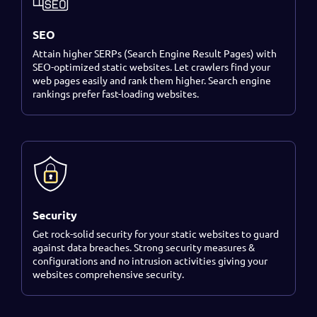
SEO
Attain higher SERPs (Search Engine Result Pages) with
SEO-optimized static websites. Let crawlers find your
web pages easily and rank them higher. Search engine
rankings prefer fast-loading websites.
Security
Get rock-solid security for your static websites to guard
against data breaches. Strong security measures &
configurations and no intrusion activities giving your
websites comprehensive security.