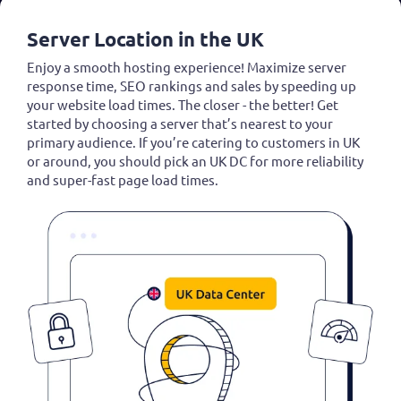
Server Location in the UK
Enjoy a smooth hosting experience! Maximize server
response time, SEO rankings and sales by speeding up
your website load times. The closer - the better! Get
started by choosing a server that’s nearest to your
primary audience. If you’re catering to customers in UK
or around, you should pick an UK DC for more reliability
and super-fast page load times.