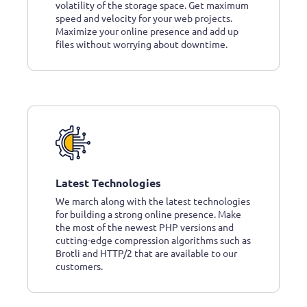
volatility of the storage space. Get maximum
speed and velocity for your web projects.
Maximize your online presence and add up
files without worrying about downtime.
Latest Technologies
We march along with the latest technologies
for building a strong online presence. Make
the most of the newest PHP versions and
cutting-edge compression algorithms such as
Brotli and HTTP/2 that are available to our
customers.