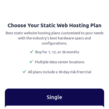
Choose Your Static Web Hosting Plan
Best static website hosting plans customized to your needs
with the industry’s best hardware specs and
configurations.
Buy for 1, 12, or 36 months
Multiple data center locations
All plans include a 30-day risk-free trial
Single