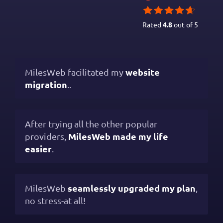
Rated
4.8
out of 5
website
MilesWeb facilitated my
migration
..
After trying all the other popular
MilesWeb made my life
providers,
easier
.
seamlessly upgraded my plan
MilesWeb
,
no stress-at all!