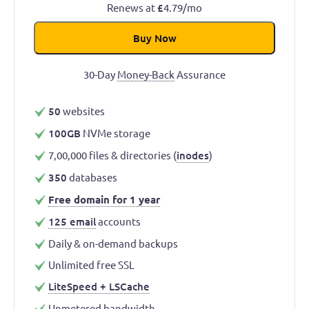
Renews at
£
4.79/mo
Buy Now
30-Day
Money-Back
Assurance
50
websites
100GB
NVMe storage
7,00,000 files & directories (
inodes
)
350
databases
Free domain for 1 year
125 email
accounts
Daily & on-demand backups
Unlimited free SSL
LiteSpeed + LSCache
Unmetered
bandwidth