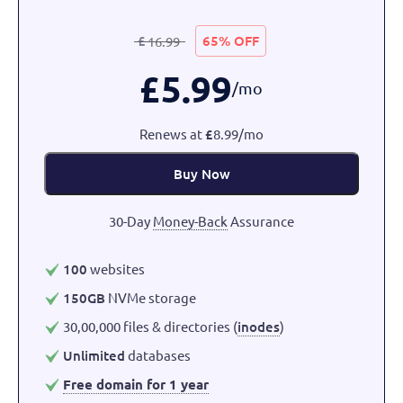
£
65% OFF
16.99
£
5.99
/mo
Renews at
£
8.99/mo
Buy Now
30-Day
Money-Back
Assurance
100
websites
150GB
NVMe storage
30,00,000 files & directories (
inodes
)
Unlimited
databases
Free domain for 1 year