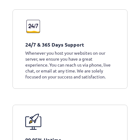
24/7 & 365 Days Support
Whenever you host your websites on our
server, we ensure you have a great
experience. You can reach us via phone, live
chat, or email at any time. We are solely
focused on your success and satisfaction.
99.95% Uptime