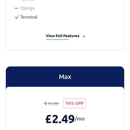
Django
Terminal
View Full Features
➜
Max
£
76% OFF
11.99
£
2.49
/mo