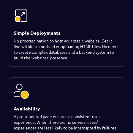
Simple Deployments
No procrastination to host your static website. Get it
live within seconds after uploading HTML files. No need
to create complex databases and a backend system to
build the websites’ presence.
Availability
A pre-rendered page ensures a consistent user
experience. When there are no servers, users'
experiences are less likely to be interrupted by failures