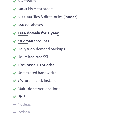
5
websites
30GB
NVMe storage
5,00,000 files & directories (
inodes
)
350
databases
Free domain for 1 year
10 email
accounts
Daily & on-demand backups
Unlimited free SSL
LiteSpeed + LSCache
Unmetered
bandwidth
cPanel
+ 1 click installer
Multiple server locations
PHP
Node.js
Python