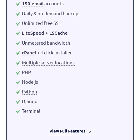
150 email
accounts
Daily & on-demand backups
Unlimited free SSL
LiteSpeed + LSCache
Unmetered
bandwidth
cPanel
+ 1 click installer
Multiple server locations
PHP
Node.js
Python
Django
Terminal
View Full Features
➜