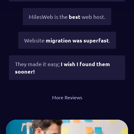
best
MilesWeb is the
web host.
migration was superfast
Website
.
I wish I found them
They made it easy;
sooner!
More Reviews