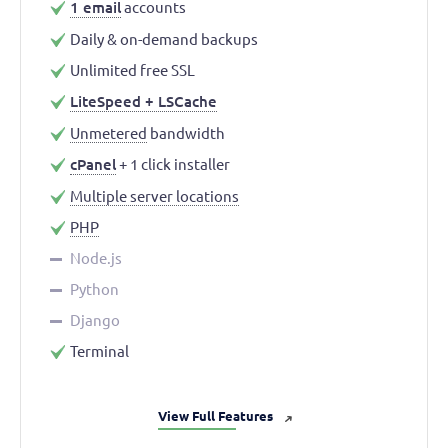
1 email
accounts
Daily & on-demand backups
Unlimited free SSL
LiteSpeed + LSCache
Unmetered
bandwidth
cPanel
+ 1 click installer
Multiple server locations
PHP
Node.js
Python
Django
Terminal
View Full Features
➜