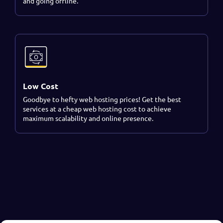
and going offline.
Low Cost
Goodbye to hefty web hosting prices! Get the best
services at a cheap web hosting cost to achieve
maximum scalability and online presence.