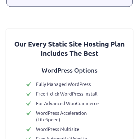
Our Every Static Site Hosting Plan
Includes The Best
WordPress Options
Fully Managed WordPress
Free 1-click WordPress Install
For Advanced WooCommerce
WordPress Acceleration
(LiteSpeed)
WordPress Multisite
Free Automatic Website