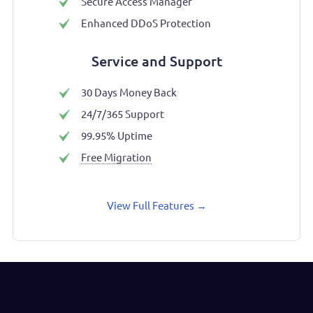
Secure Access Manager
Enhanced DDoS Protection
Service and Support
30 Days Money Back
24/7/365 Support
99.95% Uptime
Free Migration
View Full Features
→