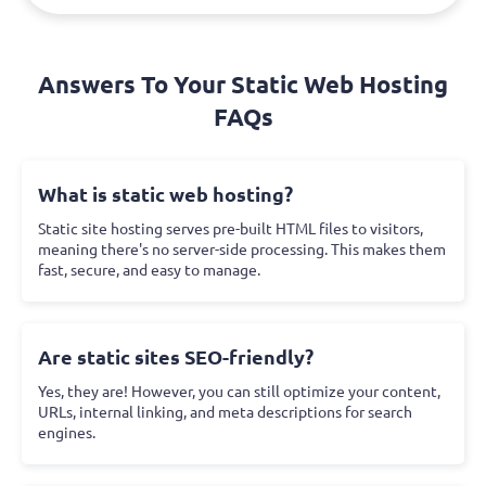
Answers To Your Static Web Hosting
FAQs
What is static web hosting?
Static site hosting serves pre-built HTML files to visitors,
meaning there's no server-side processing. This makes them
fast, secure, and easy to manage.
Are static sites SEO-friendly?
Yes, they are! However, you can still optimize your content,
URLs, internal linking, and meta descriptions for search
engines.