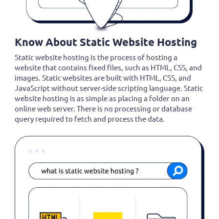
Know About Static Website Hosting
Static website hosting is the process of hosting a
website that contains fixed files, such as HTML, CSS, and
images. Static websites are built with HTML, CSS, and
JavaScript without server-side scripting language. Static
website hosting is as simple as placing a folder on an
online web server. There is no processing or database
query required to fetch and process the data.