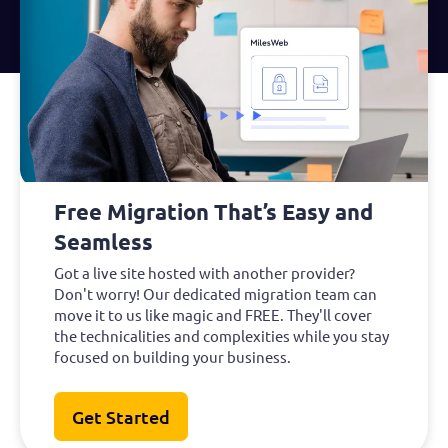
Free Migration That’s Easy and
Seamless
Got a live site hosted with another provider?
Don't worry! Our dedicated migration team can
move it to us like magic and FREE. They'll cover
the technicalities and complexities while you stay
focused on building your business.
Get Started