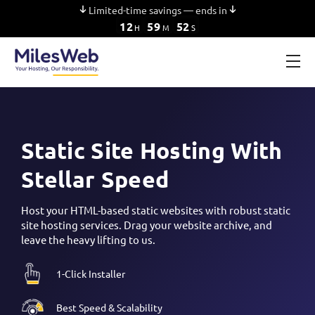
Limited-time savings — ends in
12
59
51
H
M
S
Static Site Hosting With
Stellar Speed
Host your HTML-based static websites with robust static
site hosting services. Drag your website archive, and
leave the heavy lifting to us.
1-Click Installer
Best Speed & Scalability