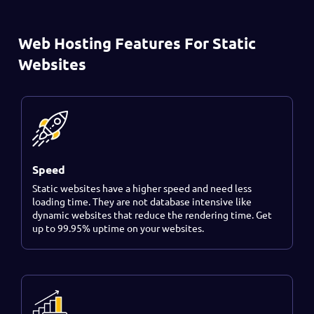
Web Hosting Features For Static
Websites
Speed
Static websites have a higher speed and need less
loading time. They are not database intensive like
dynamic websites that reduce the rendering time. Get
up to 99.95% uptime on your websites.