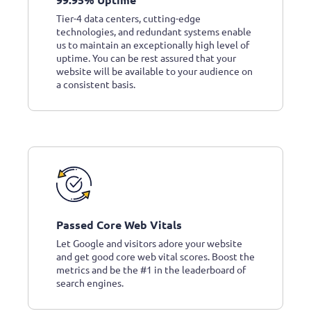
Tier-4 data centers, cutting-edge
technologies, and redundant systems enable
us to maintain an exceptionally high level of
uptime. You can be rest assured that your
website will be available to your audience on
a consistent basis.
Passed Core Web Vitals
Let Google and visitors adore your website
and get good core web vital scores. Boost the
metrics and be the #1 in the leaderboard of
search engines.