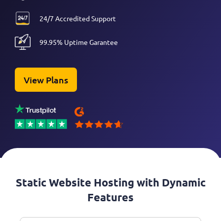
24/7 Accredited Support
99.95% Uptime Garantee
View Plans
Static Website Hosting with Dynamic
Features