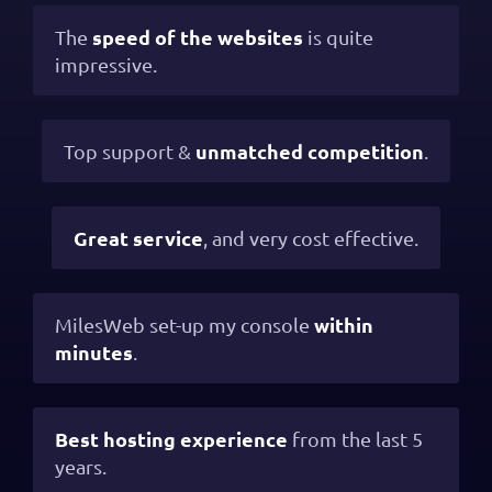
speed of the websites
The
is quite
impressive.
unmatched competition
Top support &
.
Great service
, and very cost effective.
within
MilesWeb set-up my console
minutes
.
Best hosting experience
from the last 5
years.