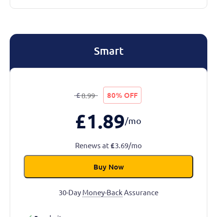
Smart
£
80% OFF
8.99
£
1.89
/mo
Renews at
£
3.69/mo
Buy Now
30-Day
Money-Back
Assurance