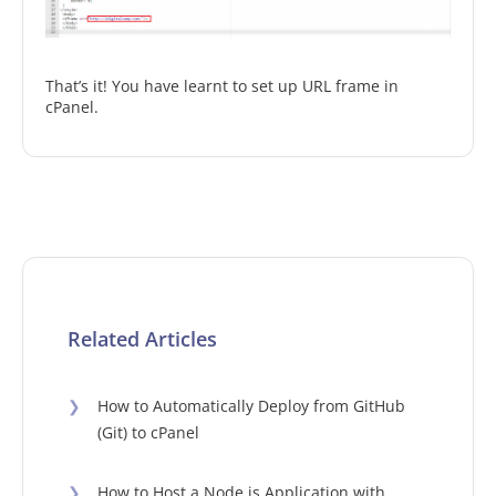
That’s it! You have learnt to set up URL frame in
cPanel.
Related Articles
❯
How to Automatically Deploy from GitHub
(Git) to cPanel
❯
How to Host a Node.js Application with