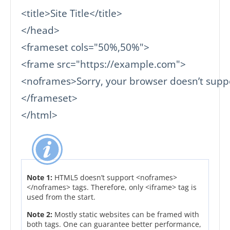
<title>Site Title</title>

</head>

<frameset cols="50%,50%">

<frame src="https://example.com">

<noframes>Sorry, your browser doesn’t suppo
</frameset>

</html>
Note 1:
HTML5 doesn’t support <noframes>
</noframes> tags. Therefore, only <iframe> tag is
used from the start.
Note 2:
Mostly static websites can be framed with
both tags. One can guarantee better performance,