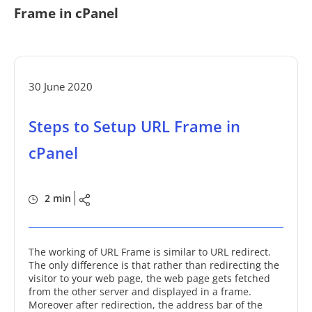
Frame in cPanel
30 June 2020
Steps to Setup URL Frame in
cPanel
2 min
The working of URL Frame is similar to URL redirect.
The only difference is that rather than redirecting the
visitor to your web page, the web page gets fetched
from the other server and displayed in a frame.
Moreover after redirection, the address bar of the