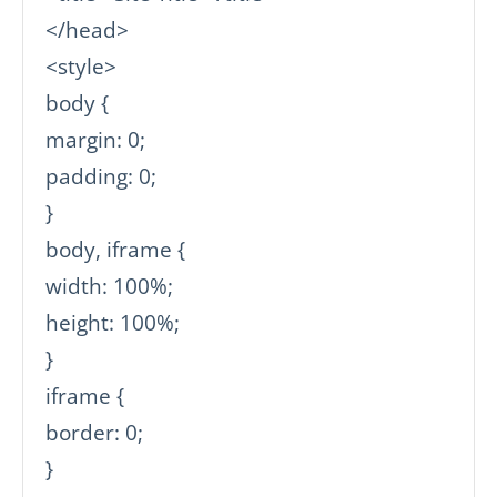
</head>

<style>

body {

margin: 0;

padding: 0;

}

body, iframe {

width: 100%;

height: 100%;

}

iframe {

border: 0;

}
