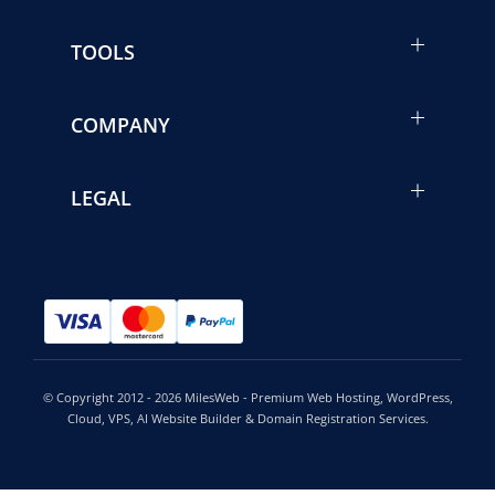
TOOLS
COMPANY
LEGAL
© Copyright 2012 - 2026 MilesWeb - Premium Web Hosting, WordPress,
Cloud, VPS, AI Website Builder & Domain Registration Services.