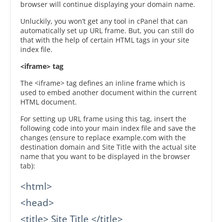
browser will continue displaying your domain name.
Unluckily, you won’t get any tool in cPanel that can
automatically set up URL frame. But, you can still do
that with the help of certain HTML tags in your site
index file.
<iframe> tag
The <iframe> tag defines an inline frame which is
used to embed another document within the current
HTML document.
For setting up URL frame using this tag, insert the
following code into your main index file and save the
changes (ensure to replace example.com with the
destination domain and Site Title with the actual site
name that you want to be displayed in the browser
tab):
<html>

<head>

<title> Site Title </title>
