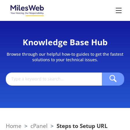
Knowledge Base Hub
Browse through our helpful how-to guides to get the fastest
solutions to your technical issues.
Home
>
cPanel
>
Steps to Setup URL