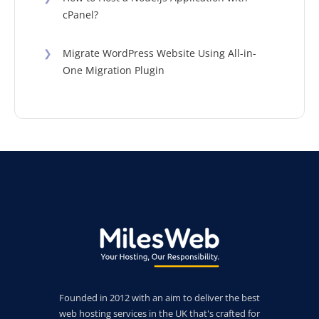
cPanel?
❯
Migrate WordPress Website Using All-in-
One Migration Plugin
Founded in 2012 with an aim to deliver the best
web hosting services in the UK that's crafted for