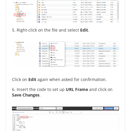
5. Right-click on the file and select
Edit
.
Click on
Edit
again when asked for confirmation.
6. Insert the code to set up
URL Frame
and click on
Save
Changes
.