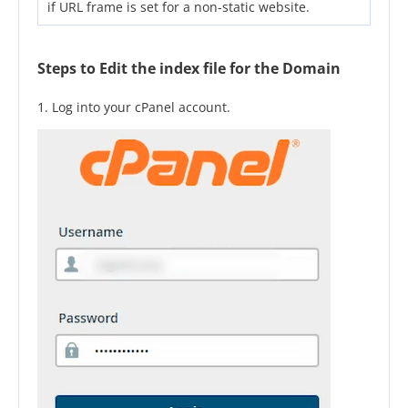
if URL frame is set for a non-static website.
Steps to Edit the index file for the Domain
1. Log into your cPanel account.