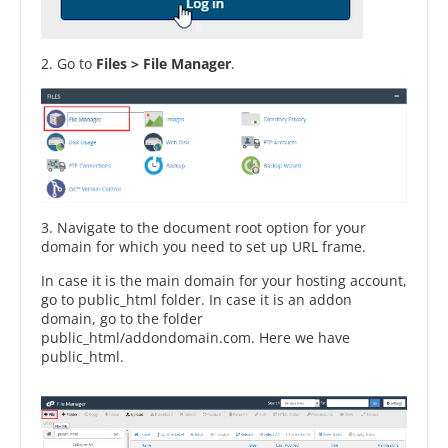
2. Go to
Files > File Manager
.
3. Navigate to the document root option for your
domain for which you need to set up URL frame.
In case it is the main domain for your hosting account,
go to public_html folder. In case it is an addon
domain, go to the folder
public_html/addondomain.com. Here we have
public_html.