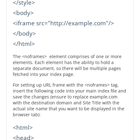
</style>

<body>

<iframe src="http://example.com"/>

</body>

</html>
The <noframes> element comprises of one or more
elements. Each element has the ability to hold a
separate document, so there will be multiple pages
fetched into your index page.
For setting up URL frame with the <noframes> tag,
insert the following code into your main index file and
save the changes (ensure to replace example.com
with the destination domain and Site Title with the
actual site name that you want to be displayed in the
browser tab):
<html>

<head>
