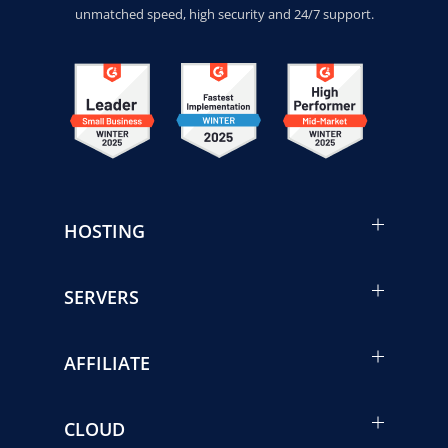
unmatched speed, high security and 24/7 support.
HOSTING
SERVERS
AFFILIATE
CLOUD