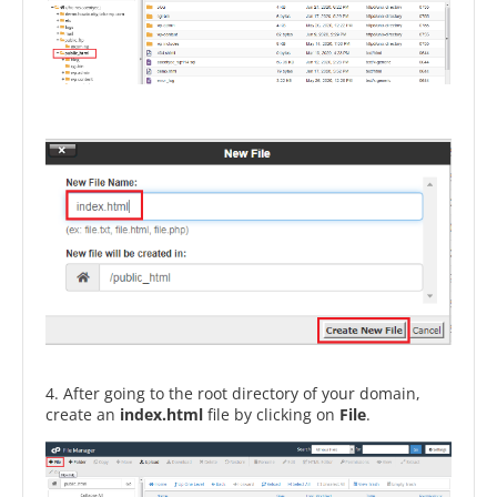
4. After going to the root directory of your domain,
create an
index.html
file by clicking on
File
.