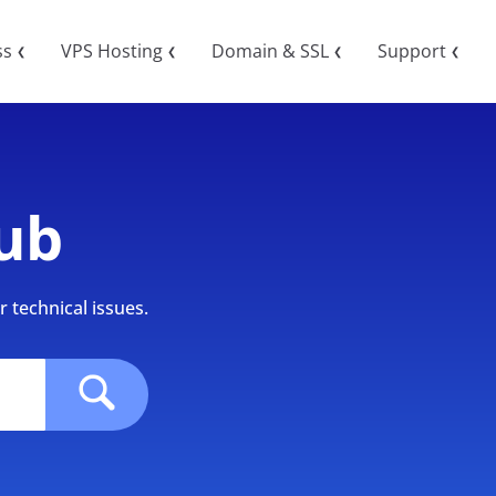
ss
VPS Hosting
Domain & SSL
Support
❮
❮
❮
❮
ub
 technical issues.