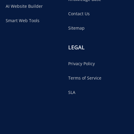
AI Website Builder
Contact Us
Smart Web Tools
Sitemap
LEGAL
Privacy Policy
Terms of Service
SLA