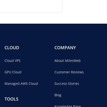
CLOUD
COMPANY
Cloud VPS
About MilesWeb
GPU Cloud
Customer Reviews
Managed AWS Cloud
Success Stories
Blog
TOOLS
Knowledge Base