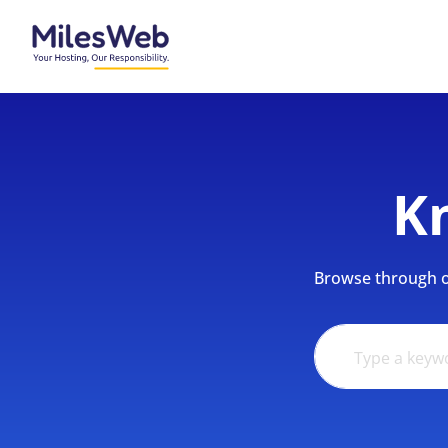
K
Browse through ou