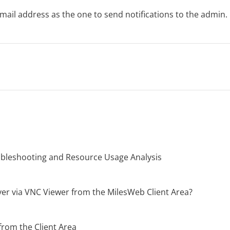
mail address as the one to send notifications to the admin.
oubleshooting and Resource Usage Analysis
er via VNC Viewer from the MilesWeb Client Area?
from the Client Area