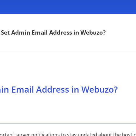
 Set Admin Email Address in Webuzo?
in Email Address in Webuzo?
rtant server notifications to stay updated about the hostin