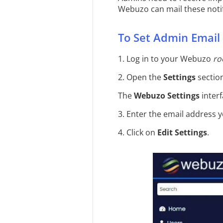
Webuzo can mail these notif
To Set Admin Email
1. Log in to your Webuzo
ro
2. Open the
Settings
section
The
Webuzo Settings
interf
3. Enter the email address 
4. Click on
Edit Settings
.