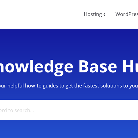
Hosting
WordPre
❮
nowledge Base H
r helpful how-to guides to get the fastest solutions to your