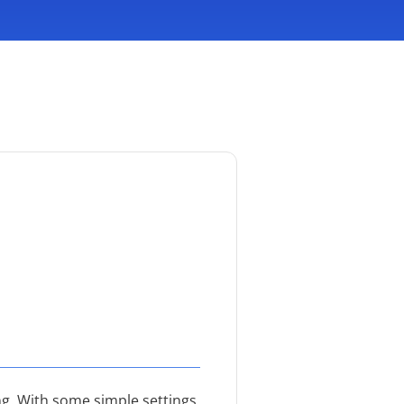
g. With some simple settings,