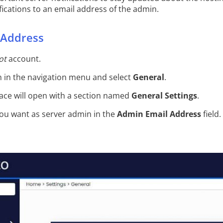
ications to an email address of the admin.
 Address
ot
account.
 in the navigation menu and select
General
.
ace will open with a section named
General Settings
.
you want as server admin in the
Admin Email Address
field.