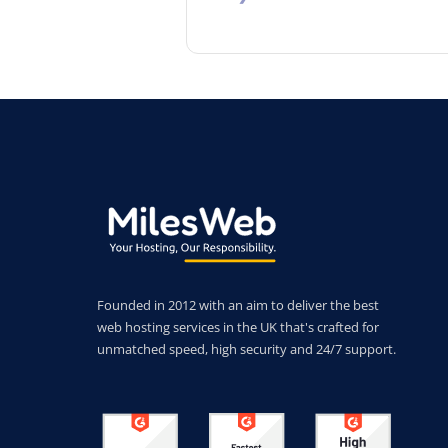
Founded in 2012 with an aim to deliver the best
web hosting services in the UK that's crafted for
unmatched speed, high security and 24/7 support.