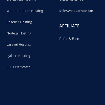
WooCommerce Hosting
MilesWeb Competitor
Reseller Hosting
AFFILIATE
Node.js Hosting
Refer & Earn
Laravel Hosting
Python Hosting
SSL Certificates