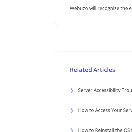
Webuzo will recognize the e
Related Articles
❯
Server Accessibility Tr
❯
How to Access Your Serv
❯
How to Reinstall the OS 