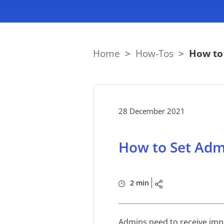
Home
>
How-Tos
>
How to
28 December 2021
How to Set Adm
2 min
Admins need to receive impo