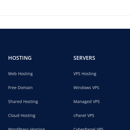
HOSTING
SERVERS
Web Hosting
VPS Hosting
Free Domain
Windows VPS
Shared Hosting
Managed VPS
Cloud Hosting
cPanel VPS
WordPress Hosting
CyberPanel VPS