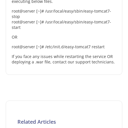
executing below files.
root@server [~]# /usr/local/easy/sbin/easy-tomcat7-
stop
root@server [~]# /usr/local/easy/sbin/easy-tomcat7-
start
OR
root@server [~]# /etc/init.d/easy-tomcat7 restart
If you face any issues while restarting the service OR
deploying a .war file, contact our support technicians.
Related Articles