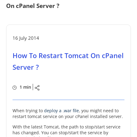
On cPanel Server ?
16 July 2014
How To Restart Tomcat On cPanel
Server ?
1 min
When trying to
deploy a .war file
, you might need to
restart tomcat service on your cPanel installed server.
With the latest Tomcat, the path to stop/start service
has changed. You can stop/start the service by