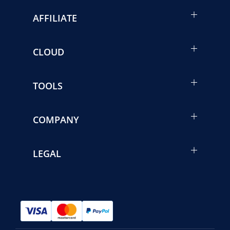
AFFILIATE
CLOUD
TOOLS
COMPANY
LEGAL