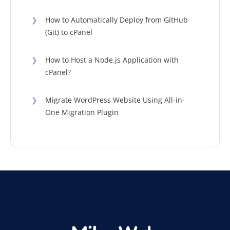
❯
How to Automatically Deploy from GitHub
(Git) to cPanel
❯
How to Host a Node.js Application with
cPanel?
❯
Migrate WordPress Website Using All-in-
One Migration Plugin