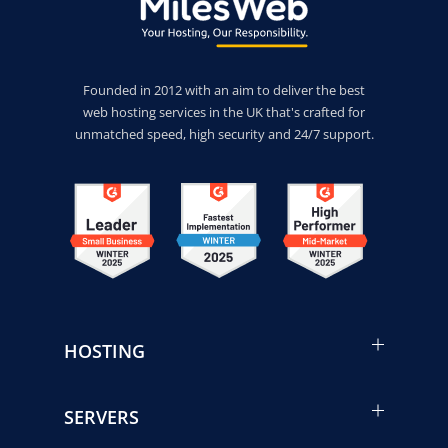
Founded in 2012 with an aim to deliver the best
web hosting services in the UK that's crafted for
unmatched speed, high security and 24/7 support.
HOSTING
SERVERS