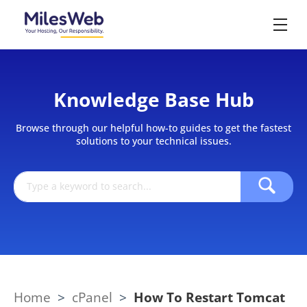
Knowledge Base Hub
Browse through our helpful how-to guides to get the fastest
solutions to your technical issues.
Home
>
cPanel
>
How To Restart Tomcat