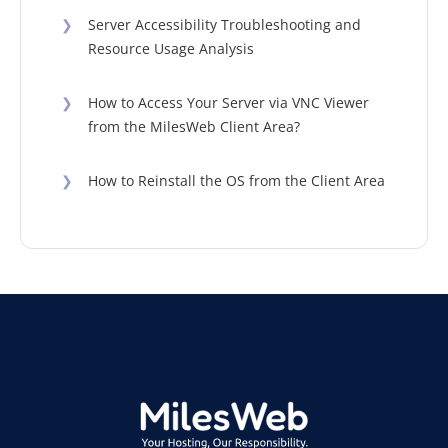
❯
Server Accessibility Troubleshooting and
Resource Usage Analysis
❯
How to Access Your Server via VNC Viewer
from the MilesWeb Client Area?
❯
How to Reinstall the OS from the Client Area