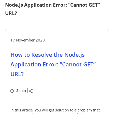
Node.js Application Error: “Cannot GET”
URL?
17 November 2020
How to Resolve the Node.js
Application Error: “Cannot GET”
URL?
2 min
In this article, you will get solution to a problem that