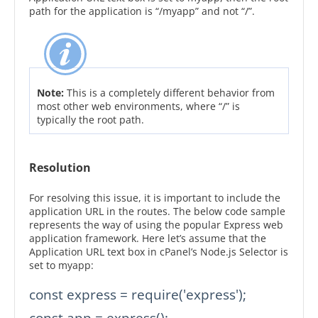
path for the application is “/myapp” and not “/”.
Note:
This is a completely different behavior from
most other web environments, where “/” is
typically the root path.
Resolution
For resolving this issue, it is important to include the
application URL in the routes. The below code sample
represents the way of using the popular Express web
application framework. Here let’s assume that the
Application URL text box in cPanel’s Node.js Selector is
set to myapp:
const express = require('express');

const app = express();
