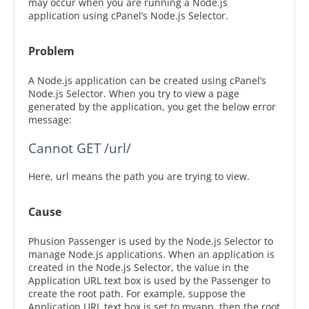
may occur when you are running a Node.js
application using cPanel’s Node.js Selector.
Problem
A Node.js application can be created using cPanel’s
Node.js Selector. When you try to view a page
generated by the application, you get the below error
message:
Cannot GET /url/
Here, url means the path you are trying to view.
Cause
Phusion Passenger is used by the Node.js Selector to
manage Node.js applications. When an application is
created in the Node.js Selector, the value in the
Application URL text box is used by the Passenger to
create the root path. For example, suppose the
Application URL text box is set to myapp, then the root