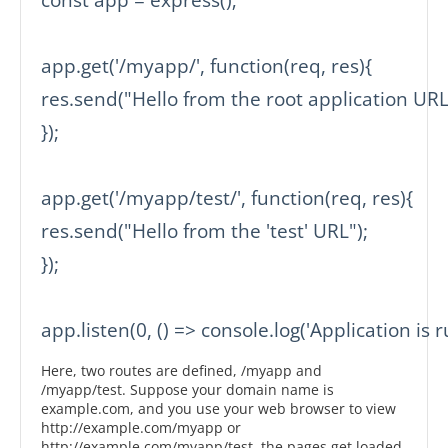
app.get('/myapp/', function(req, res){

res.send("Hello from the root application URL"
});

app.get('/myapp/test/', function(req, res){

res.send("Hello from the 'test' URL");

});

app.listen(0, () => console.log('Application is r
Here, two routes are defined, /myapp and
/myapp/test. Suppose your domain name is
example.com, and you use your web browser to view
http://example.com/myapp or
http://example.com/myapp/test, the pages get loaded