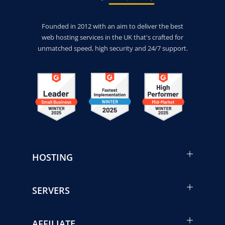
Founded in 2012 with an aim to deliver the best
web hosting services in the UK that's crafted for
unmatched speed, high security and 24/7 support.
HOSTING
SERVERS
AFFILIATE