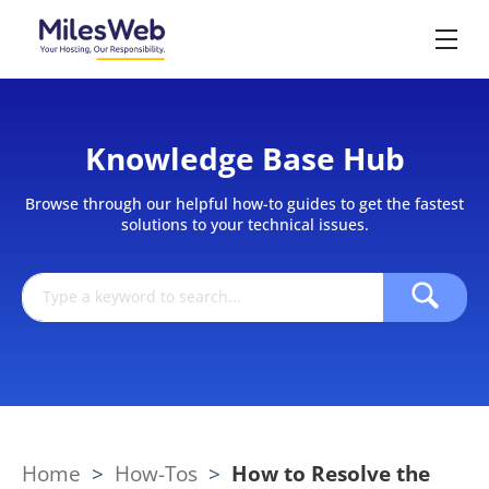
Knowledge Base Hub
Browse through our helpful how-to guides to get the fastest
solutions to your technical issues.
Home
>
How-Tos
>
How to Resolve the