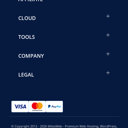
CLOUD
TOOLS
COMPANY
LEGAL
© Copyright 2012 - 2026 MilesWeb - Premium Web Hosting, WordPress,