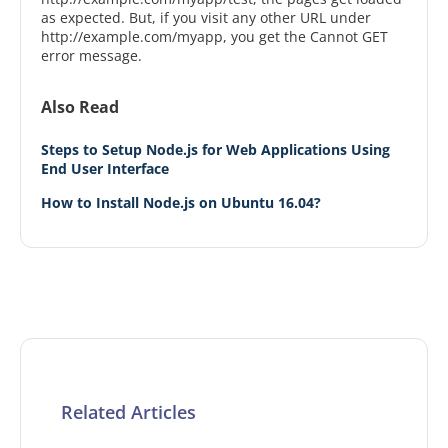
as expected. But, if you visit any other URL under
http://example.com/myapp, you get the Cannot GET
error message.
Also Read
Steps to Setup Node.js for Web Applications Using
End User Interface
How to Install Node.js on Ubuntu 16.04?
Related Articles