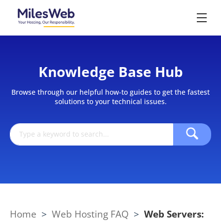
Knowledge Base Hub
Browse through our helpful how-to guides to get the fastest
solutions to your technical issues.
Home
>
Web Hosting FAQ
>
Web Servers: