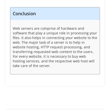
Conclusion
Web servers are comprise of hardware and
software that play a unique role in processing your
files. It also helps in connecting your website to the
web. The major task of a server is to help in
website hosting, HTTP request processing, and
transferring requested web content to the users.
For every website, it is necessary to buy web
hosting services, and the respective web host will
take care of the server.