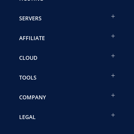
SERVERS
AFFILIATE
CLOUD
TOOLS
COMPANY
LEGAL