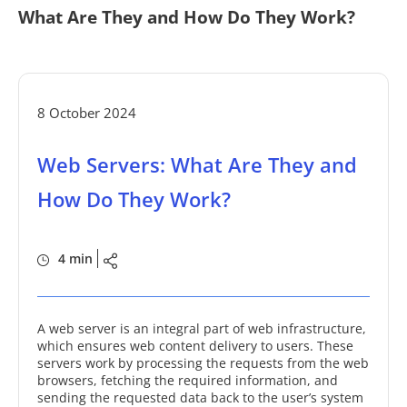
What Are They and How Do They Work?
8 October 2024
Web Servers: What Are They and
How Do They Work?
4 min
A web server is an integral part of web infrastructure,
which ensures web content delivery to users. These
servers work by processing the requests from the web
browsers, fetching the required information, and
sending the requested data back to the user’s system