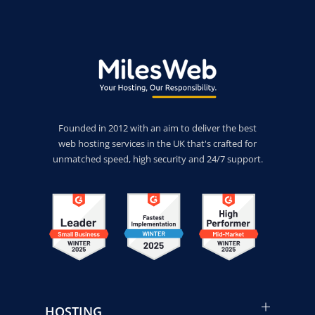
Founded in 2012 with an aim to deliver the best
web hosting services in the UK that's crafted for
unmatched speed, high security and 24/7 support.
HOSTING