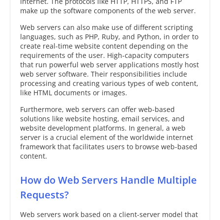
internet. The protocols like HTTP, HTTPS, and FTP
make up the software components of the web server.
Web servers can also make use of different scripting
languages, such as PHP, Ruby, and Python, in order to
create real-time website content depending on the
requirements of the user. High-capacity computers
that run powerful web server applications mostly host
web server software. Their responsibilities include
processing and creating various types of web content,
like HTML documents or images.
Furthermore, web servers can offer web-based
solutions like website hosting, email services, and
website development platforms. In general, a web
server is a crucial element of the worldwide internet
framework that facilitates users to browse web-based
content.
How do Web Servers Handle Multiple
Requests?
Web servers work based on a client-server model that