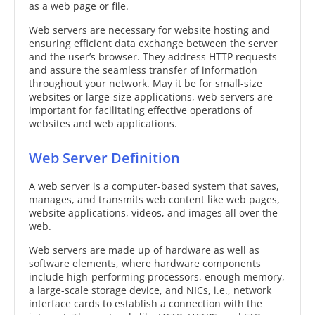
as a web page or file.
Web servers are necessary for website hosting and
ensuring efficient data exchange between the server
and the user’s browser. They address HTTP requests
and assure the seamless transfer of information
throughout your network. May it be for small-size
websites or large-size applications, web servers are
important for facilitating effective operations of
websites and web applications.
Web Server Definition
A web server is a computer-based system that saves,
manages, and transmits web content like web pages,
website applications, videos, and images all over the
web.
Web servers are made up of hardware as well as
software elements, where hardware components
include high-performing processors, enough memory,
a large-scale storage device, and NICs, i.e., network
interface cards to establish a connection with the