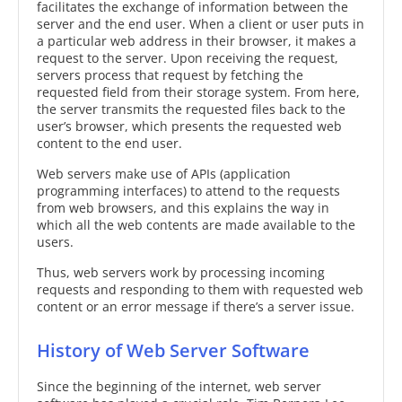
facilitates the exchange of information between the
server and the end user. When a client or user puts in
a particular web address in their browser, it makes a
request to the server. Upon receiving the request,
servers process that request by fetching the
requested field from their storage system. From here,
the server transmits the requested files back to the
user’s browser, which presents the requested web
content to the end user.
Web servers make use of APIs (application
programming interfaces) to attend to the requests
from web browsers, and this explains the way in
which all the web contents are made available to the
users.
Thus, web servers work by processing incoming
requests and responding to them with requested web
content or an error message if there’s a server issue.
History of Web Server Software
Since the beginning of the internet, web server