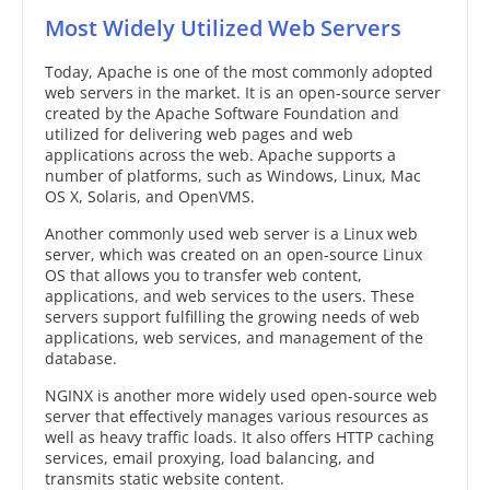
Most Widely Utilized Web Servers
Today, Apache is one of the most commonly adopted
web servers in the market. It is an open-source server
created by the Apache Software Foundation and
utilized for delivering web pages and web
applications across the web. Apache supports a
number of platforms, such as Windows, Linux, Mac
OS X, Solaris, and OpenVMS.
Another commonly used web server is a Linux web
server, which was created on an open-source Linux
OS that allows you to transfer web content,
applications, and web services to the users. These
servers support fulfilling the growing needs of web
applications, web services, and management of the
database.
NGINX is another more widely used open-source web
server that effectively manages various resources as
well as heavy traffic loads. It also offers HTTP caching
services, email proxying, load balancing, and
transmits static website content.