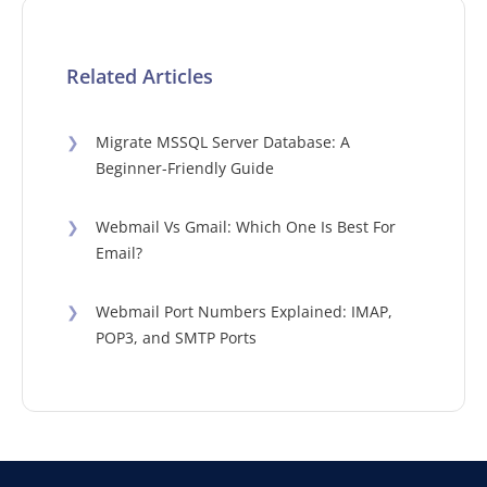
Related Articles
❯
Migrate MSSQL Server Database: A
Beginner-Friendly Guide
❯
Webmail Vs Gmail: Which One Is Best For
Email?
❯
Webmail Port Numbers Explained: IMAP,
POP3, and SMTP Ports