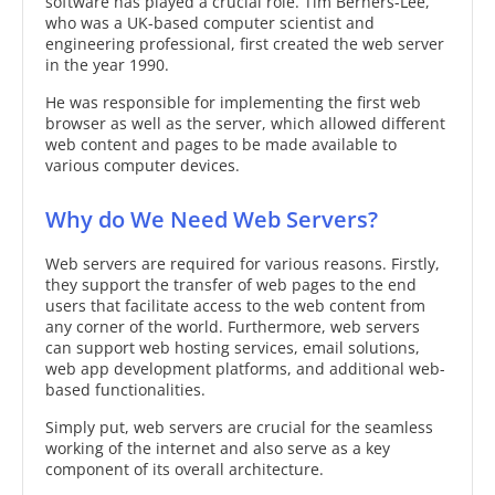
software has played a crucial role. Tim Berners-Lee,
who was a UK-based computer scientist and
engineering professional, first created the web server
in the year 1990.
He was responsible for implementing the first web
browser as well as the server, which allowed different
web content and pages to be made available to
various computer devices.
Why do We Need Web Servers?
Web servers are required for various reasons. Firstly,
they support the transfer of web pages to the end
users that facilitate access to the web content from
any corner of the world. Furthermore, web servers
can support web hosting services, email solutions,
web app development platforms, and additional web-
based functionalities.
Simply put, web servers are crucial for the seamless
working of the internet and also serve as a key
component of its overall architecture.