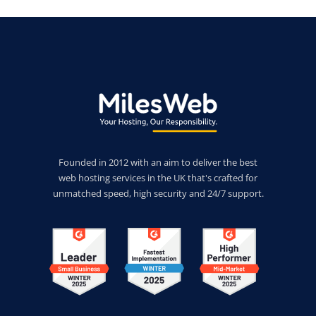
Founded in 2012 with an aim to deliver the best
web hosting services in the UK that's crafted for
unmatched speed, high security and 24/7 support.