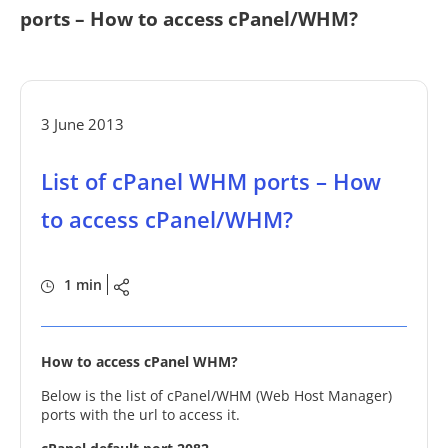
ports – How to access cPanel/WHM?
3 June 2013
List of cPanel WHM ports – How
to access cPanel/WHM?
1 min
How to access cPanel WHM?
Below is the list of cPanel/WHM (Web Host Manager)
ports with the url to access it.