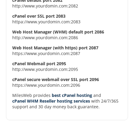
cPanel default port 2082
http://www.yourdomin.com:2082
cPanel over SSL port 2083
httpa://www.yourdomin.com:2083
Web Host Manager (WHM) default port 2086
http://www.yourdomin.com:2086
Web Host Manager (with https) port 2087
https://www.yourdomin.com:2087
cPanel Webmail port 2095
http://www.yourdomin.com:2095
cPanel secure webmail over SSL port 2096
https://www.yourdomin.com:2096
MilesWeb provides
best cPanel hosting
and
cPanel WHM Reseller hosting services
with 24/7/365
support and 30 day money back guarantee.