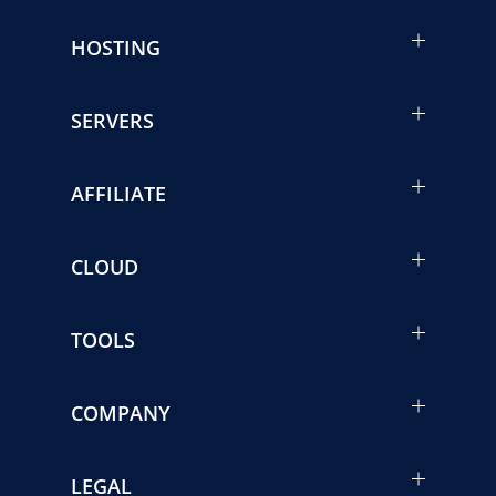
HOSTING
SERVERS
AFFILIATE
CLOUD
TOOLS
COMPANY
LEGAL