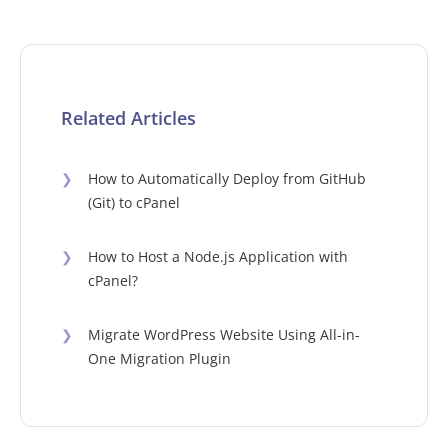
Related Articles
❯
How to Automatically Deploy from GitHub
(Git) to cPanel
❯
How to Host a Node.js Application with
cPanel?
❯
Migrate WordPress Website Using All-in-
One Migration Plugin