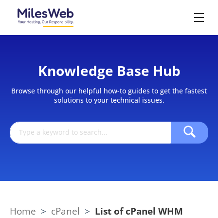
Knowledge Base Hub
Browse through our helpful how-to guides to get the fastest
solutions to your technical issues.
Home
>
cPanel
>
List of cPanel WHM