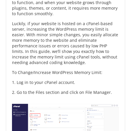
to function, and when your website grows through
plugins, themes, or content, it requires more memory
to function smoothly.
Luckily, if your website is hosted on a cPanel-based
server, increasing the WordPress memory limit is
easier. With minor simple changes, you easily allocate
more memory to the website and eliminate
performance issues or errors caused by low PHP
limits. In this guide, we’ll show you exactly how to
increase the memory limit using cPanel tools, without
needing advanced coding knowledge.
To Change/Increase WordPress Memory Limit:
1. Log in to your cPanel account.
2. Go to the Files section and click on File Manager.