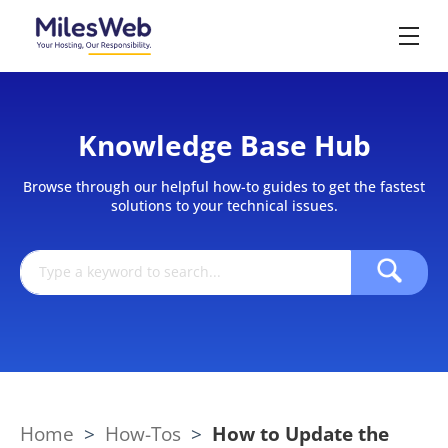
Knowledge Base Hub
Browse through our helpful how-to guides to get the fastest
solutions to your technical issues.
Home
>
How-Tos
>
How to Update the