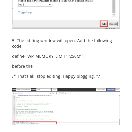
5. The editing window will open. Add the following
code:
define( ‘WP_MEMORY_LIMIT’, ‘256M’ );
before the
/* That’s all, stop editing! Happy blogging. */