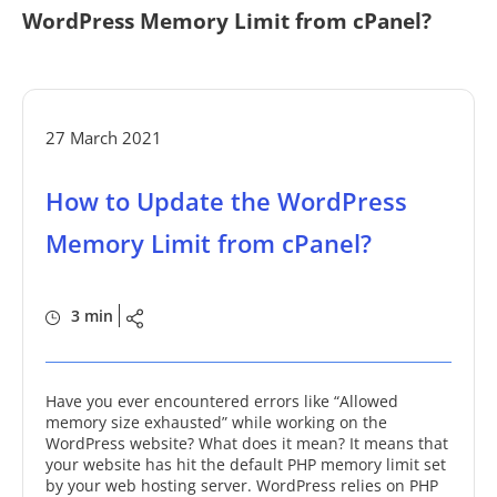
WordPress Memory Limit from cPanel?
27 March 2021
How to Update the WordPress
Memory Limit from cPanel?
3 min
Have you ever encountered errors like “Allowed
memory size exhausted” while working on the
WordPress website? What does it mean? It means that
your website has hit the default PHP memory limit set
by your web hosting server. WordPress relies on PHP