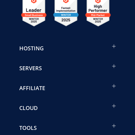
HOSTING
SERVERS
AFFILIATE
CLOUD
TOOLS