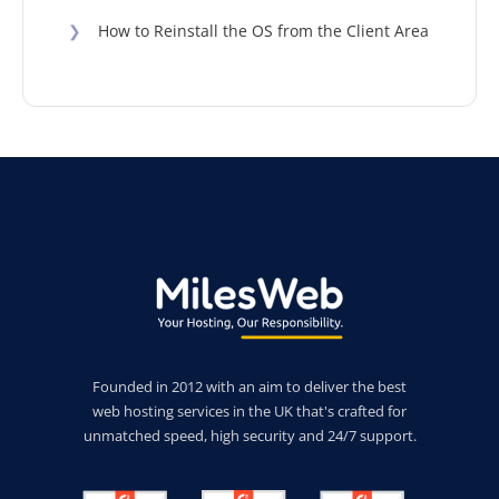
❯
How to Reinstall the OS from the Client Area
Founded in 2012 with an aim to deliver the best
web hosting services in the UK that's crafted for
unmatched speed, high security and 24/7 support.