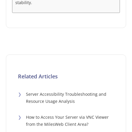
stability.
Related Articles
❯
Server Accessibility Troubleshooting and
Resource Usage Analysis
❯
How to Access Your Server via VNC Viewer
from the MilesWeb Client Area?