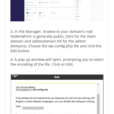
3. In File Manager, browse to your domain’s root
folder(which is generally public_html for the main
domain and addondomain.tld for the addon
domains). Choose the wp-config.php file and click the
Edit button.
4. A pop-up window will open, prompting you to select
the encoding of the file. Click on Edit.