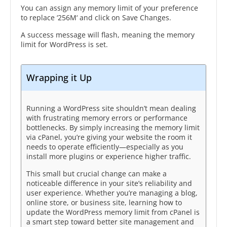
You can assign any memory limit of your preference
to replace ‘256M‘ and click on Save Changes.
A success message will flash, meaning the memory
limit for WordPress is set.
Wrapping it Up
Running a WordPress site shouldn’t mean dealing
with frustrating memory errors or performance
bottlenecks. By simply increasing the memory limit
via cPanel, you’re giving your website the room it
needs to operate efficiently—especially as you
install more plugins or experience higher traffic.
This small but crucial change can make a
noticeable difference in your site’s reliability and
user experience. Whether you’re managing a blog,
online store, or business site, learning how to
update the WordPress memory limit from cPanel is
a smart step toward better site management and