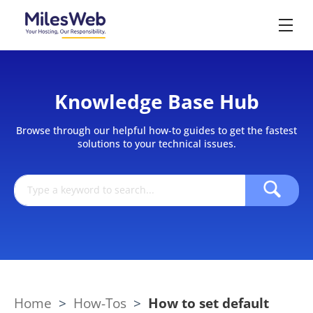
Knowledge Base Hub
Browse through our helpful how-to guides to get the fastest
solutions to your technical issues.
Home
>
How-Tos
>
How to set default