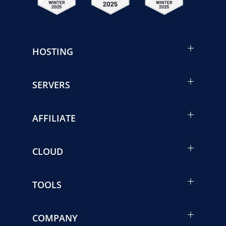
HOSTING
SERVERS
AFFILIATE
CLOUD
TOOLS
COMPANY