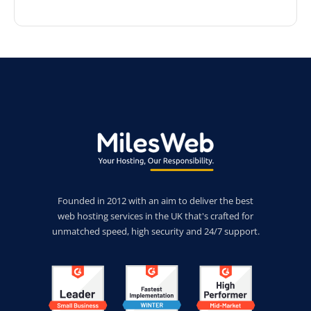
Founded in 2012 with an aim to deliver the best
web hosting services in the UK that's crafted for
unmatched speed, high security and 24/7 support.