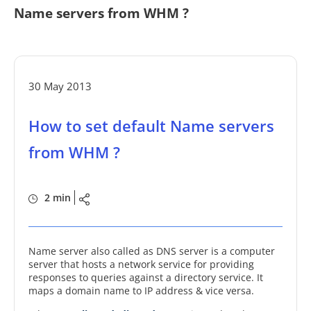
Name servers from WHM ?
30 May 2013
How to set default Name servers
from WHM ?
2 min
Name server also called as DNS server is a computer
server that hosts a network service for providing
responses to queries against a directory service. It
maps a domain name to IP address & vice versa.