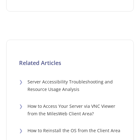
Related Articles
❯
Server Accessibility Troubleshooting and
Resource Usage Analysis
❯
How to Access Your Server via VNC Viewer
from the MilesWeb Client Area?
❯
How to Reinstall the OS from the Client Area