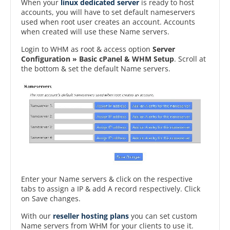
When your
linux dedicated server
is ready to host
accounts, you will have to set default nameservers
used when root user creates an account. Accounts
when created will use these Name servers.
Login to WHM as root & access option
Server
Configuration » Basic cPanel & WHM Setup
. Scroll at
the bottom & set the default Name servers.
Enter your Name servers & click on the respective
tabs to assign a IP & add A record respectively. Click
on Save changes.
With our
reseller hosting plans
you can set custom
Name servers from WHM for your clients to use it.