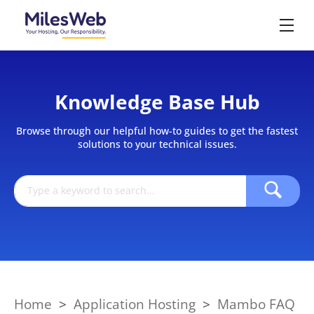
Knowledge Base Hub
Browse through our helpful how-to guides to get the fastest
solutions to your technical issues.
Home
>
Application Hosting
>
Mambo FAQ