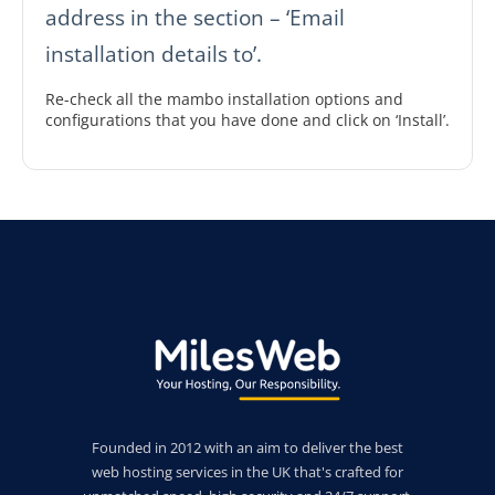
address in the section – ‘Email
installation details to’.
Re-check all the mambo installation options and
configurations that you have done and click on ‘Install’.
Founded in 2012 with an aim to deliver the best
web hosting services in the UK that's crafted for