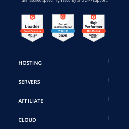
unmatched speed, high security and 24/7 support.
HOSTING
SERVERS
AFFILIATE
CLOUD