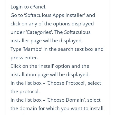
Login to cPanel.
Go to ‘Softaculous Apps Installer’ and
click on any of the options displayed
under ‘Categories’. The Softaculous
installer page will be displayed.
Type ‘Mambo’ in the search text box and
press enter.
Click on the ‘Install’ option and the
installation page will be displayed.
In the list box – ‘Choose Protocol’, select
the protocol.
In the list box – ‘Choose Domain’, select
the domain for which you want to install