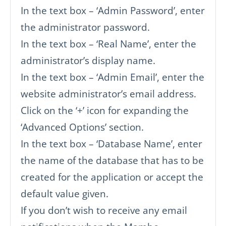
In the text box – ‘Admin Password’, enter
the administrator password.
In the text box – ‘Real Name’, enter the
administrator’s display name.
In the text box – ‘Admin Email’, enter the
website administrator’s email address.
Click on the ‘+’ icon for expanding the
‘Advanced Options’ section.
In the text box – ‘Database Name’, enter
the name of the database that has to be
created for the application or accept the
default value given.
If you don’t wish to receive any email