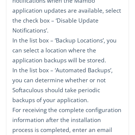
notifications when the Mambo
application updates are available, select
the check box – ‘Disable Update
Notifications’.
In the list box – ‘Backup Locations’, you
can select a location where the
application backups will be stored.
In the list box – ‘Automated Backups’,
you can determine whether or not
Softaculous should take periodic
backups of your application.
For receiving the complete configuration
information after the installation
process is completed, enter an email