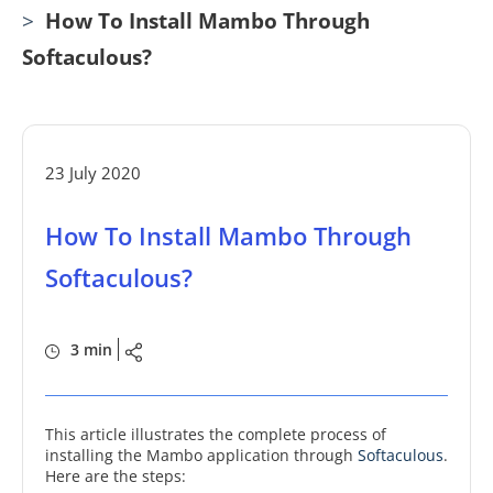
>
How To Install Mambo Through
Softaculous?
23 July 2020
How To Install Mambo Through
Softaculous?
3 min
This article illustrates the complete process of
installing the Mambo application through
Softaculous
.
Here are the steps: