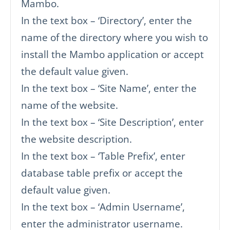
Mambo.
In the text box – ‘Directory’, enter the
name of the directory where you wish to
install the Mambo application or accept
the default value given.
In the text box – ‘Site Name’, enter the
name of the website.
In the text box – ‘Site Description’, enter
the website description.
In the text box – ‘Table Prefix’, enter
database table prefix or accept the
default value given.
In the text box – ‘Admin Username’,
enter the administrator username.