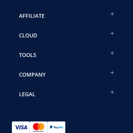
AFFILIATE
CLOUD
TOOLS
COMPANY
LEGAL