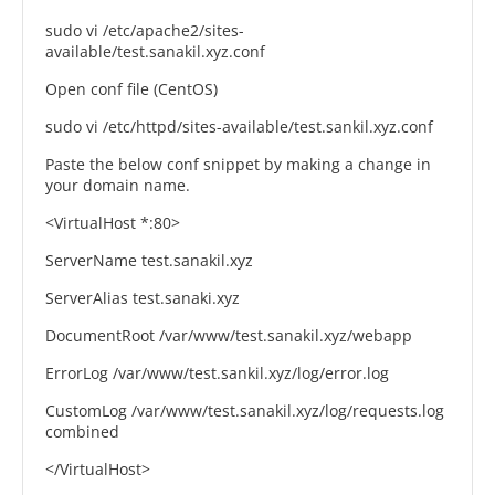
sudo vi /etc/apache2/sites-
available/test.sanakil.xyz.conf
Open conf file (CentOS)
sudo vi /etc/httpd/sites-available/test.sankil.xyz.conf
Paste the below conf snippet by making a change in
your domain name.
<VirtualHost *:80>
ServerName test.sanakil.xyz
ServerAlias test.sanaki.xyz
DocumentRoot /var/www/test.sanakil.xyz/webapp
ErrorLog /var/www/test.sankil.xyz/log/error.log
CustomLog /var/www/test.sanakil.xyz/log/requests.log
combined
</VirtualHost>