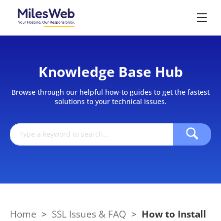
Knowledge Base Hub
Browse through our helpful how-to guides to get the fastest
solutions to your technical issues.
Home
>
SSL Issues & FAQ
>
How to Install