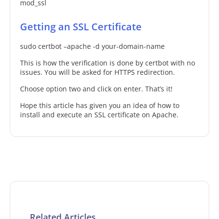
mod_ssl
Getting an SSL Certificate
sudo certbot –apache -d your-domain-name
This is how the verification is done by certbot with no
issues. You will be asked for HTTPS redirection.
Choose option two and click on enter. That’s it!
Hope this article has given you an idea of how to
install and execute an SSL certificate on Apache.
Related Articles