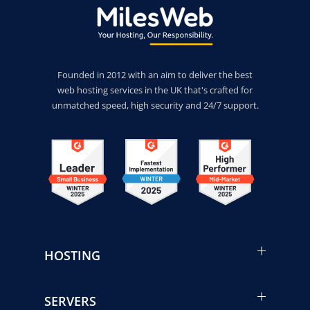
Founded in 2012 with an aim to deliver the best
web hosting services in the UK that's crafted for
unmatched speed, high security and 24/7 support.
HOSTING
SERVERS