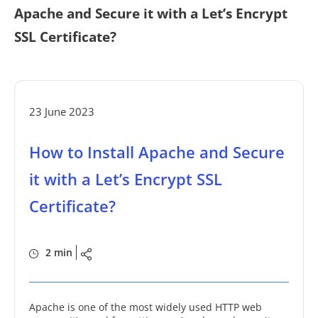
Apache and Secure it with a Let’s Encrypt
SSL Certificate?
23 June 2023
How to Install Apache and Secure
it with a Let’s Encrypt SSL
Certificate?
2 min
Apache is one of the most widely used HTTP web