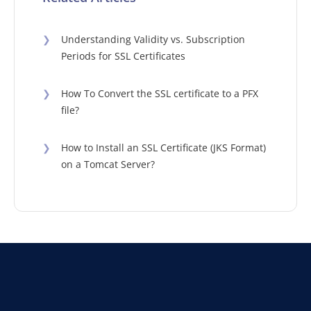
❯
Understanding Validity vs. Subscription
Periods for SSL Certificates
❯
How To Convert the SSL certificate to a PFX
file?
❯
How to Install an SSL Certificate (JKS Format)
on a Tomcat Server?