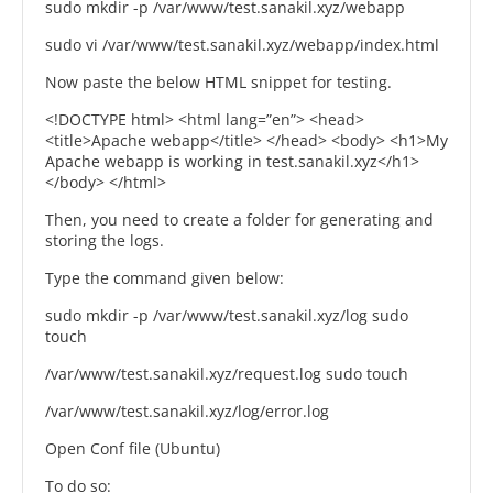
sudo mkdir -p /var/www/test.sanakil.xyz/webapp
sudo vi /var/www/test.sanakil.xyz/webapp/index.html
Now paste the below HTML snippet for testing.
<!DOCTYPE html> <html lang=”en”> <head>
<title>Apache webapp</title> </head> <body> <h1>My
Apache webapp is working in test.sanakil.xyz</h1>
</body> </html>
Then, you need to create a folder for generating and
storing the logs.
Type the command given below:
sudo mkdir -p /var/www/test.sanakil.xyz/log sudo
touch
/var/www/test.sanakil.xyz/request.log sudo touch
/var/www/test.sanakil.xyz/log/error.log
Open Conf file (Ubuntu)
To do so: