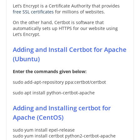
Let’s Encrypt is a Certificate Authority that provides
free SSL certificates
for millions of websites.
On the other hand, Certbot is software that
automatically sets up HTTPS for our website using
Let’s Encrypt.
Adding and Install Certbot for Apache
(Ubuntu)
Enter the commands given below:
sudo add-apt-repository ppa:certbot/certbot
sudo apt install python-certbot-apache
Adding and Installing certbot for
Apache (CentOS)
sudo yum install epel-release
sudo yum install certbot python2-certbot-apache