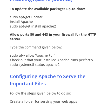
To update the available packages up-to-date:
sudo apt-get update
Install Apache
sudo apt-get install apache2
Allow ports 80 and 443 in your firewall for the HTTP
server.
Type the command given below:
sudo ufw allow ‘Apache Full’
Check out that your installed Apache runs perfectly.
sudo systemctl status apache2
Configuring Apache to Serve the
Important Files
Follow the steps given below to do so:
Create a folder for serving your web apps