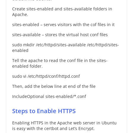
Create sites-enabled and sites-available folders in
Apache.
sites-enabled – serves visitors with the cof files in it
sites-available – stores the virtual host conf files
sudo mkdir /etc/httpd/sites-available /etc/httpd/sites-
enabled
Tell the apache to read the conf file in the sites-
enabled folder.
sudo vi /etc/httpd/conf/httpd.conf
Then, add the below line at end of the file
IncludeOptional sites-enabled/*.conf
Steps to Enable HTTPS
Enabling HTTPS in the Apache web server in Ubuntu
is easy with the certbot and Let’s Encrypt.