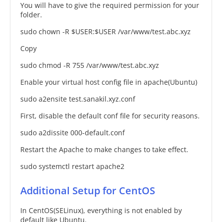
You will have to give the required permission for your
folder.
sudo chown -R $USER:$USER /var/www/test.abc.xyz
Copy
sudo chmod -R 755 /var/www/test.abc.xyz
Enable your virtual host config file in apache(Ubuntu)
sudo a2ensite test.sanakil.xyz.conf
First, disable the default conf file for security reasons.
sudo a2dissite 000-default.conf
Restart the Apache to make changes to take effect.
sudo systemctl restart apache2
Additional Setup for CentOS
In CentOS(SELinux), everything is not enabled by
default like Ubuntu.