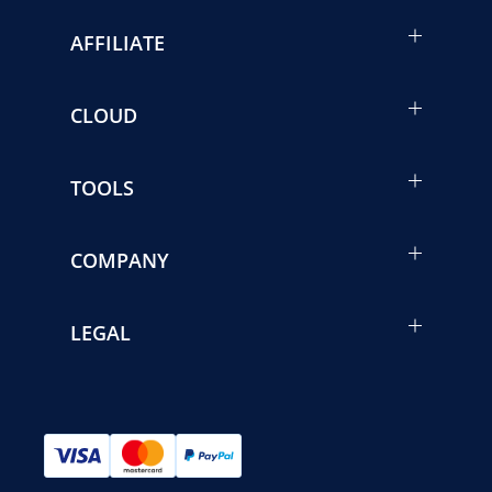
AFFILIATE
CLOUD
TOOLS
COMPANY
LEGAL