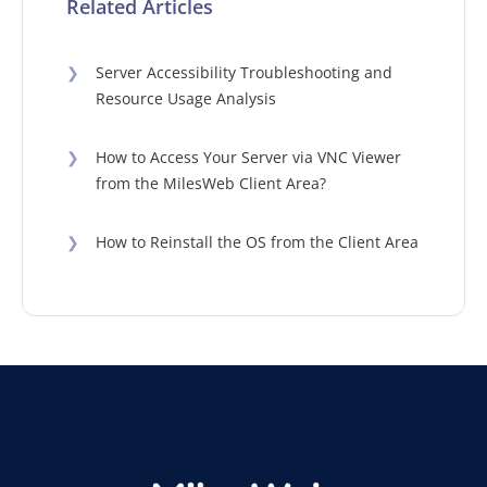
Related Articles
❯
Server Accessibility Troubleshooting and
Resource Usage Analysis
❯
How to Access Your Server via VNC Viewer
from the MilesWeb Client Area?
❯
How to Reinstall the OS from the Client Area