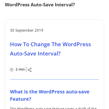
WordPress Auto-Save Interval?
30 September 2019
How To Change The WordPress
Auto-Save Interval?
2 min
What is the WordPress auto-save
Feature?
The WordPress auto-save feature saves a draft of the