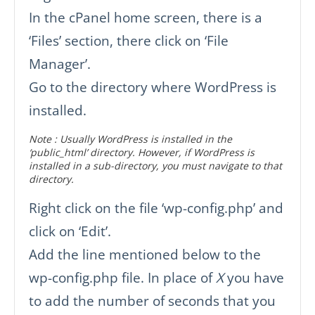
In the cPanel home screen, there is a
‘Files’ section, there click on ‘File
Manager’.
Go to the directory where WordPress is
installed.
Note : Usually WordPress is installed in the
‘public_html’ directory. However, if WordPress is
installed in a sub-directory, you must navigate to that
directory.
Right click on the file ‘wp-config.php’ and
click on ‘Edit’.
Add the line mentioned below to the
wp-config.php file. In place of
X
you have
to add the number of seconds that you