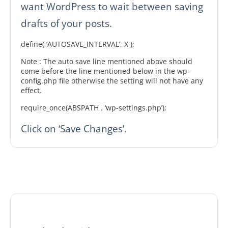
want WordPress to wait between saving
drafts of your posts.
define( ‘AUTOSAVE_INTERVAL’, X );
Note : The auto save line mentioned above should
come before the line mentioned below in the wp-
config.php file otherwise the setting will not have any
effect.
require_once(ABSPATH . ‘wp-settings.php’);
Click on ‘Save Changes’.