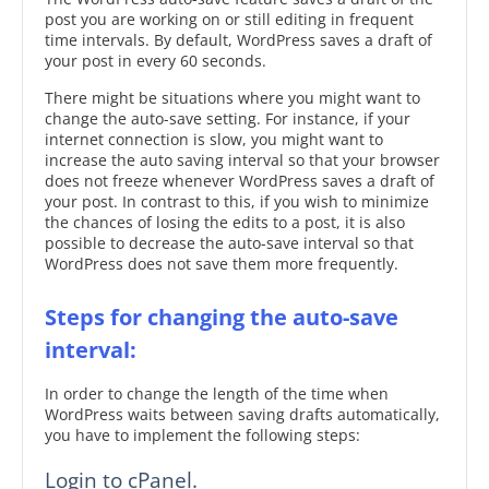
post you are working on or still editing in frequent
time intervals. By default, WordPress saves a draft of
your post in every 60 seconds.
There might be situations where you might want to
change the auto-save setting. For instance, if your
internet connection is slow, you might want to
increase the auto saving interval so that your browser
does not freeze whenever WordPress saves a draft of
your post. In contrast to this, if you wish to minimize
the chances of losing the edits to a post, it is also
possible to decrease the auto-save interval so that
WordPress does not save them more frequently.
Steps for changing the auto-save
interval:
In order to change the length of the time when
WordPress waits between saving drafts automatically,
you have to implement the following steps:
Login to cPanel.