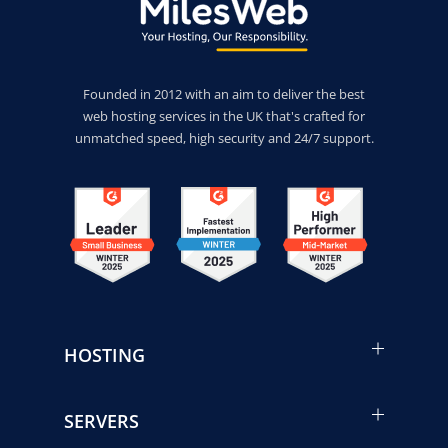
Founded in 2012 with an aim to deliver the best
web hosting services in the UK that's crafted for
unmatched speed, high security and 24/7 support.
HOSTING
SERVERS