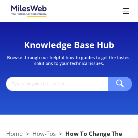
Knowledge Base Hub
Browse through our helpful how-to guides to get the fastest
solutions to your technical issues.
Home
>
How-Tos
>
How To Change The