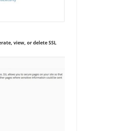
rate, view, or delete SSL