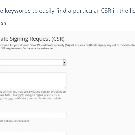
keywords to easily find a particular CSR in the lis
on.