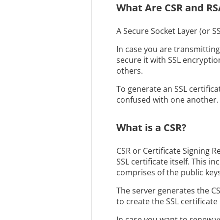
What Are CSR and RS
A Secure Socket Layer (or SS
In case you are transmittin
secure it with SSL encryption
others.
To generate an SSL certific
confused with one another. B
What is a CSR?
CSR or Certificate Signing R
SSL certificate itself. This
comprises of the public keys 
The server generates the CSR
to create the SSL certificate i
In case you want to renew yo