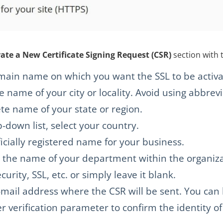
te a New Certificate Signing Request (CSR)
section with 
ain name on which you want the SSL to be activa
name of your city or locality. Avoid using abbrevi
e name of your state or region.
down list, select your country.
icially registered name for your business.
is the name of your department within the organi
urity, SSL, etc. or simply leave it blank.
ail address where the CSR will be sent. You can le
er verification parameter to confirm the identity of