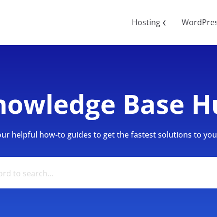
Hosting
WordPre
❮
nowledge Base H
r helpful how-to guides to get the fastest solutions to your