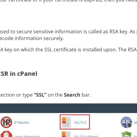
sed to secure sensitive information is called as RSA key. As
ecode information securely.
 key on which the SSL certificate is installed upon. The RS
CSR in cPanel
ection or type
“SSL”
on the
Search
bar.