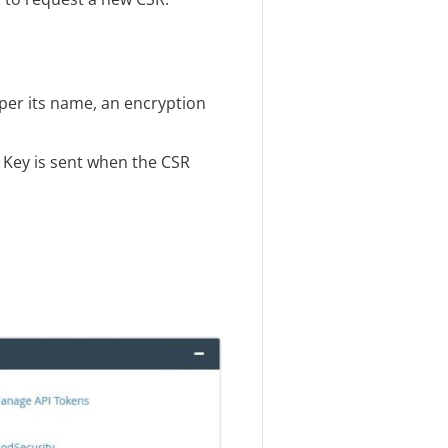
 per its name, an encryption
A Key is sent when the CSR