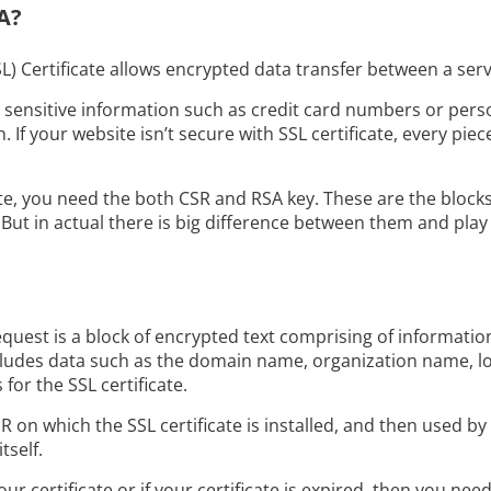
A?
L) Certificate allows encrypted data transfer between a ser
g sensitive information such as credit card numbers or pers
. If your website isn’t secure with SSL certificate, every piece
ate, you need the both CSR and RSA key. These are the block
ut in actual there is big difference between them and play 
equest is a block of encrypted text comprising of information
 includes data such as the domain name, organization name, loc
for the SSL certificate.
 on which the SSL certificate is installed, and then used by 
tself.
ur certificate or if your certificate is expired, then you nee