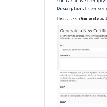
You can leave it empty.
Description:
Enter some 
Then click on
Generate
butt