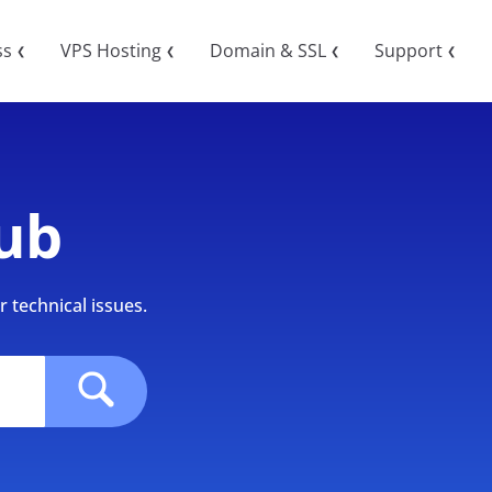
ss
VPS Hosting
Domain & SSL
Support
❮
❮
❮
❮
ub
 technical issues.