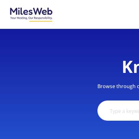
K
Browse through ou