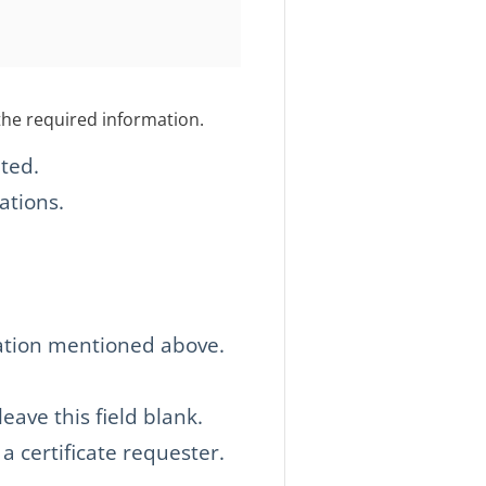
the required information.
ted.
ations.
zation mentioned above.
ave this field blank.
 a certificate requester.