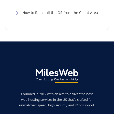
❯
How to Reinstall the OS from the Client Area
Founded in 2012 with an aim to deliver the best
web hosting services in the UK that's crafted for
unmatched speed, high security and 24/7 support.