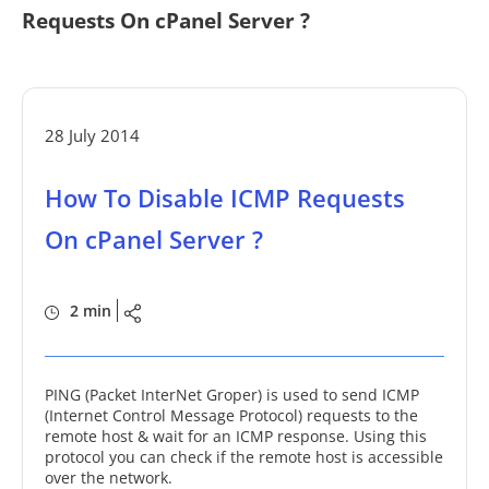
Requests On cPanel Server ?
28 July 2014
How To Disable ICMP Requests
On cPanel Server ?
2 min
PING (Packet InterNet Groper) is used to send ICMP
(Internet Control Message Protocol) requests to the
remote host & wait for an ICMP response. Using this
protocol you can check if the remote host is accessible
over the network.