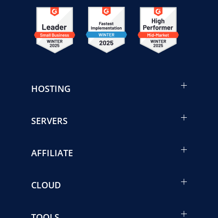
HOSTING
SERVERS
AFFILIATE
CLOUD
TOOLS