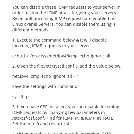
You can disable these ICMP requests to your server in
order to stop the ICMP attack targeting your servers.
By default, incoming ICMP requests are enabled on
Linux cPanel Servers. You can disable them using 4
different methods.
1. Execute the command below & it will disable
incoming ICMP requests to your server.
echo 1 > /proc/sys/net/ipv4/icmp_echo_ignore_all
2. Open the file /etc/sysctl.conf & add the value below.
net.ipv4.icmp_echo_ignore_all = 1
Save the settings with command
sysctl -p
3. If you have CSF installed, you can disable incoming
ICMP requests by changing few parameters in
/etc/csf/csf.conf. Find for ICMP_IN & ICMP_IN_RATE.
Set them to 0 and restart csf.
4. Using iptables, you can disable incoming ICMP