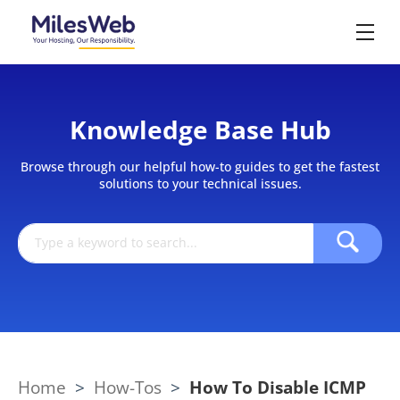
Knowledge Base Hub
Browse through our helpful how-to guides to get the fastest
solutions to your technical issues.
Home
>
How-Tos
>
How To Disable ICMP