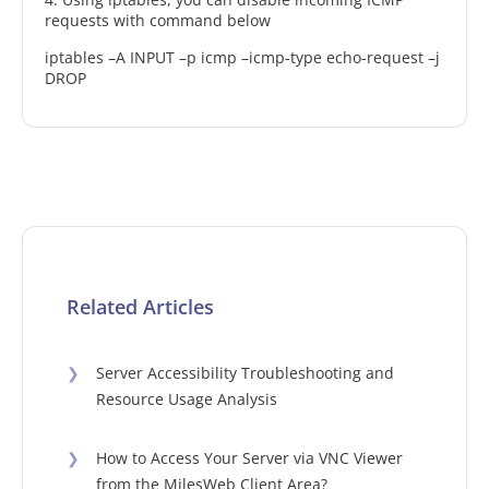
requests with command below
iptables –A INPUT –p icmp –icmp-type echo-request –j
DROP
Related Articles
❯
Server Accessibility Troubleshooting and
Resource Usage Analysis
❯
How to Access Your Server via VNC Viewer
from the MilesWeb Client Area?