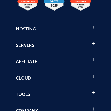
HOSTING
SERVERS
AFFILIATE
CLOUD
TOOLS
COMPANY