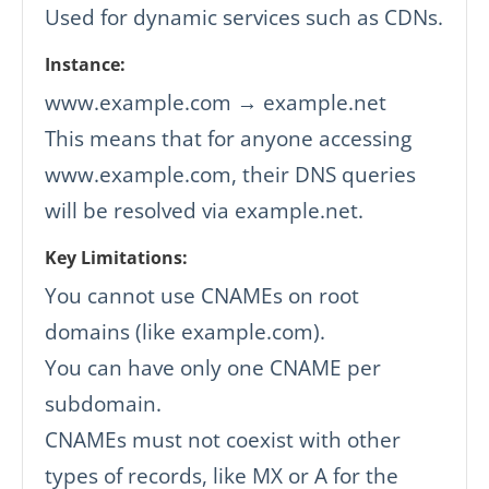
Used for dynamic services such as CDNs.
Instance:
www.example.com → example.net
This means that for anyone accessing
www.example.com, their DNS queries
will be resolved via example.net.
Key Limitations:
You cannot use CNAMEs on root
domains (like example.com).
You can have only one CNAME per
subdomain.
CNAMEs must not coexist with other
types of records, like MX or A for the