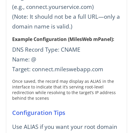
(e.g., connect.yourservice.com)
(Note: It should not be a full URL—only a
domain name is valid.)
Example Configuration (MilesWeb mPanel):
DNS Record Type: CNAME
Name: @
Target: connect.mileswebapp.com
Once saved, the record may display as ALIAS in the
interface to indicate that it’s serving root-level
redirection while resolving to the target’s IP address
behind the scenes
Configuration Tips
Use ALIAS if you want your root domain