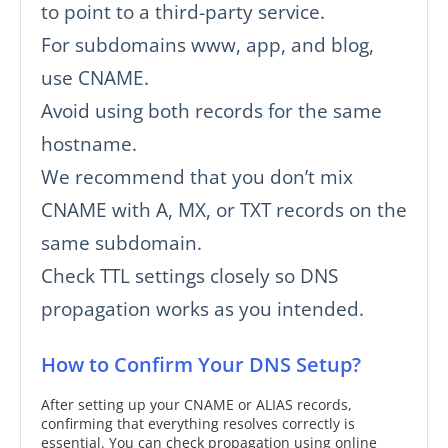
to point to a third-party service.
For subdomains www, app, and blog,
use CNAME.
Avoid using both records for the same
hostname.
We recommend that you don’t mix
CNAME with A, MX, or TXT records on the
same subdomain.
Check TTL settings closely so DNS
propagation works as you intended.
How to Confirm Your DNS Setup?
After setting up your CNAME or ALIAS records,
confirming that everything resolves correctly is
essential. You can check propagation using online