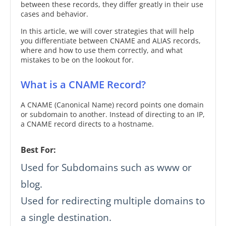
between these records, they differ greatly in their use
cases and behavior.
In this article, we will cover strategies that will help
you differentiate between CNAME and ALIAS records,
where and how to use them correctly, and what
mistakes to be on the lookout for.
What is a CNAME Record?
A CNAME (Canonical Name) record points one domain
or subdomain to another. Instead of directing to an IP,
a CNAME record directs to a hostname.
Best For:
Used for Subdomains such as www or
blog.
Used for redirecting multiple domains to
a single destination.