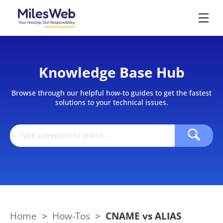
Knowledge Base Hub
Browse through our helpful how-to guides to get the fastest
solutions to your technical issues.
Home
>
How-Tos
>
CNAME vs ALIAS