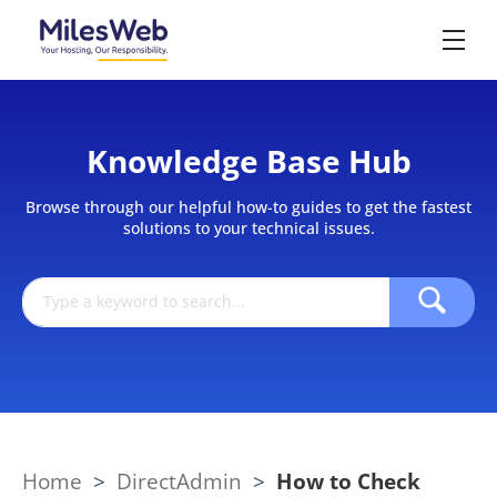
Knowledge Base Hub
Browse through our helpful how-to guides to get the fastest
solutions to your technical issues.
Home
>
DirectAdmin
>
How to Check