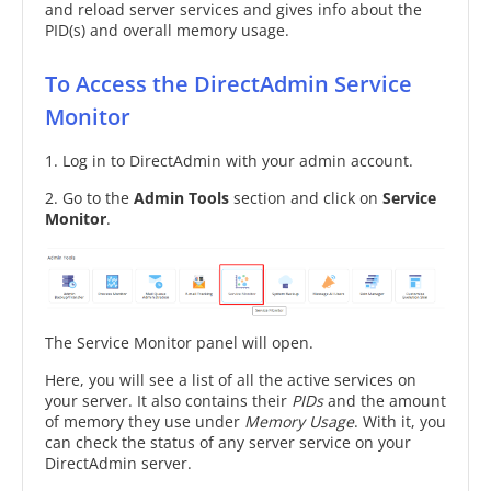
and reload server services and gives info about the
PID(s) and overall memory usage.
To Access the DirectAdmin Service
Monitor
1. Log in to DirectAdmin with your admin account.
2. Go to the
Admin Tools
section and click on
Service
Monitor
.
The Service Monitor panel will open.
Here, you will see a list of all the active services on
your server. It also contains their
PIDs
and the amount
of memory they use under
Memory Usage
. With it, you
can check the status of any server service on your
DirectAdmin server.