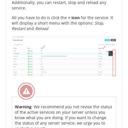
Additionally, you can restart, stop and reload any
service.
All you have to do is click the
+ icon
for the service. It
will display a short menu with the options:
Stop
,
Restart
and
Reload
Warning
: We recommend you not revise the status
of the active services on your server unless you
know what you are doing. If you want to change
the status of any server service, we urge you to