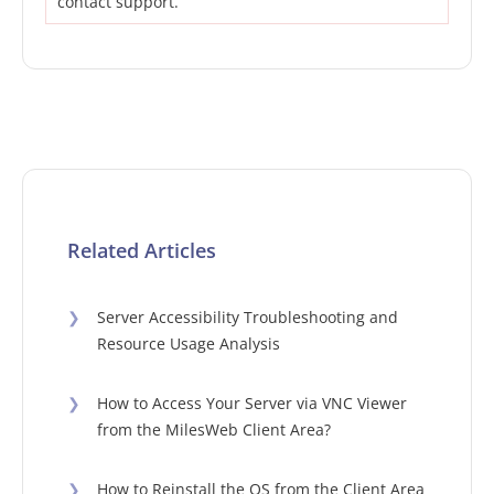
contact support.
Related Articles
❯
Server Accessibility Troubleshooting and
Resource Usage Analysis
❯
How to Access Your Server via VNC Viewer
from the MilesWeb Client Area?
❯
How to Reinstall the OS from the Client Area