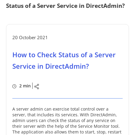
Status of a Server Service in DirectAdmin?
20 October 2021
How to Check Status of a Server
Service in DirectAdmin?
2 min
A server admin can exercise total control over a
server, that includes its services. With DirectAdmin,
admin users can check the status of any service on
their server with the help of the Service Monitor tool.
The application also allows them to start, stop, restart