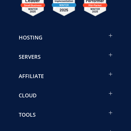
HOSTING
SERVERS
AFFILIATE
CLOUD
TOOLS