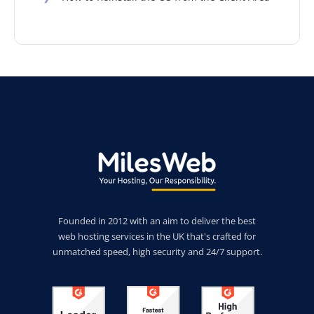
Founded in 2012 with an aim to deliver the best
web hosting services in the UK that's crafted for
unmatched speed, high security and 24/7 support.