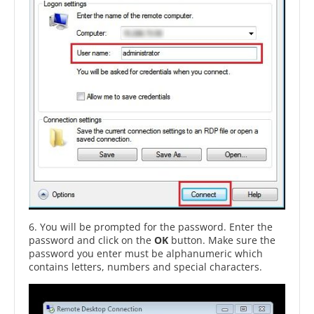
6. You will be prompted for the password. Enter the
password and click on the
OK
button. Make sure the
password you enter must be alphanumeric which
contains letters, numbers and special characters.