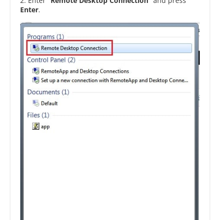
2. Enter
“Remote Desktop Connection”
and press
Enter
.