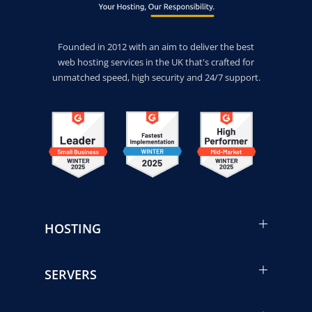
Founded in 2012 with an aim to deliver the best
web hosting services in the UK that's crafted for
unmatched speed, high security and 24/7 support.
HOSTING
SERVERS