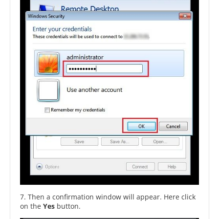
7. Then a confirmation window will appear. Here click
on the
Yes
button.