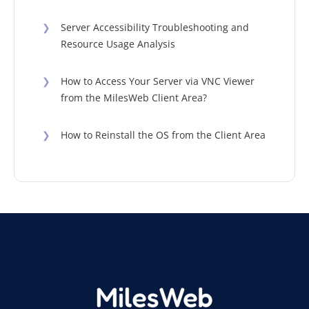
❯
Server Accessibility Troubleshooting and
Resource Usage Analysis
❯
How to Access Your Server via VNC Viewer
from the MilesWeb Client Area?
❯
How to Reinstall the OS from the Client Area