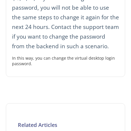
password, you will not be able to use
the same steps to change it again for the
next 24 hours. Contact the support team
if you want to change the password
from the backend in such a scenario.
In this way, you can change the virtual desktop login
password.
Related Articles