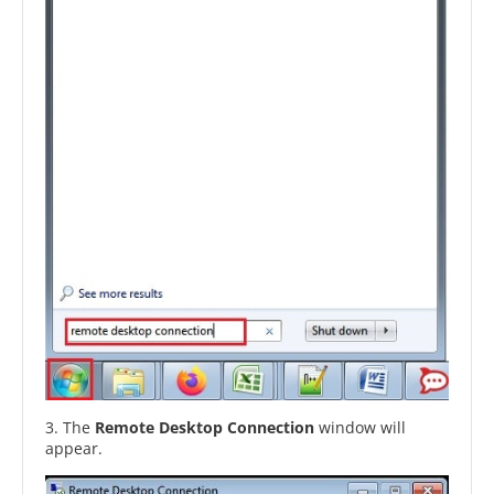
3. The
Remote Desktop Connection
window will
appear.