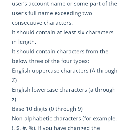
user’s account name or some part of the
user’s full name exceeding two
consecutive characters.
It should contain at least six characters
in length.
It should contain characters from the
below three of the four types:
English uppercase characters (A through
Z)
English lowercase characters (a through
z)
Base 10 digits (0 through 9)
Non-alphabetic characters (for example,
!, $, #, %). If you have changed the