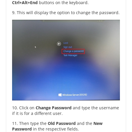
Ctrl+Alt+End
buttons on the keyboard.
9. This will display the option to change the password.
10. Click on
Change Password
and type the username
if it is for a different user.
11. Then type the
Old Password
and the
New
Password
in the respective fields.