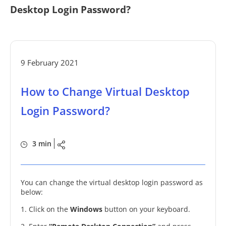
Desktop Login Password?
9 February 2021
How to Change Virtual Desktop
Login Password?
3 min
You can change the virtual desktop login password as
below:
1. Click on the
Windows
button on your keyboard.