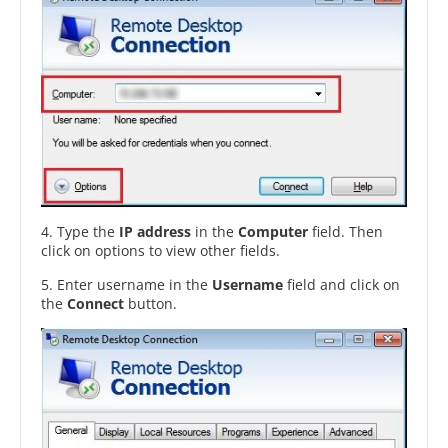
4. Type the
IP address
in the
Computer
field. Then
click on options to view other fields.
5. Enter username in the
Username
field and click on
the
Connect
button.