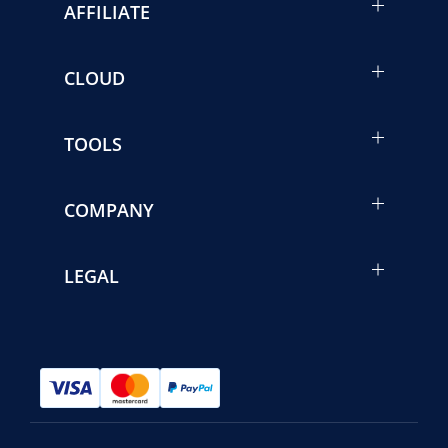
AFFILIATE
CLOUD
TOOLS
COMPANY
LEGAL