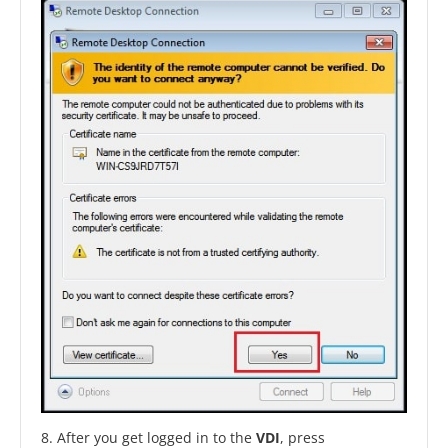
8. After you get logged in to the
VDI
, press