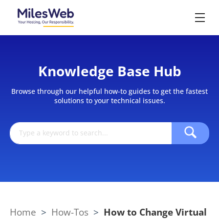
Knowledge Base Hub
Browse through our helpful how-to guides to get the fastest
solutions to your technical issues.
Home
>
How-Tos
>
How to Change Virtual