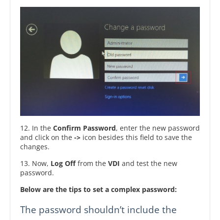
12. In the
Confirm Password
, enter the new password
and click on the
->
icon besides this field to save the
changes.
13. Now,
Log Off
from the
VDI
and test the new
password.
Below are the tips to set a complex password:
The password shouldn’t include the