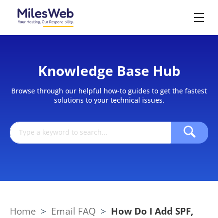
Knowledge Base Hub
Browse through our helpful how-to guides to get the fastest
solutions to your technical issues.
Home
>
Email FAQ
>
How Do I Add SPF,