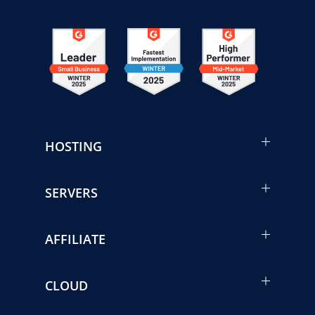
HOSTING
SERVERS
AFFILIATE
CLOUD