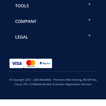
TOOLS
COMPANY
LEGAL
© Copyright 2012 - 2026 MilesWeb - Premium Web Hosting, WordPress,
Cloud, VPS, AI Website Builder & Domain Registration Services.