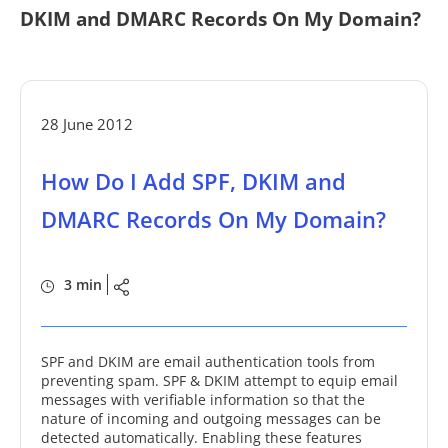
DKIM and DMARC Records On My Domain?
28 June 2012
How Do I Add SPF, DKIM and
DMARC Records On My Domain?
3 min
SPF and DKIM are email authentication tools from
preventing spam. SPF & DKIM attempt to equip email
messages with verifiable information so that the
nature of incoming and outgoing messages can be
detected automatically. Enabling these features