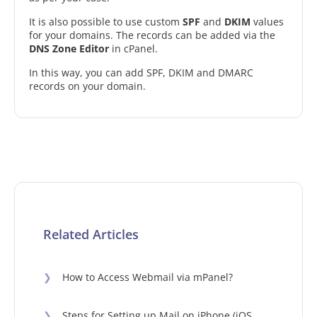
It is also possible to use custom
SPF
and
DKIM
values
for your domains. The records can be added via the
DNS Zone Editor
in cPanel.
In this way, you can add SPF, DKIM and DMARC
records on your domain.
Related Articles
❯
How to Access Webmail via mPanel?
❯
Steps for Setting up Mail on iPhone (iOS