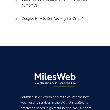
15/16/17)
❯
Google: How to Set Passkey for Gmail?
Founded in 2012 with an aim to deliver the best
web hosting services in the UK that's crafted for
unmatched speed, high security and 24/7 support.