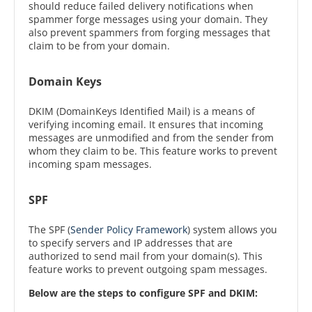
should reduce failed delivery notifications when
spammer forge messages using your domain. They
also prevent spammers from forging messages that
claim to be from your domain.
Domain Keys
DKIM (DomainKeys Identified Mail) is a means of
verifying incoming email. It ensures that incoming
messages are unmodified and from the sender from
whom they claim to be. This feature works to prevent
incoming spam messages.
SPF
The SPF (
Sender Policy Framework
) system allows you
to specify servers and IP addresses that are
authorized to send mail from your domain(s). This
feature works to prevent outgoing spam messages.
Below are the steps to configure SPF and DKIM: