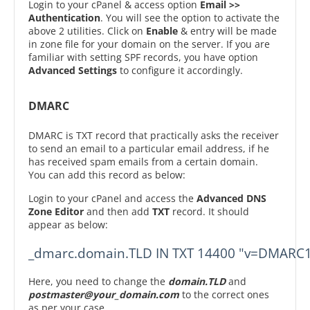
Login to your cPanel & access option
Email >>
Authentication
. You will see the option to activate the
above 2 utilities. Click on
Enable
& entry will be made
in zone file for your domain on the server. If you are
familiar with setting SPF records, you have option
Advanced Settings
to configure it accordingly.
DMARC
DMARC is TXT record that practically asks the receiver
to send an email to a particular email address, if he
has received spam emails from a certain domain.
You can add this record as below:
Login to your cPanel and access the
Advanced DNS
Zone Editor
and then add
TXT
record. It should
appear as below:
_dmarc.domain.TLD IN TXT 14400 "v=DMARC1
Here, you need to change the
domain.TLD
and
postmaster@your_domain.com
to the correct ones
as per your case.