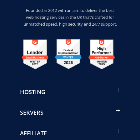
Founded in 2012 with an aim to deliver the best
web hosting services in the UK that's crafted for
unmatched speed, high security and 24/7 support.
HOSTING
SERVERS
AFFILIATE