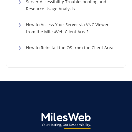
❯
Server Accessibility Troubleshooting and
Resource Usage Analysis
❯
How to Access Your Server via VNC Viewer
from the MilesWeb Client Area?
❯
How to Reinstall the OS from the Client Area