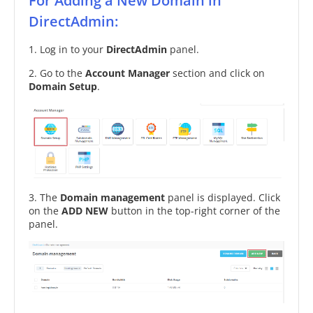
For Adding a New Domain in
DirectAdmin:
1. Log in to your
DirectAdmin
panel.
2. Go to the
Account Manager
section and click on
Domain Setup
.
3. The
Domain management
panel is displayed. Click
on the
ADD NEW
button in the top-right corner of the
panel.