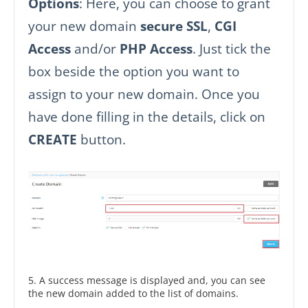
Options
: Here, you can choose to grant
your new domain
secure SSL
,
CGI
Access
and/or
PHP Access
. Just tick the
box beside the option you want to
assign to your new domain. Once you
have done filling in the details, click on
CREATE
button.
5. A success message is displayed and, you can see
the new domain added to the list of domains.