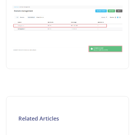
Related Articles