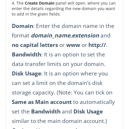
4. The
Create Domain
panel will open, where you can
enter the details regarding the new domain you want
to add in the given fields:
Domain
: Enter the domain name in the
format
domain_name.extension
and
no capital letters
or
www
or
http://
.
Bandwidth
: It is an option to set the
data transfer limits on your domain.
Disk Usage
: It is an option where you
can set a limit on the domain’s disk
storage capacity. (Note: You can tick on
Same as Main account
to automatically
set the
Bandwidth
and
Disk Usage
similar to the main domain account.)