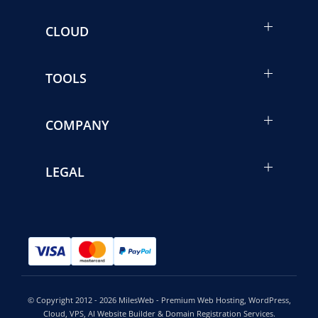
CLOUD
TOOLS
COMPANY
LEGAL
© Copyright 2012 - 2026 MilesWeb - Premium Web Hosting, WordPress,
Cloud, VPS, AI Website Builder & Domain Registration Services.