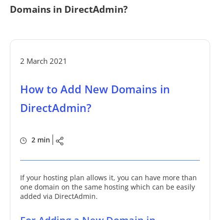
Domains in DirectAdmin?
2 March 2021
How to Add New Domains in
DirectAdmin?
2 min
If your hosting plan allows it, you can have more than
one domain on the same hosting which can be easily
added via DirectAdmin.