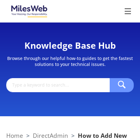
Knowledge Base Hub
Browse through our helpful how-to guides to get the fastest
solutions to your technical issues.
Home
>
DirectAdmin
>
How to Add New