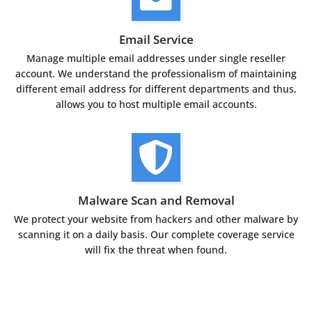
Email Service
Manage multiple email addresses under single reseller
account. We understand the professionalism of maintaining
different email address for different departments and thus,
allows you to host multiple email accounts.
Malware Scan and Removal
We protect your website from hackers and other malware by
scanning it on a daily basis. Our complete coverage service
will fix the threat when found.