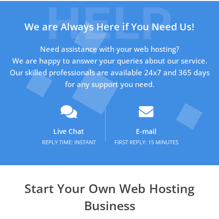
We are Always Here if You Need Us!
Need assistance with your web hosting?
We are happy to answer your queries about our service.
Our skilled professionals are available 24x7 and 365 days
for any support you need.
Live Chat
E-mail
REPLY TIME: INSTANT
FIRST REPLY: 15 MINUTES
Start Your Own Web Hosting
Business