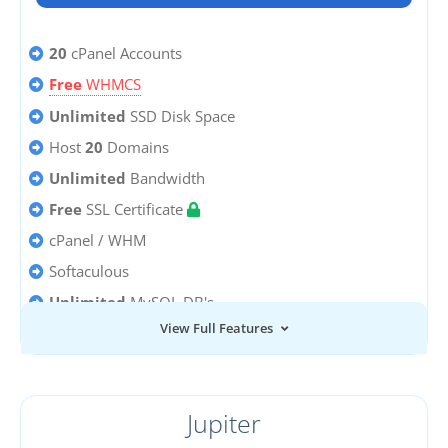
20
cPanel Accounts
Free
WHMCS
Unlimited
SSD Disk Space
Host
20
Domains
Unlimited
Bandwidth
Free
SSL Certificate
cPanel / WHM
Softaculous
Unlimited
MySQL DB's
View Full Features
Unlimited
Email Accounts
Jupiter