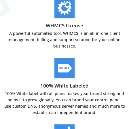
WHMCS License
A powerful automated tool, WHMCS is an all-in-one client
management, billing and support solution for your online
businesses.
100% White Labeled
100% White label with all plans makes your brand strong and
helps it to grow globally. You can brand your control panel,
use custom DNS, anonymous server names and much more to
establish an independent brand.