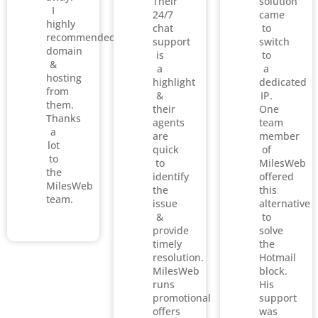
Their
solution
I
24/7
came
highly
chat
to
recommended
support
switch
domain
is
to
&
a
a
hosting
highlight
dedicated
from
&
IP.
them.
their
One
Thanks
agents
team
a
are
member
lot
quick
of
to
to
MilesWeb
the
identify
offered
MilesWeb
the
this
team.
issue
alternative
&
to
provide
solve
timely
the
resolution.
Hotmail
MilesWeb
block.
runs
His
promotional
support
offers
was