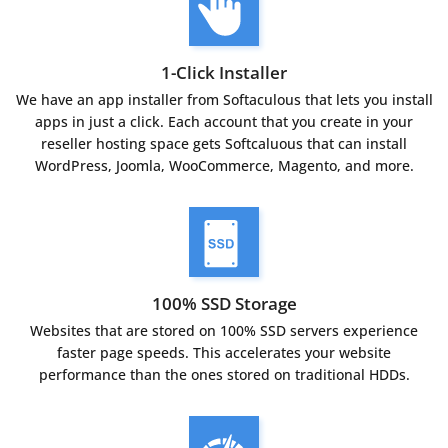
1-Click Installer
We have an app installer from Softaculous that lets you install
apps in just a click. Each account that you create in your
reseller hosting space gets Softcaluous that can install
WordPress, Joomla, WooCommerce, Magento, and more.
100% SSD Storage
Websites that are stored on 100% SSD servers experience
faster page speeds. This accelerates your website
performance than the ones stored on traditional HDDs.