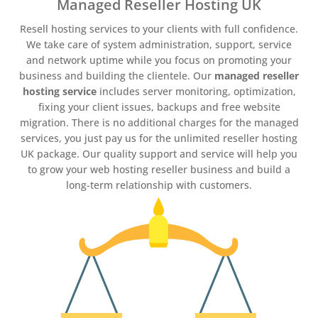
Managed Reseller Hosting UK
Resell hosting services to your clients with full confidence.
We take care of system administration, support, service
and network uptime while you focus on promoting your
business and building the clientele. Our
managed reseller
hosting service
includes server monitoring, optimization,
fixing your client issues, backups and free website
migration. There is no additional charges for the managed
services, you just pay us for the unlimited reseller hosting
UK package. Our quality support and service will help you
to grow your web hosting reseller business and build a
long-term relationship with customers.