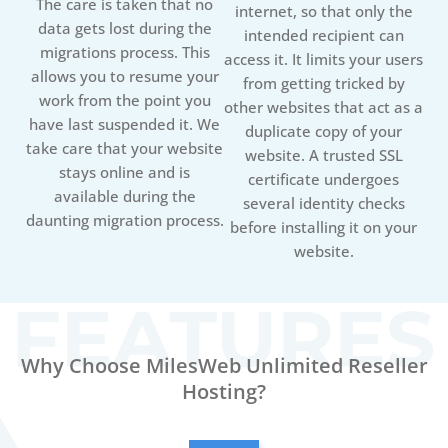
The care is taken that no
internet, so that only the
data gets lost during the
intended recipient can
migrations process. This
access it. It limits your users
allows you to resume your
from getting tricked by
work from the point you
other websites that act as a
have last suspended it. We
duplicate copy of your
take care that your website
website. A trusted SSL
stays online and is
certificate undergoes
available during the
several identity checks
daunting migration process.
before installing it on your
website.
Why Choose MilesWeb Unlimited Reseller
Hosting?