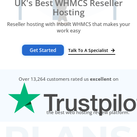
UK's Best WHMCS Reseller
Hosting
Reseller hosting with inbuilt WHMCS that makes your
work easy
Get Started
Talk To A Specialist
Over 13,264 customers rated us
excellent
on
the best web hosting review platform.