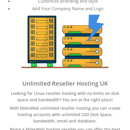
Customize Branding and Style
Add Your Company Name and Logo
Unlimited Reseller Hosting UK
Looking for Linux reseller hosting with no limits on disk
space and bandwidth? You are at the right place!
With MilesWeb unlimited reseller hosting you can create
hosting accounts with unlimited SSD Disk Space,
bandwidth, email and database.
Being a MilesWeb hosting reseller you can offer the best