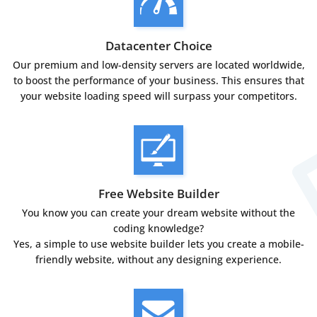
Datacenter Choice
Our premium and low-density servers are located worldwide,
to boost the performance of your business. This ensures that
your website loading speed will surpass your competitors.
Free Website Builder
You know you can create your dream website without the
coding knowledge?
Yes, a simple to use website builder lets you create a mobile-
friendly website, without any designing experience.