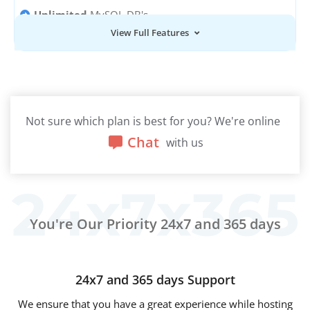
Unlimited
MySQL DB's
View Full Features
Unlimited
Email Accounts
Not sure which plan is best for you? We're online
Chat
with us
You're Our Priority 24x7 and 365 days
24x7 and 365 days Support
We ensure that you have a great experience while hosting