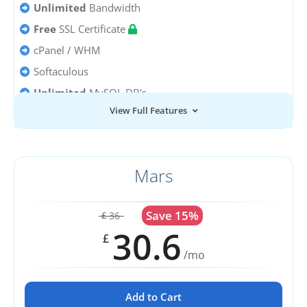
Unlimited
Bandwidth
Free
SSL Certificate
cPanel / WHM
Softaculous
Unlimited
MySQL DB's
View Full Features
Unlimited
Email Accounts
Mars
Save 15%
36
£
30.6
£
/mo
Add to Cart