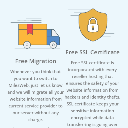
Free SSL Certificate
Free Migration
Free SSL certificate is
incorporated with every
Whenever you think that
reseller hosting that
you want to switch to
ensures the safety of your
MilesWeb, just let us know
website information from
and we will migrate all your
hackers and identity thefts.
website information from
SSL certificate keeps your
current service provider to
sensitive information
our server without any
encrypted while data
charge.
transferring is going over