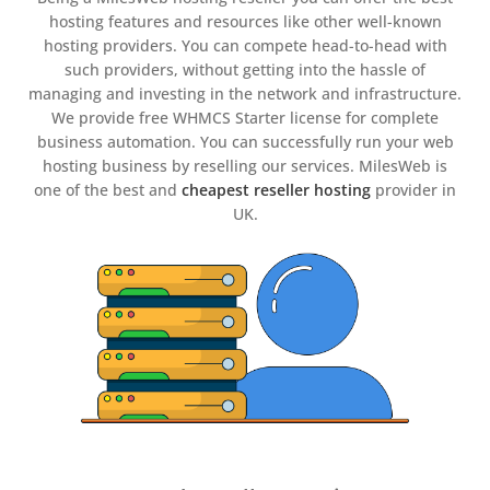
hosting features and resources like other well-known
hosting providers. You can compete head-to-head with
such providers, without getting into the hassle of
managing and investing in the network and infrastructure.
We provide free WHMCS Starter license for complete
business automation. You can successfully run your web
hosting business by reselling our services. MilesWeb is
one of the best and
cheapest reseller hosting
provider in
UK.