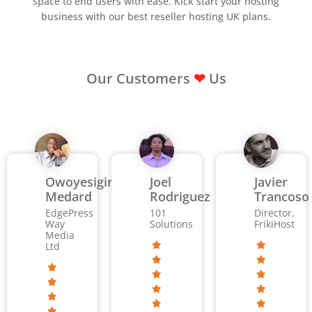
space to end users with ease. Kick start your hosting
business with our best reseller hosting UK plans.
Our Customers
❤
Us
Owoyesigire
Joel
Javier
Medard
Rodriguez
Trancoso
EdgePress
101
Director,
Way
Solutions
FrikiHost
Media
Ltd