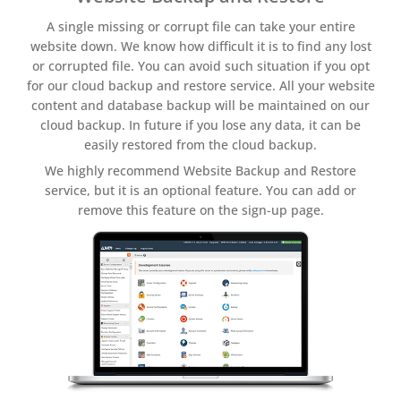
A single missing or corrupt file can take your entire
website down. We know how difficult it is to find any lost
or corrupted file. You can avoid such situation if you opt
for our cloud backup and restore service. All your website
content and database backup will be maintained on our
cloud backup. In future if you lose any data, it can be
easily restored from the cloud backup.
We highly recommend Website Backup and Restore
service, but it is an optional feature. You can add or
remove this feature on the sign-up page.