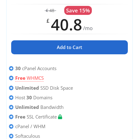
Save 15%
48
£
40.8
£
/mo
Add to Cart
30
cPanel Accounts
Free
WHMCS
Unlimited
SSD Disk Space
Host
30
Domains
Unlimited
Bandwidth
Free
SSL Certificate
cPanel / WHM
Softaculous