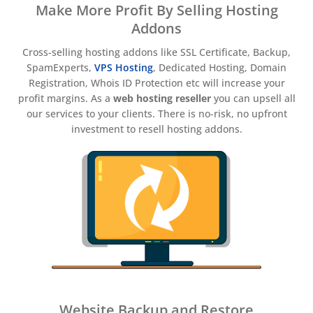
Make More Profit By Selling Hosting
Addons
Cross-selling hosting addons like SSL Certificate, Backup,
SpamExperts,
VPS Hosting
, Dedicated Hosting, Domain
Registration, Whois ID Protection etc will increase your
profit margins. As a
web hosting reseller
you can upsell all
our services to your clients. There is no-risk, no upfront
investment to resell hosting addons.
Website Backup and Restore