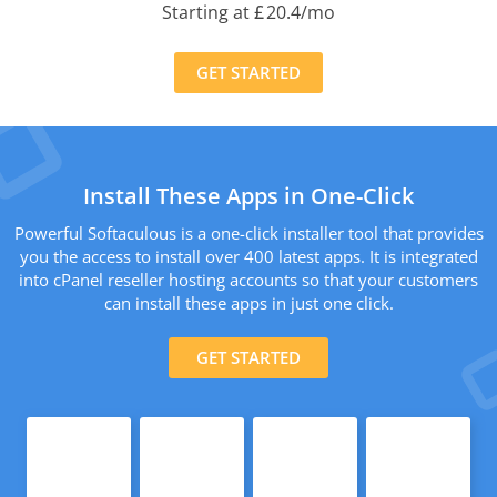
Starting at
£
20.4
/mo
GET STARTED
Install These Apps in One-Click
Powerful Softaculous is a one-click installer tool that provides
you the access to install over 400 latest apps. It is integrated
into cPanel reseller hosting accounts so that your customers
can install these apps in just one click.
GET STARTED