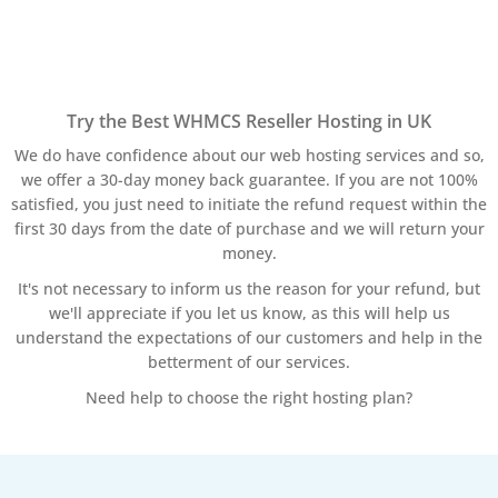
Try the Best WHMCS Reseller Hosting in UK
We do have confidence about our web hosting services and so,
we offer a 30-day money back guarantee. If you are not 100%
satisfied, you just need to initiate the refund request within the
first 30 days from the date of purchase and we will return your
money.
It's not necessary to inform us the reason for your refund, but
we'll appreciate if you let us know, as this will help us
understand the expectations of our customers and help in the
betterment of our services.
Need help to choose the right hosting plan?