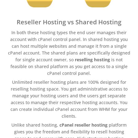
Reseller Hosting vs Shared Hosting
In both these hosting types the end user manages their
account with cPanel control panel. In shared hosting you
can host multiple websites and manage it from a single
cPanel account. The shared plans are specifically designed
for single account owner, so
reselling hosting
is not
feasible on shared platform as you get access to a single
cPanel control panel.
Unlimited reseller hosting plans are 100% designed for
reselling hosting space. You get administrative access to
manage your hosting users and the users get separate
access to manage their respective hosting accounts. You
can create individual cPanel account from WHM for your
clients.
Unlike shared hosting,
cPanel reseller hosting
platform
gives you the freedom and flexibility to resell hosting