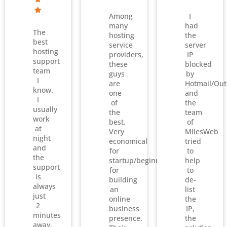
Among
I
many
had
The
hosting
the
best
service
server
hosting
providers,
IP
support
these
blocked
team
guys
by
I
are
Hotmail/Out
know.
one
and
I
of
the
usually
the
team
work
best.
of
at
Very
MilesWeb
night
economical
tried
and
for
to
the
startup/beginners
help
support
for
to
is
building
de-
always
an
list
just
online
the
2
business
IP,
minutes
presence.
the
away.