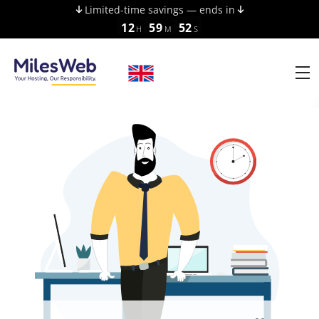
Limited-time savings — ends in
12
59
52
H
M
S