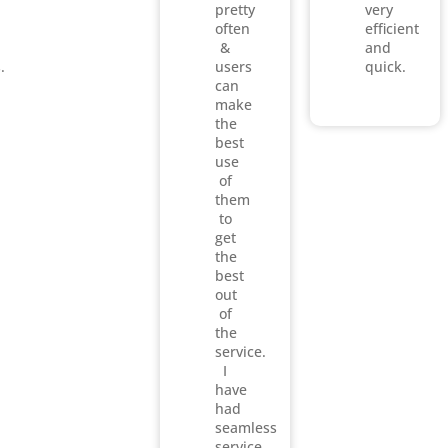
pretty
very
often
efficient
&
and
.
users
quick.
can
make
the
best
use
of
them
to
get
the
best
out
of
the
service.
I
have
had
seamless
service