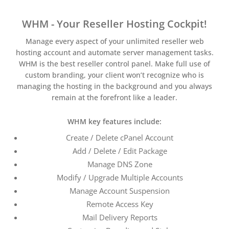
WHM - Your Reseller Hosting Cockpit!
Manage every aspect of your unlimited reseller web
hosting account and automate server management tasks.
WHM is the best reseller control panel. Make full use of
custom branding, your client won’t recognize who is
managing the hosting in the background and you always
remain at the forefront like a leader.
WHM key features include:
Create / Delete cPanel Account
Add / Delete / Edit Package
Manage DNS Zone
Modify / Upgrade Multiple Accounts
Manage Account Suspension
Remote Access Key
Mail Delivery Reports