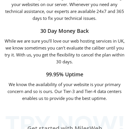
your websites on our server. Whenever you need any
technical assistance, our experts are available 24x7 and 365
days to fix your technical issues.
30 Day Money Back
While we are sure you’ll love our web hosting services in UK,
we know sometimes you can't evaluate the caliber until you
try it. With us, you get the flexibility to cancel the plan within
30 days
.
99.95% Uptime
We know the availability of your website is your primary
concern and so is ours. Our Tier-3 and Tier-4 data centers
enables us to provide you the best uptime.
Get started with MilesWeb