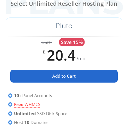
Select Unlimited Reseller Hosting Plan
Pluto
Save 15%
24
£
20.4
£
/mo
Add to Cart
10
cPanel Accounts
Free
WHMCS
Unlimited
SSD Disk Space
Host
10
Domains