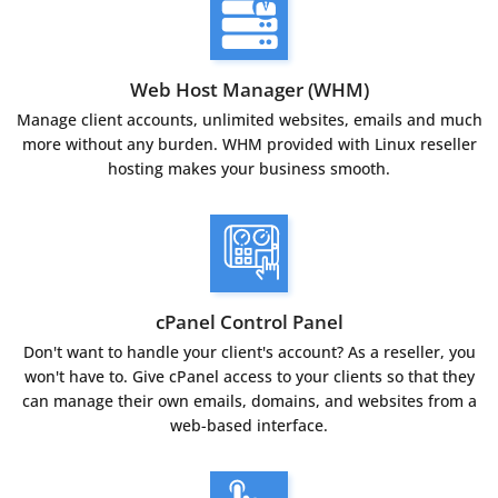
Web Host Manager (WHM)
Manage client accounts, unlimited websites, emails and much
more without any burden. WHM provided with Linux reseller
hosting makes your business smooth.
cPanel Control Panel
Don't want to handle your client's account? As a reseller, you
won't have to. Give cPanel access to your clients so that they
can manage their own emails, domains, and websites from a
web-based interface.