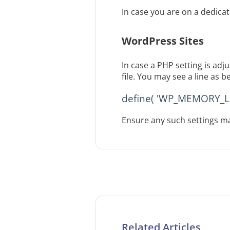
In case you are on a dedica
WordPress Sites
In case a PHP setting is ad
file. You may see a line as b
define( 'WP_MEMORY_LIM
Ensure any such settings ma
Related Articles