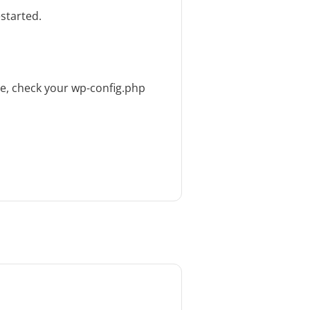
started.
ue, check your wp-config.php