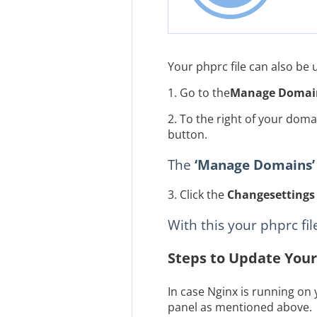
Your phprc file can also be
1. Go to the
Manage Domai
2. To the right of your dom
button.
The
‘Manage Domains’
3. Click the
Change
settings
With this your phprc fi
Steps to Update Your
In case Nginx is running on
panel as mentioned above.