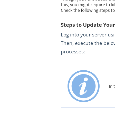
this, you might require to k
Check the following steps t
Steps to Update Your 
Log into your server us
Then, execute the below
processes:
In 