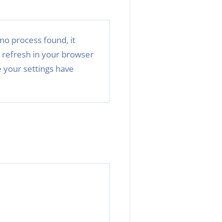
no process found, it
 refresh in your browser
 your settings have