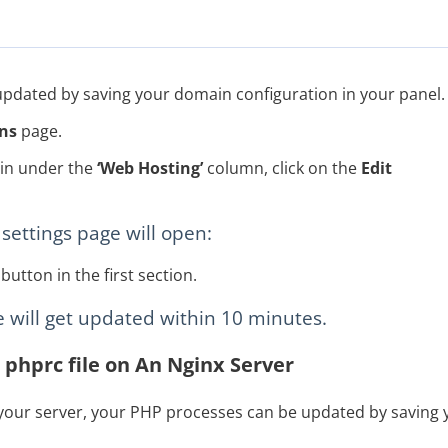
 updated by saving your domain configuration in your panel.
ns
page.
ain under the
‘Web Hosting’
column, click on the
Edit
settings page will open:
button in the first section.
le will get updated within 10 minutes.
 phprc file on An Nginx Server
 your server, your PHP processes can be updated by saving y