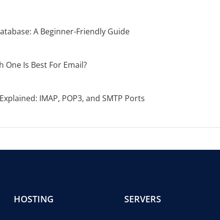
atabase: A Beginner-Friendly Guide
 One Is Best For Email?
xplained: IMAP, POP3, and SMTP Ports
HOSTING
SERVERS