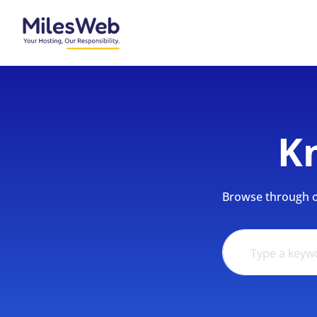
K
Browse through ou