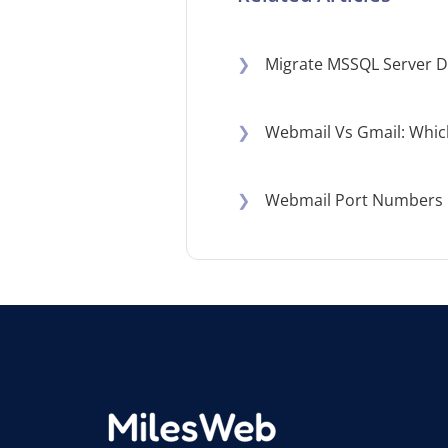
❯
Migrate MSSQL Server D
❯
Webmail Vs Gmail: Which
❯
Webmail Port Numbers E