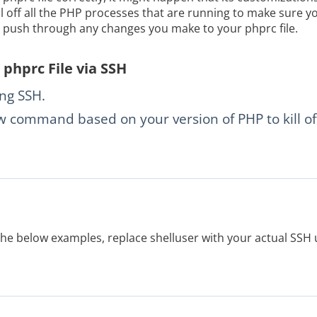
ill off all the PHP processes that are running to make sure yo
o push through any changes you make to your phprc file.
phprc File via SSH
ing SSH.
 command based on your version of PHP to kill of
the below examples, replace shelluser with your actual SSH 