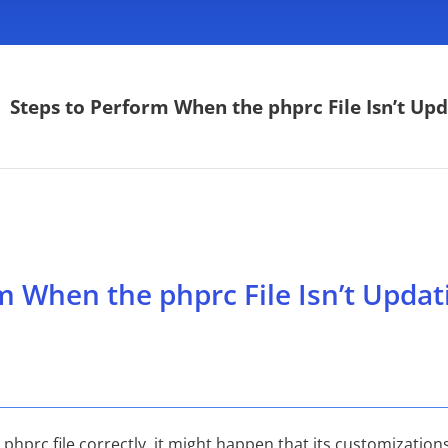
>
Steps to Perform When the phprc File Isn’t Upd
m When the phprc File Isn’t Updat
prc file correctly, it might happen that its customizations