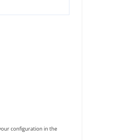
our configuration in the