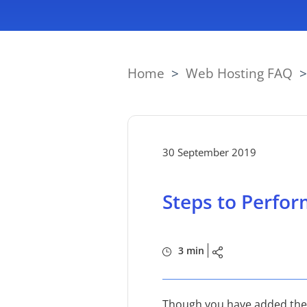
Home
>
Web Hosting FAQ
30 September 2019
Steps to Perfor
3 min
Though you have added the ph