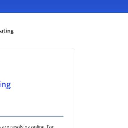
ating
ing
 are resolving online. For