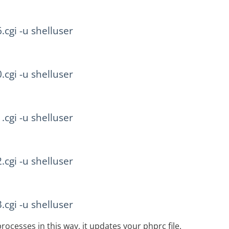
6.cgi -u shelluser
0.cgi -u shelluser
1.cgi -u shelluser
2.cgi -u shelluser
3.cgi -u shelluser
rocesses in this way, it updates your phprc file.