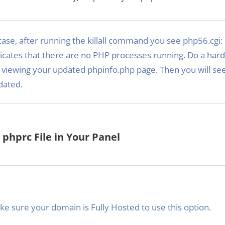
case, after running the killall command you see php56.cgi: 
icates that there are no PHP processes running. Do a hard
 viewing your updated phpinfo.php page. Then you will see
dated.
phprc File in Your Panel
e sure your domain is Fully Hosted to use this option.