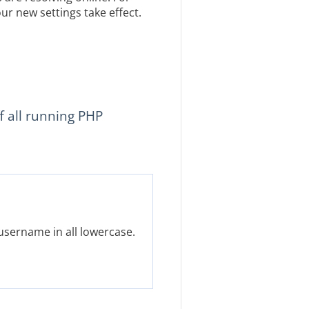
ur new settings take effect.
f all running PHP
username in all lowercase.