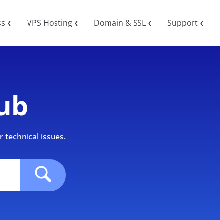
ss
VPS Hosting
Domain & SSL
Support
❮
❮
❮
❮
ub
 technical issues.