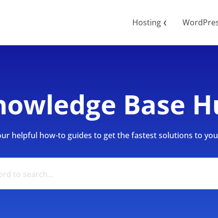
Hosting
WordPre
❮
nowledge Base H
r helpful how-to guides to get the fastest solutions to your