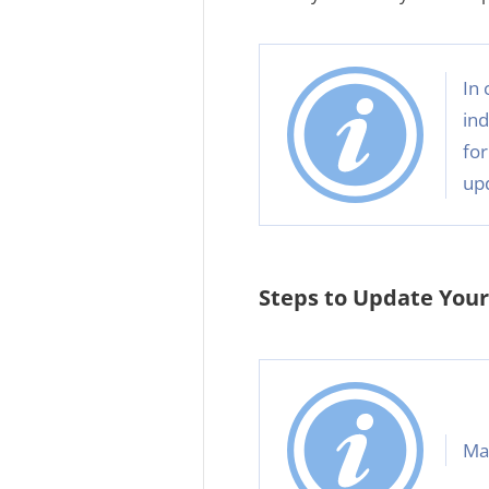
In 
ind
for
up
Steps to Update Your 
Mak