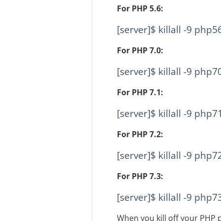
For PHP 5.6:
[server]$ killall -9 php5
For PHP 7.0:
[server]$ killall -9 php7
For PHP 7.1:
[server]$ killall -9 php7
For PHP 7.2:
[server]$ killall -9 php7
For PHP 7.3:
[server]$ killall -9 php7
When you kill off your PHP p