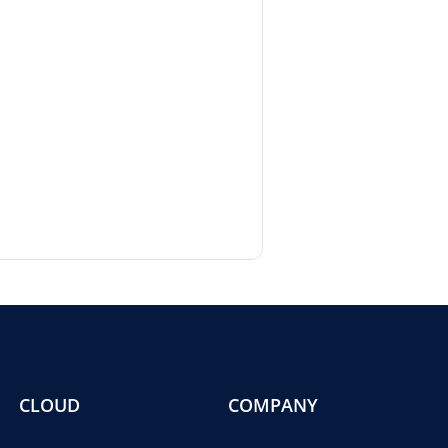
CLOUD
COMPANY