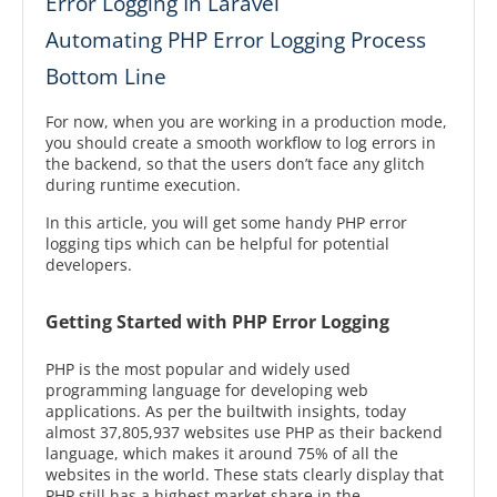
Error Logging In Laravel
Automating PHP Error Logging Process
Bottom Line
For now, when you are working in a production mode,
you should create a smooth workflow to log errors in
the backend, so that the users don’t face any glitch
during runtime execution.
In this article, you will get some handy PHP error
logging tips which can be helpful for potential
developers.
Getting Started with PHP Error Logging
PHP is the most popular and widely used
programming language for developing web
applications. As per the builtwith insights, today
almost 37,805,937 websites use PHP as their backend
language, which makes it around 75% of all the
websites in the world. These stats clearly display that
PHP still has a highest market share in the