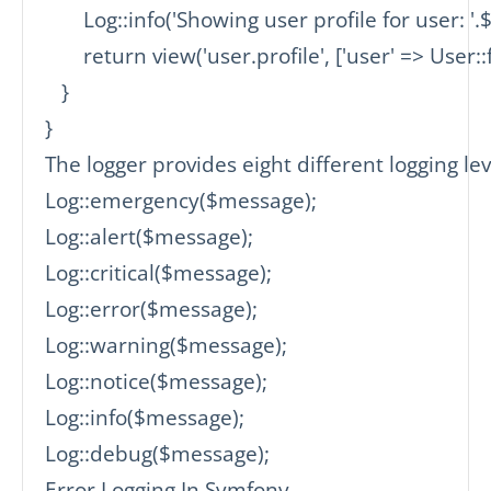
       Log::info('Showing user profile for user: '.$i
       return view('user.profile', ['user' => User::
   }

}

The logger provides eight different logging leve
Log::emergency($message);

Log::alert($message);

Log::critical($message);

Log::error($message);

Log::warning($message);

Log::notice($message);

Log::info($message);

Log::debug($message);

Error Logging In Symfony