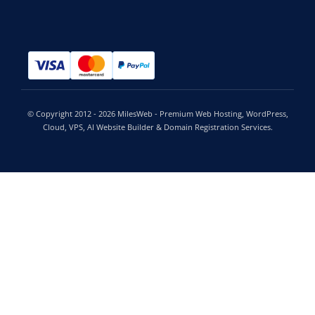
© Copyright 2012 - 2026 MilesWeb - Premium Web Hosting, WordPress,
Cloud, VPS, AI Website Builder & Domain Registration Services.