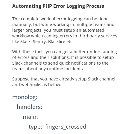
Automating PHP Error Logging Process
The complete work of error logging can be done
manually, but while working in multiple teams and
larger projects, you must setup an automated
workflow which can log errors in third party services
like Slack, Sentry, Blackfire etc.
With these tools you can get a better understanding
of errors and their solutions. It is possible to setup
Slack channels to send quick notifications to the
teams about any runtime incidents.
Suppose that you have already setup Slack channel
and webhooks as below:
monolog:

   handlers:

       main:

           type:  fingers_crossed
