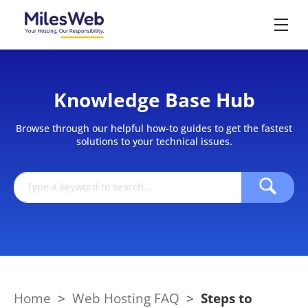
Knowledge Base Hub
Browse through our helpful how-to guides to get the fastest
solutions to your technical issues.
Home
>
Web Hosting FAQ
>
Steps to