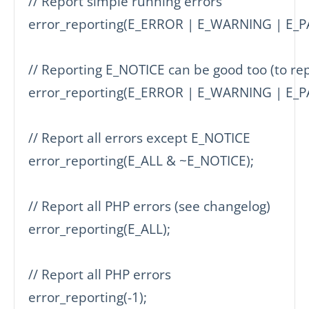
// Report simple running errors

error_reporting(E_ERROR | E_WARNING | E_PA
// Reporting E_NOTICE can be good too (to repo
error_reporting(E_ERROR | E_WARNING | E_PA
// Report all errors except E_NOTICE

error_reporting(E_ALL & ~E_NOTICE);

// Report all PHP errors (see changelog)

error_reporting(E_ALL);

// Report all PHP errors

error_reporting(-1);
