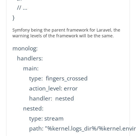
   // ...

}
Symfony being the parent framework for Laravel, the
warning levels of the framework will be the same.
monolog:

   handlers:

       main:

           type:  fingers_crossed

           action_level: error

           handler:  nested

       nested:

           type: stream

           path: "%kernel.logs_dir%/%kernel.env