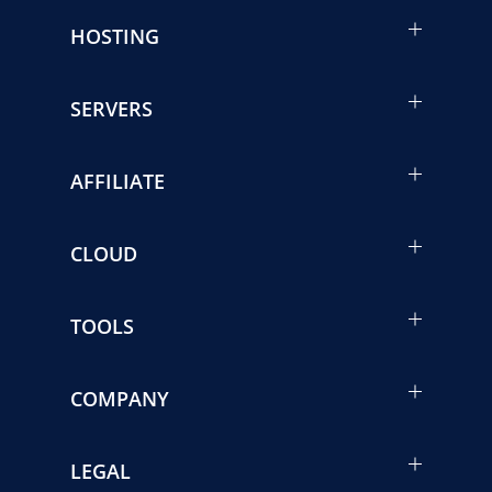
HOSTING
SERVERS
AFFILIATE
CLOUD
TOOLS
COMPANY
LEGAL