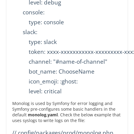
           level: debug

       console:

           type: console

       slack:

           type: slack

           token: xxxx-xxxxxxxxxxx-xxxxxxxxx-xx
           channel: "#name-of-channel"

           bot_name: ChooseName

           icon_emoji: :ghost:

           level: critical
Monolog is used by Symfony for error logging and
Symfony pre-configures some basic handlers in the
default
monolog.yaml
. Check the below example that
uses syslogs to write logs on the file:
// config/packages/prod/monolog.php
