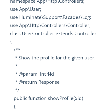
namespace App\Http\Controllers;

use App\User;

use Illuminate\Support\Facades\Log;

use App\Http\Controllers\Controller;

class UserController extends Controller

{

   /**

    * Show the profile for the given user.

    *

    * @param  int $id

    * @return Response

    */

   public function showProfile($id)

   {
