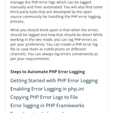
manage the PHP error logs which can be logged
manually and then automated. You will also find some
third party tools that are developed by the open
source community for handling the PHP error logging
process.
What you should think upon is that when the errors
should be logged and how that should be done? While
working in the dev mode, you can log PHP errors as
per your preference. You can create a PHP error log
file or save them as notifications on different
channels. You can always log errors conveniently as
per your requirements.
Steps to Automate PHP Error Logging
Getting Started with PHP Error Logging
Enabling Error Logging in php.ini
Copying PHP Error Logs to File
Error logging in PHP Frameworks