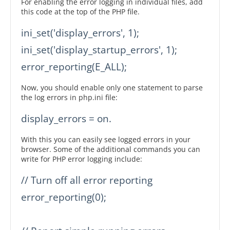
For enabling the error logging in individual files, add
this code at the top of the PHP file.
ini_set('display_errors', 1);

ini_set('display_startup_errors', 1);

error_reporting(E_ALL);
Now, you should enable only one statement to parse
the log errors in php.ini file:
display_errors = on.
With this you can easily see logged errors in your
browser. Some of the additional commands you can
write for PHP error logging include:
// Turn off all error reporting

error_reporting(0);
