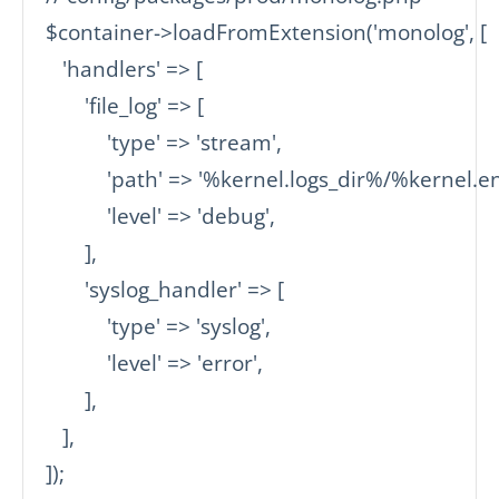
$container->loadFromExtension('monolog', [

   'handlers' => [

       'file_log' => [

           'type' => 'stream',

           'path' => '%kernel.logs_dir%/%kernel.
           'level' => 'debug',

       ],

       'syslog_handler' => [

           'type' => 'syslog',

           'level' => 'error',

       ],

   ],

]);