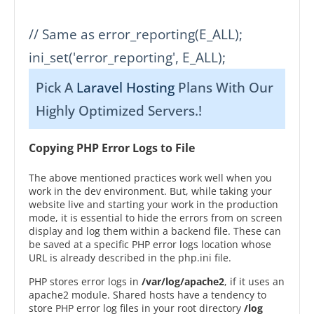
// Same as error_reporting(E_ALL);

ini_set('error_reporting', E_ALL);
Pick A
Laravel Hosting
Plans With Our
Highly Optimized Servers.!
Copying PHP Error Logs to File
The above mentioned practices work well when you
work in the dev environment. But, while taking your
website live and starting your work in the production
mode, it is essential to hide the errors from on screen
display and log them within a backend file. These can
be saved at a specific PHP error logs location whose
URL is already described in the php.ini file.
PHP stores error logs in
/var/log/apache2
, if it uses an
apache2 module. Shared hosts have a tendency to
store PHP error log files in your root directory
/log