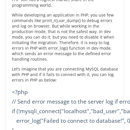
programming world.
While developing an application in PHP, you use few
commands like print_r(),var_dump() to debug errors
and log on browser. But while working in the
production mode, that is not the safest way. In dev
mode, you can do it, but you need to disable it when
initiating the migration. Therefore, it is easy to log
errors in PHP with error_log() function in dev mode,
which sends an error message to the defined error
handling routines.
Let’s imagine that you are connecting MySQL database
with PHP and if it fails to connect with it, you can log
errors in PHP as below:
<?php

// Send error message to the server log if err
if (!mysqli_connect("localhost","bad_user","b
   error_log("Failed to connect to database!", 0)