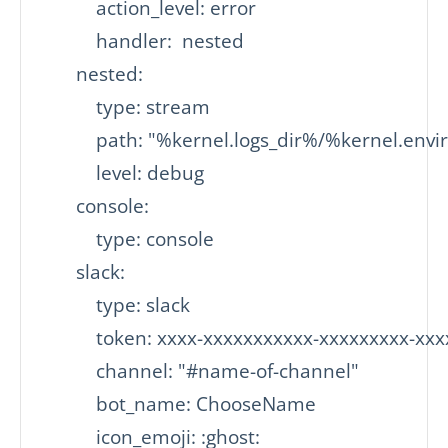
           action_level: error

           handler:  nested

       nested:

           type: stream

           path: "%kernel.logs_dir%/%kernel.env
           level: debug

       console:

           type: console

       slack:

           type: slack

           token: xxxx-xxxxxxxxxxx-xxxxxxxxx-xx
           channel: "#name-of-channel"

           bot_name: ChooseName

           icon_emoji: :ghost:
