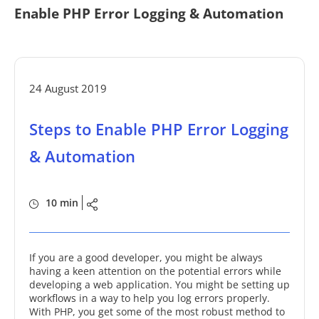
Enable PHP Error Logging & Automation
24 August 2019
Steps to Enable PHP Error Logging
& Automation
10 min
If you are a good developer, you might be always
having a keen attention on the potential errors while
developing a web application. You might be setting up
workflows in a way to help you log errors properly.
With PHP, you get some of the most robust method to