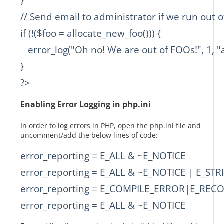
}

// Send email to administrator if we run out o
if (!($foo = allocate_new_foo())) {

   error_log("Oh no! We are out of FOOs!", 1, "
}

?>
Enabling Error Logging in php.ini
In order to log errors in PHP, open the php.ini file and
uncomment/add the below lines of code:
error_reporting = E_ALL & ~E_NOTICE

error_reporting = E_ALL & ~E_NOTICE | E_STRI
error_reporting = E_COMPILE_ERROR|E_REC
error_reporting = E_ALL & ~E_NOTICE