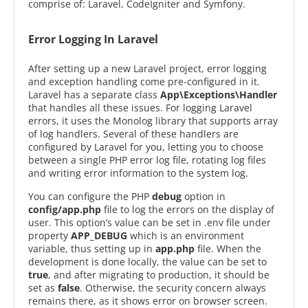
comprise of: Laravel, CodeIgniter and Symfony.
Error Logging In Laravel
After setting up a new Laravel project, error logging
and exception handling come pre-configured in it.
Laravel has a separate class
App\Exceptions\Handler
that handles all these issues. For logging Laravel
errors, it uses the Monolog library that supports array
of log handlers. Several of these handlers are
configured by Laravel for you, letting you to choose
between a single PHP error log file, rotating log files
and writing error information to the system log.
You can configure the PHP
debug
option in
config/app.php
file to log the errors on the display of
user. This option’s value can be set in .env file under
property
APP_DEBUG
which is an environment
variable, thus setting up in
app.php
file. When the
development is done locally, the value can be set to
true
, and after migrating to production, it should be
set as
false
. Otherwise, the security concern always
remains there, as it shows error on browser screen.