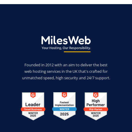
Founded in 2012 with an aim to deliver the best
web hosting services in the UK that's crafted for
unmatched speed, high security and 24/7 support.