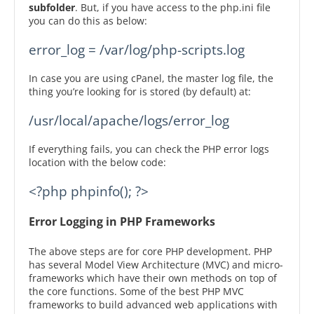
subfolder
. But, if you have access to the php.ini file
you can do this as below:
error_log = /var/log/php-scripts.log
In case you are using cPanel, the master log file, the
thing you’re looking for is stored (by default) at:
/usr/local/apache/logs/error_log
If everything fails, you can check the PHP error logs
location with the below code:
<?php phpinfo(); ?>
Error Logging in PHP Frameworks
The above steps are for core PHP development. PHP
has several Model View Architecture (MVC) and micro-
frameworks which have their own methods on top of
the core functions. Some of the best PHP MVC
frameworks to build advanced web applications with