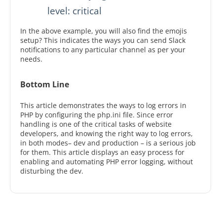
           level: critical
In the above example, you will also find the emojis
setup? This indicates the ways you can send Slack
notifications to any particular channel as per your
needs.
Bottom Line
This article demonstrates the ways to log errors in
PHP by configuring the php.ini file. Since error
handling is one of the critical tasks of website
developers, and knowing the right way to log errors,
in both modes– dev and production – is a serious job
for them. This article displays an easy process for
enabling and automating PHP error logging, without
disturbing the dev.