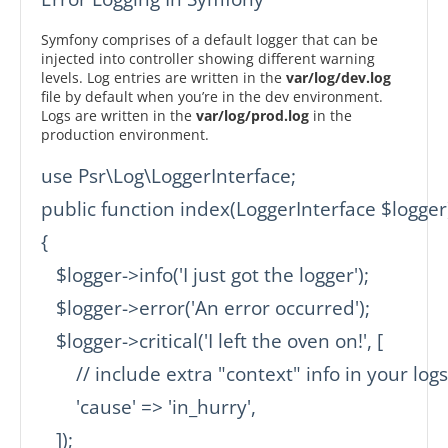
Symfony comprises of a default logger that can be
injected into controller showing different warning
levels. Log entries are written in the
var/log/dev.log
file by default when you’re in the dev environment.
Logs are written in the
var/log/prod.log
in the
production environment.
use Psr\Log\LoggerInterface;

public function index(LoggerInterface $logger)
{

   $logger->info('I just got the logger');

   $logger->error('An error occurred');

   $logger->critical('I left the oven on!', [

       // include extra "context" info in your logs

       'cause' => 'in_hurry',

   ]);
