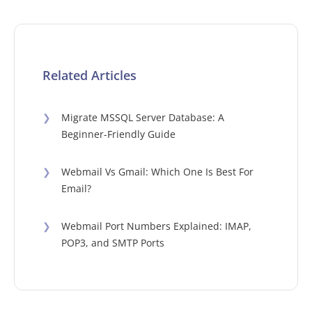
Related Articles
❯
Migrate MSSQL Server Database: A
Beginner-Friendly Guide
❯
Webmail Vs Gmail: Which One Is Best For
Email?
❯
Webmail Port Numbers Explained: IMAP,
POP3, and SMTP Ports