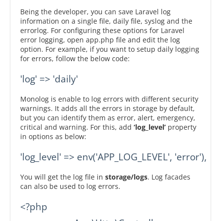
Being the developer, you can save Laravel log
information on a single file, daily file, syslog and the
errorlog. For configuring these options for Laravel
error logging, open app.php file and edit the log
option. For example, if you want to setup daily logging
for errors, follow the below code:
'log' => 'daily'
Monolog is enable to log errors with different security
warnings. It adds all the errors in storage by default,
but you can identify them as error, alert, emergency,
critical and warning. For this, add
‘log_level’
property
in options as below:
'log_level' => env('APP_LOG_LEVEL', 'error'),
You will get the log file in
storage/logs
. Log facades
can also be used to log errors.
<?php
