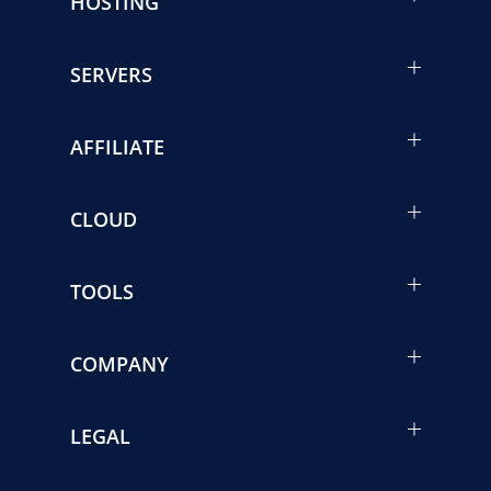
HOSTING
SERVERS
AFFILIATE
CLOUD
TOOLS
COMPANY
LEGAL