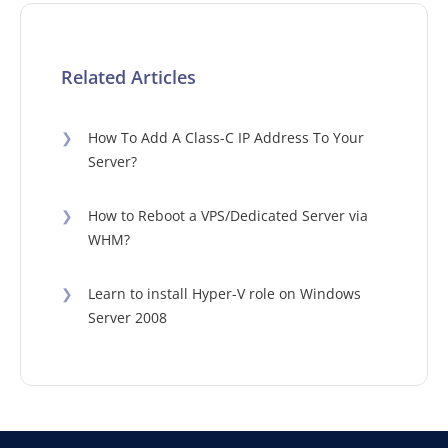
Related Articles
❯
How To Add A Class-C IP Address To Your
Server?
❯
How to Reboot a VPS/Dedicated Server via
WHM?
❯
Learn to install Hyper-V role on Windows
Server 2008