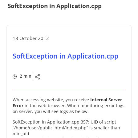
SoftException in Application.cpp
18 October 2012
SoftException in Application.cpp
2 min
When accessing website, you receive
Internal Server
Error
in the web browser. When monitoring error logs
on server, you will see logs as below.
SoftException in Application.cpp:357: UID of script
“/home/user/public_html/index.php” is smaller than
min_uid