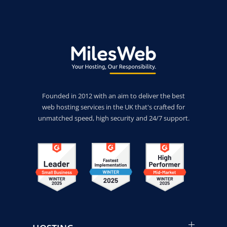
Founded in 2012 with an aim to deliver the best
web hosting services in the UK that's crafted for
unmatched speed, high security and 24/7 support.