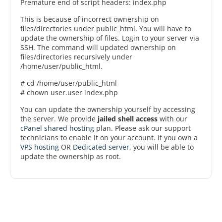
Premature end of script headers: index.php
This is because of incorrect ownership on
files/directories under public_html. You will have to
update the ownership of files. Login to your server via
SSH. The command will updated ownership on
files/directories recursively under
/home/user/public_html.
# cd /home/user/public_html
# chown user.user index.php
You can update the ownership yourself by accessing
the server. We provide
jailed shell access
with our
cPanel shared hosting
plan. Please ask our support
technicians to enable it on your account. If you own a
VPS hosting
OR
Dedicated server
, you will be able to
update the ownership as root.