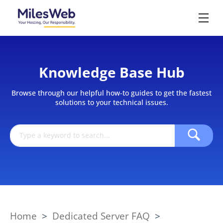
Knowledge Base Hub
Browse through our helpful how-to guides to get the fastest
solutions to your technical issues.
Home
>
Dedicated Server FAQ
>