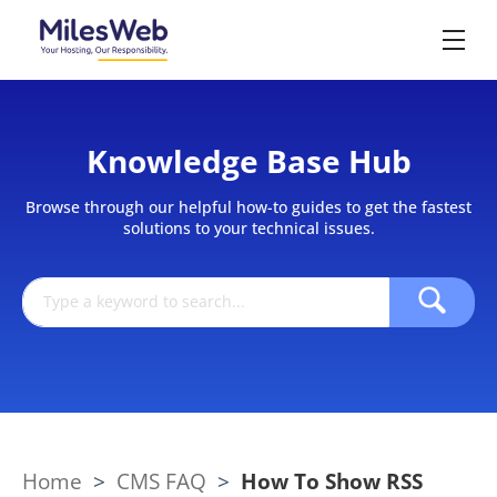
Knowledge Base Hub
Browse through our helpful how-to guides to get the fastest
solutions to your technical issues.
Home
>
CMS FAQ
>
How To Show RSS