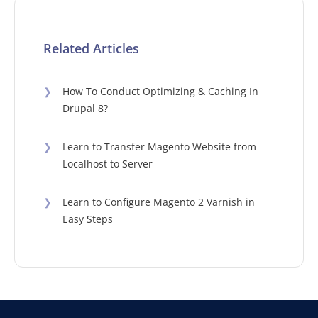
Related Articles
❯
How To Conduct Optimizing & Caching In
Drupal 8?
❯
Learn to Transfer Magento Website from
Localhost to Server
❯
Learn to Configure Magento 2 Varnish in
Easy Steps