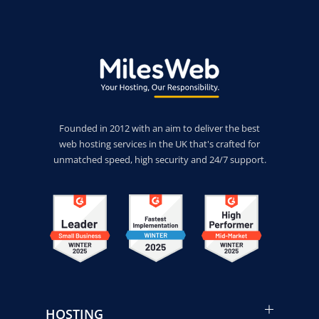
Founded in 2012 with an aim to deliver the best
web hosting services in the UK that's crafted for
unmatched speed, high security and 24/7 support.
HOSTING