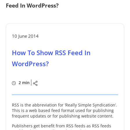
Feed In WordPress?
10 June 2014
How To Show RSS Feed In
WordPress?
2 min
RSS is the abbreviation for ‘Really Simple Syndication’.
This is a web based feed format used for publishing
frequent updates or for publishing website content.
Publishers get benefit from RSS feeds as RSS feeds