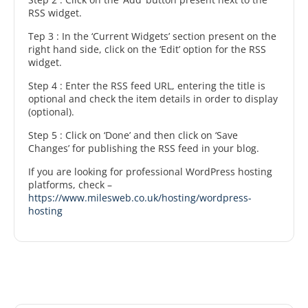
RSS widget.
Tep 3 : In the ‘Current Widgets’ section present on the
right hand side, click on the ‘Edit’ option for the RSS
widget.
Step 4 : Enter the RSS feed URL, entering the title is
optional and check the item details in order to display
(optional).
Step 5 : Click on ‘Done’ and then click on ‘Save
Changes’ for publishing the RSS feed in your blog.
If you are looking for professional WordPress hosting
platforms, check –
https://www.milesweb.co.uk/hosting/wordpress-
hosting