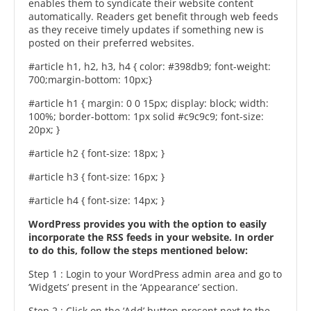
enables them to syndicate their website content
automatically. Readers get benefit through web feeds
as they receive timely updates if something new is
posted on their preferred websites.
#article h1, h2, h3, h4 { color: #398db9; font-weight:
700;margin-bottom: 10px;}
#article h1 { margin: 0 0 15px; display: block; width:
100%; border-bottom: 1px solid #c9c9c9; font-size:
20px; }
#article h2 { font-size: 18px; }
#article h3 { font-size: 16px; }
#article h4 { font-size: 14px; }
WordPress provides you with the option to easily
incorporate the RSS feeds in your website. In order
to do this, follow the steps mentioned below:
Step 1 : Login to your WordPress admin area and go to
‘Widgets’ present in the ‘Appearance’ section.
Step 2 : Click on the ‘Add’ button present next to the