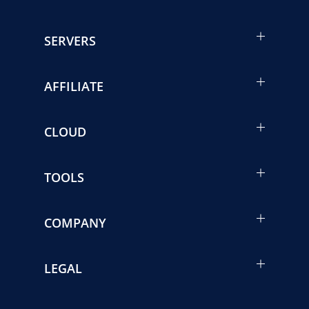
SERVERS
AFFILIATE
CLOUD
TOOLS
COMPANY
LEGAL