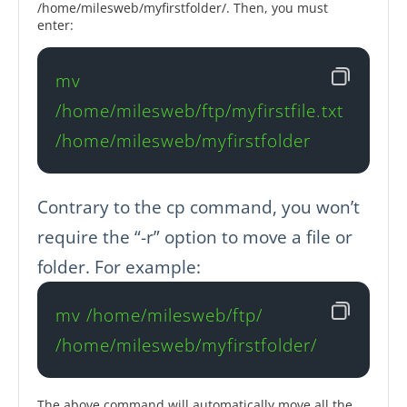
/home/milesweb/myfirstfolder/. Then, you must
enter:
mv 
/home/milesweb/ftp/myfirstfile.txt 
/home/milesweb/myfirstfolder
Contrary to the cp command, you won’t
require the “-r” option to move a file or
folder. For example:
mv /home/milesweb/ftp/ 
/home/milesweb/myfirstfolder/ 
The above command will automatically move all the