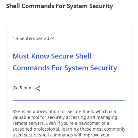
Shell Commands For System Security
13 September 2024
Must Know Secure Shell
Commands For System Security
5 min
SSH is an abbreviation for Secure Shell, which is a
valuable tool for securely accessing and managing
remote servers. Even if you’re a newcomer or a
seasoned professional, learning these most commonly
used secure shell commands will improve your