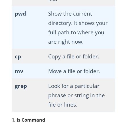
pwd
Show the current
directory. It shows your
full path to where you
are right now.
cp
Copy a file or folder.
mv
Move a file or folder.
grep
Look for a particular
phrase or string in the
file or lines.
1. Is Command