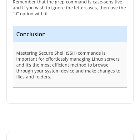
Remember that the grep command is case-sensitive
and if you wish to ignore the lettercases, then use the
“-i” option with it.
Conclusion
Mastering Secure Shell (SSH) commands is
important for effortlessly managing Linux servers
and it’s the most efficient method to browse
through your system device and make changes to
files and folders.