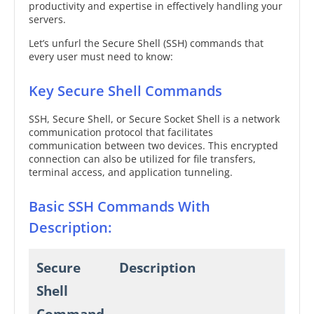
productivity and expertise in effectively handling your
servers.
Let’s unfurl the Secure Shell (SSH) commands that
every user must need to know:
Key Secure Shell Commands
SSH, Secure Shell, or Secure Socket Shell is a network
communication protocol that facilitates
communication between two devices. This encrypted
connection can also be utilized for file transfers,
terminal access, and application tunneling.
Basic SSH Commands With
Description:
Secure
Description
Shell
Command