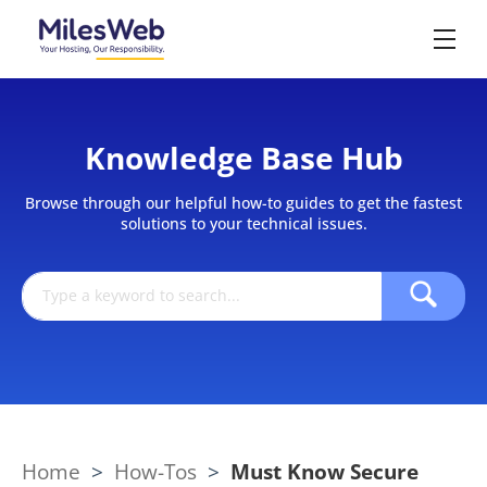
Knowledge Base Hub
Browse through our helpful how-to guides to get the fastest
solutions to your technical issues.
Home
>
How-Tos
>
Must Know Secure