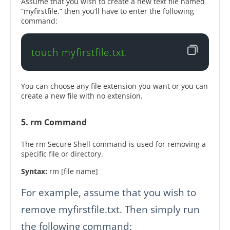
Assume that you wish to create a new text file named
“myfirstfile,” then you’ll have to enter the following
command:
touch myfirstfile.txt.
You can choose any file extension you want or you can
create a new file with no extension.
5. rm Command
The rm Secure Shell command is used for removing a
specific file or directory.
Syntax:
rm [file name]
For example, assume that you wish to
remove myfirstfile.txt. Then simply run
the following command: