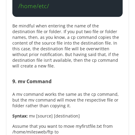
/home/etc/
Be mindful when entering the name of the
destination file or folder. If you put two file or folder
names, then, as you know, a cp command copies the
content of the source file into the destination file. In
this case, the destination file will be overwritten
without prior notification. But having said that, if the
destination file isn’t available, then the cp command
will create a new file.
9. mv Command
A mv command works the same as the cp command,
but the mv command will move the respective file or
folder rather than copying it.
Syntax:
mv [source] [destination]
Assume that you want to move myfirstfile.txt from
/home/milesweb/ftp to