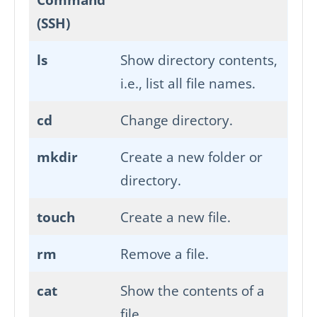
(SSH)
ls
Show directory contents,
i.e., list all file names.
cd
Change directory.
mkdir
Create a new folder or
directory.
touch
Create a new file.
rm
Remove a file.
cat
Show the contents of a
file.