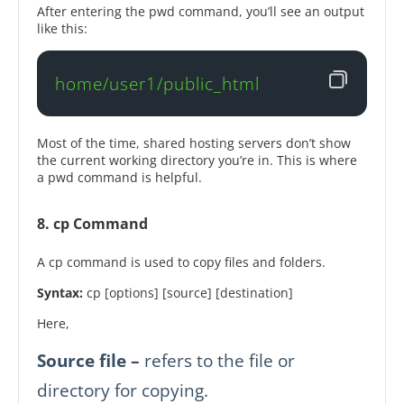
After entering the pwd command, you’ll see an output
like this:
home/user1/public_html
Most of the time, shared hosting servers don’t show
the current working directory you’re in. This is where
a pwd command is helpful.
8. cp Command
A cp command is used to copy files and folders.
Syntax:
cp [options] [source] [destination]
Here,
Source file –
refers to the file or
directory for copying.