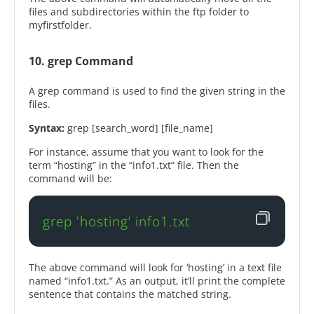
files and subdirectories within the ftp folder to
myfirstfolder.
10. grep Command
A grep command is used to find the given string in the
files.
Syntax:
grep [search_word] [file_name]
For instance, assume that you want to look for the
term “hosting” in the “info1.txt” file. Then the
command will be:
grep 'hosting’ info1.txt
The above command will look for ‘hosting’ in a text file
named “info1.txt.” As an output, it’ll print the complete
sentence that contains the matched string.