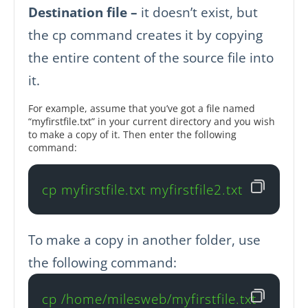
Destination file –
it doesn’t exist, but
the cp command creates it by copying
the entire content of the source file into
it.
For example, assume that you’ve got a file named
“myfirstfile.txt” in your current directory and you wish
to make a copy of it. Then enter the following
command:
cp myfirstfile.txt myfirstfile2.txt
To make a copy in another folder, use
the following command:
cp /home/milesweb/myfirstfile.txt 