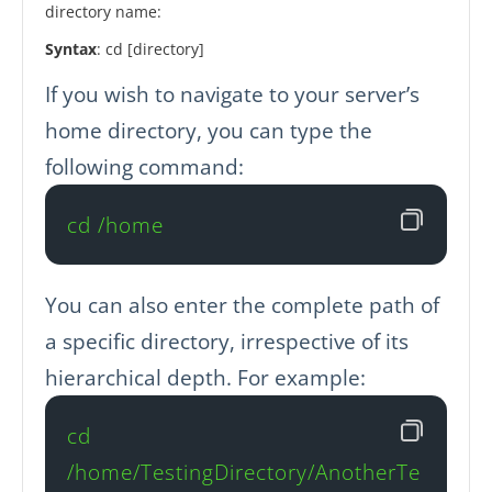
directory name:
Syntax
: cd [directory]
If you wish to navigate to your server’s
home directory, you can type the
following command:
cd /home
You can also enter the complete path of
a specific directory, irrespective of its
hierarchical depth. For example:
cd 
/home/TestingDirectory/AnotherTe