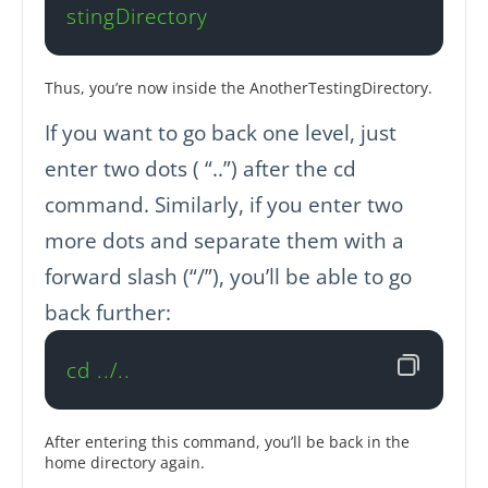
stingDirectory
Thus, you’re now inside the AnotherTestingDirectory.
If you want to go back one level, just
enter two dots ( “..”) after the cd
command. Similarly, if you enter two
more dots and separate them with a
forward slash (“/”), you’ll be able to go
back further:
cd ../..
After entering this command, you’ll be back in the
home directory again.