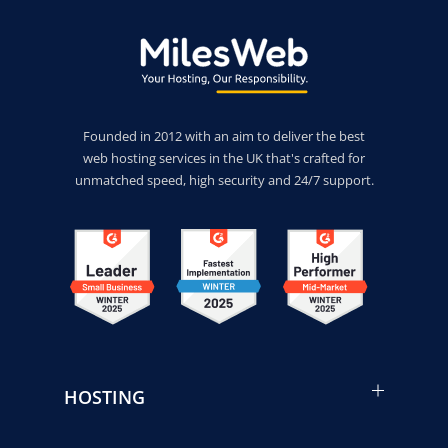
Founded in 2012 with an aim to deliver the best
web hosting services in the UK that's crafted for
unmatched speed, high security and 24/7 support.
HOSTING