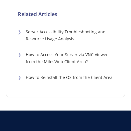
Related Articles
❯
Server Accessibility Troubleshooting and
Resource Usage Analysis
❯
How to Access Your Server via VNC Viewer
from the MilesWeb Client Area?
❯
How to Reinstall the OS from the Client Area