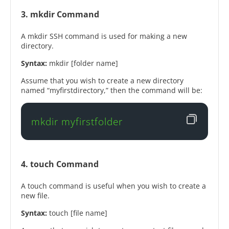
3. mkdir Command
A mkdir SSH command is used for making a new
directory.
Syntax:
mkdir [folder name]
Assume that you wish to create a new directory
named “myfirstdirectory,” then the command will be:
mkdir myfirstfolder
4. touch Command
A touch command is useful when you wish to create a
new file.
Syntax:
touch [file name]