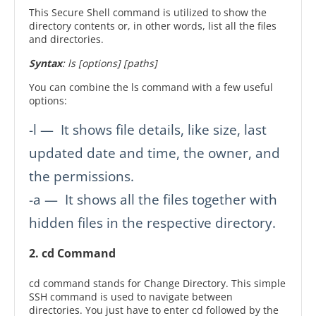
This Secure Shell command is utilized to show the
directory contents or, in other words, list all the files
and directories.
Syntax
: ls [options] [paths]
You can combine the ls command with a few useful
options:
-l — It shows file details, like size, last
updated date and time, the owner, and
the permissions.
-a — It shows all the files together with
hidden files in the respective directory.
2. cd Command
cd command stands for Change Directory. This simple
SSH command is used to navigate between
directories. You just have to enter cd followed by the