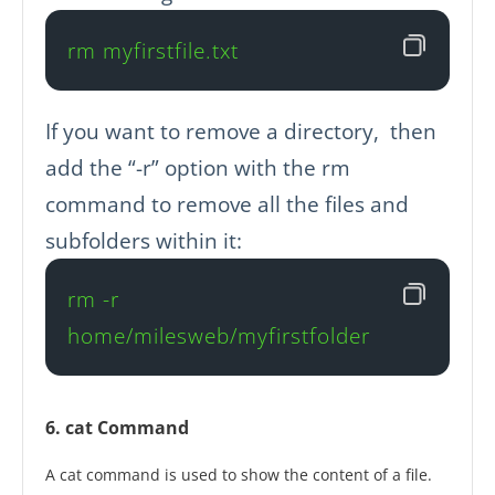
rm myfirstfile.txt
If you want to remove a directory, then
add the “-r” option with the rm
command to remove all the files and
subfolders within it:
rm -r 
home/milesweb/myfirstfolder
6. cat Command
A cat command is used to show the content of a file.