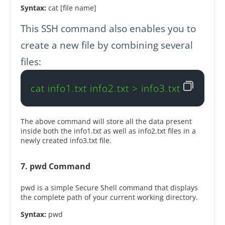
Syntax:
cat [file name]
This SSH command also enables you to
create a new file by combining several
files:
cat info1.txt info2.txt > info3.txt
The above command will store all the data present
inside both the info1.txt as well as info2.txt files in a
newly created info3.txt file.
7. pwd Command
pwd is a simple Secure Shell command that displays
the complete path of your current working directory.
Syntax:
pwd