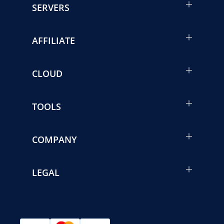
SERVERS
AFFILIATE
CLOUD
TOOLS
COMPANY
LEGAL