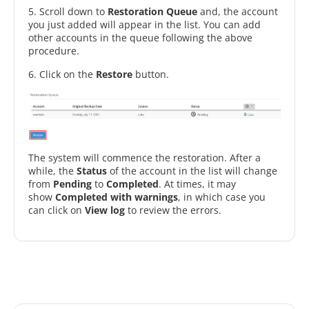
5. Scroll down to
Restoration Queue
and, the account
you just added will appear in the list. You can add
other accounts in the queue following the above
procedure.
6. Click on the
Restore
button.
The system will commence the restoration. After a
while, the
Status
of the account in the list will change
from
Pending
to
Completed
. At times, it may
show
Completed with warnings
, in which case you
can click on
View log
to review the errors.