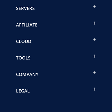
SERVERS
AFFILIATE
CLOUD
TOOLS
COMPANY
LEGAL