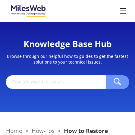
Knowledge Base Hub
Browse through our helpful how-to guides to get the fastest
solutions to your technical issues.
Home
>
How-Tos
>
How to Restore