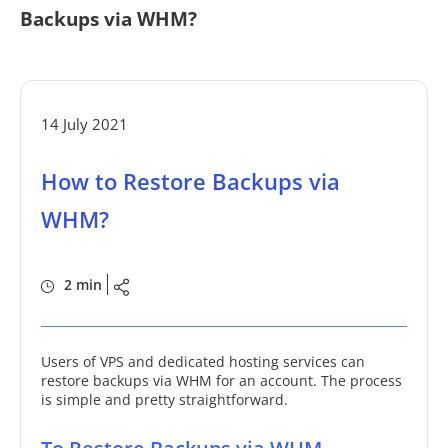
Backups via WHM?
14 July 2021
How to Restore Backups via
WHM?
2 min
Users of VPS and dedicated hosting services can
restore backups via WHM for an account. The process
is simple and pretty straightforward.