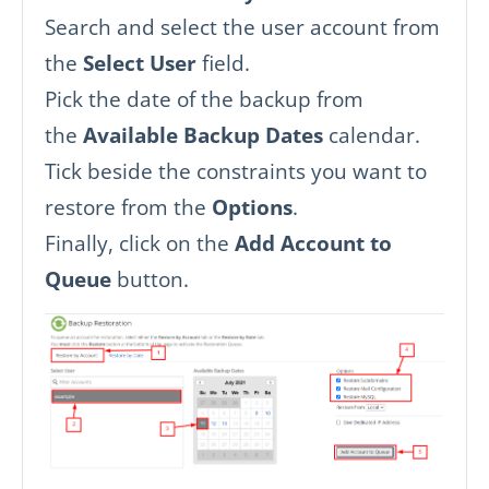
Search and select the user account from
the
Select User
field.
Pick the date of the backup from
the
Available Backup Dates
calendar.
Tick beside the constraints you want to
restore from the
Options
.
Finally, click on the
Add Account to
Queue
button.