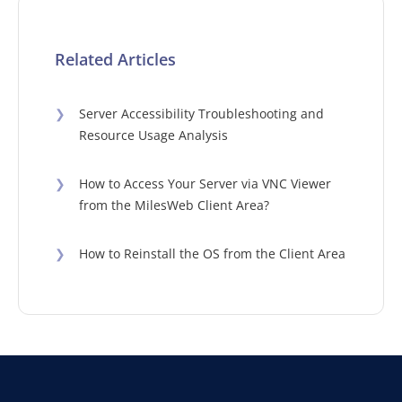
Related Articles
❯
Server Accessibility Troubleshooting and
Resource Usage Analysis
❯
How to Access Your Server via VNC Viewer
from the MilesWeb Client Area?
❯
How to Reinstall the OS from the Client Area