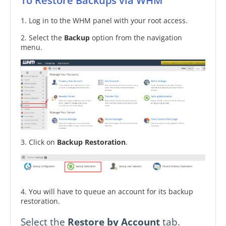
To Restore Backups via WHM
1. Log in to the WHM panel with your root access.
2. Select the
Backup
option from the navigation
menu.
3. Click on
Backup Restoration
.
4. You will have to queue an account for its backup
restoration.
Select the
Restore by Account
tab.