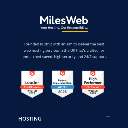
Founded in 2012 with an aim to deliver the best
web hosting services in the UK that's crafted for
unmatched speed, high security and 24/7 support.
HOSTING