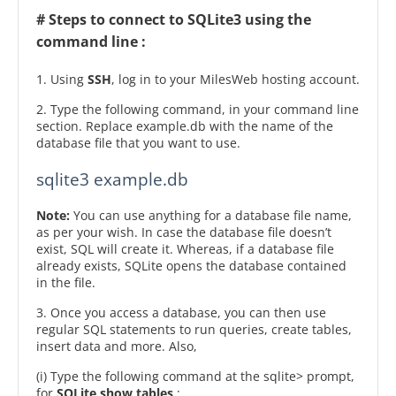
# Steps to connect to SQLite3 using the
command line :
1. Using
SSH
, log in to your MilesWeb hosting account.
2. Type the following command, in your command line
section. Replace example.db with the name of the
database file that you want to use.
sqlite3 example.db
Note:
You can use anything for a database file name,
as per your wish. In case the database file doesn’t
exist, SQL will create it. Whereas, if a database file
already exists, SQLite opens the database contained
in the file.
3. Once you access a database, you can then use
regular SQL statements to run queries, create tables,
insert data and more. Also,
(i) Type the following command at the sqlite> prompt,
for
SQLite show tables
: