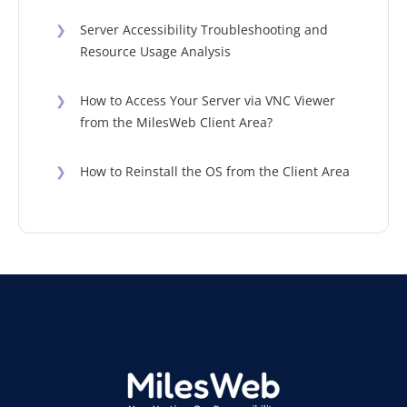
❯
Server Accessibility Troubleshooting and
Resource Usage Analysis
❯
How to Access Your Server via VNC Viewer
from the MilesWeb Client Area?
❯
How to Reinstall the OS from the Client Area