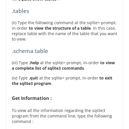
.tables
(ii) Type the following command at the sqlite> prompt,
in-order
to view the structure of a table
. In this case,
replace table with the name of the table that you want
to view:
.schema table
(iii) Type
.help
at the sqlite> prompt, in-order
to view
a complete list of sqlite3 commands
.
(iv) Type
.quit
at the sqlite> prompt, in-order
to exit
the sqlite3 program
.
Get Information :
To view all the information regarding the sqlite3
program from the command line, type the following
command :