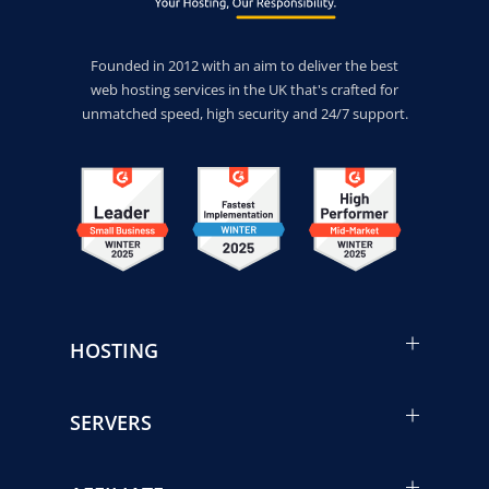
Founded in 2012 with an aim to deliver the best
web hosting services in the UK that's crafted for
unmatched speed, high security and 24/7 support.
HOSTING
SERVERS