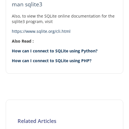
man sqlite3
Also, to view the SQLite online documentation for the
sqlite3 program, visit
https://www.sqlite.org/cli.html
Also Read :
How can I connect to SQLite using Python?
How can I connect to SQLite using PHP?
Related Articles