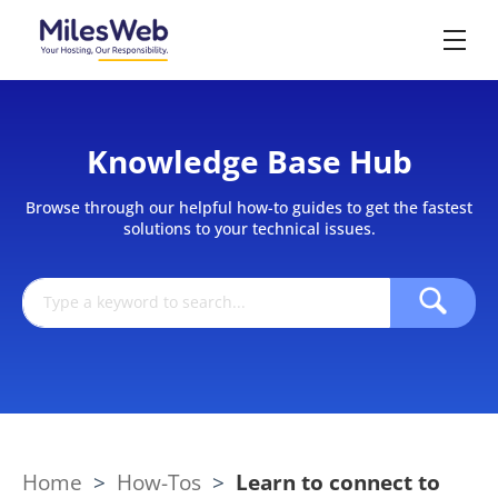
Knowledge Base Hub
Browse through our helpful how-to guides to get the fastest
solutions to your technical issues.
Home
>
How-Tos
>
Learn to connect to