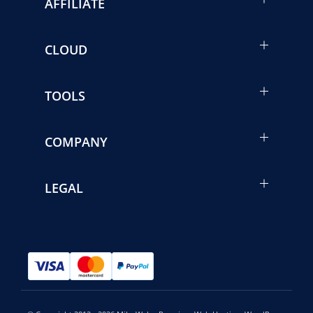
AFFILIATE
CLOUD
TOOLS
COMPANY
LEGAL