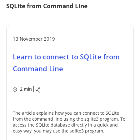
SQLite from Command Line
13 November 2019
Learn to connect to SQLite from
Command Line
2 min
The article explains how you can connect to SQLite
from the command line using the sqlite3 program. To
access the SQLite database directly in a quick and
easy way, you may use the sqlite3 program.