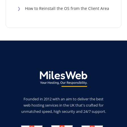
❯
How to Reinstall the OS from the Client Area
Founded in 2012 with an aim to deliver the best
web hosting services in the UK that's crafted for
unmatched speed, high security and 24/7 support.