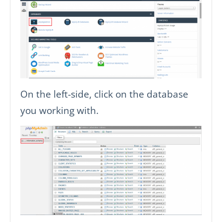
On the left-side, click on the database
you working with.