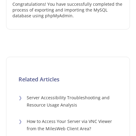
Congratulations! You have successfully completed the
process of exporting and importing the MySQL
database using phpMyAdmin.
Related Articles
❯
Server Accessibility Troubleshooting and
Resource Usage Analysis
❯
How to Access Your Server via VNC Viewer
from the MilesWeb Client Area?