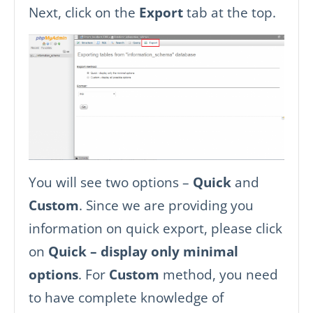
Next, click on the
Export
tab at the top.
You will see two options –
Quick
and
Custom
. Since we are providing you
information on quick export, please click
on
Quick – display only minimal
options
. For
Custom
method, you need
to have complete knowledge of