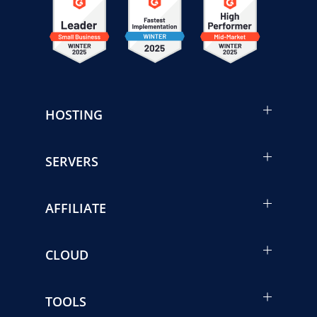
HOSTING
SERVERS
AFFILIATE
CLOUD
TOOLS