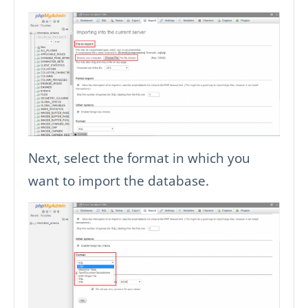
Next, select the format in which you
want to import the database.