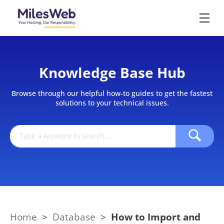
Knowledge Base Hub
Browse through our helpful how-to guides to get the fastest
solutions to your technical issues.
Home
>
Database
>
How to Import and