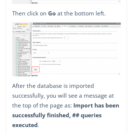
Then click on
Go
at the bottom left.
After the database is imported
successfully, you will see a message at
the top of the page as:
Import has been
successfully finished, ## queries
executed
.