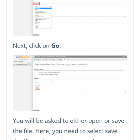
Next, click on
Go
.
You will be asked to either open or save
the file. Here, you need to select save