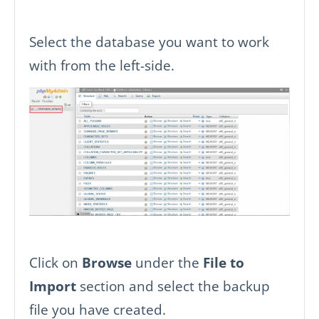
Select the database you want to work
with from the left-side.
Click on
Browse
under the
File to
Import
section and select the backup
file you have created.