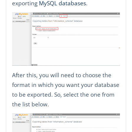
exporting
MySQL databases
.
After this, you will need to choose the
format in which you want your database
to be exported. So, select the one from
the list below.