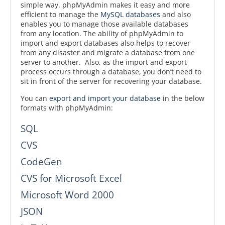
simple way. phpMyAdmin makes it easy and more
efficient to manage the
MySQL databases
and also
enables you to manage those available databases
from any location. The ability of phpMyAdmin to
import and export databases also helps to recover
from any disaster and migrate a database from one
server to another. Also, as the import and export
process occurs through a database, you don’t need to
sit in front of the server for recovering your database.
You can
export and import your database
in the below
formats with phpMyAdmin:
SQL
CVS
CodeGen
CVS for Microsoft Excel
Microsoft Word 2000
JSON