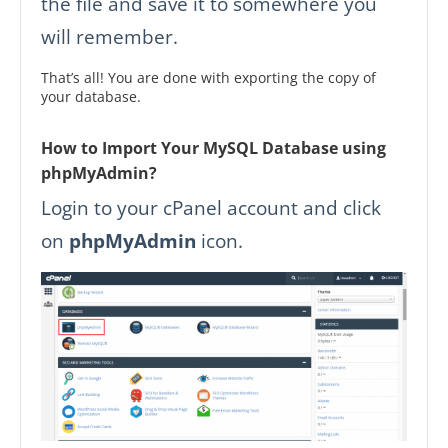
the file and save it to somewhere you
will remember.
That’s all! You are done with exporting the copy of
your database.
How to Import Your MySQL Database using
phpMyAdmin?
Login to your cPanel account and click
on
phpMyAdmin
icon.