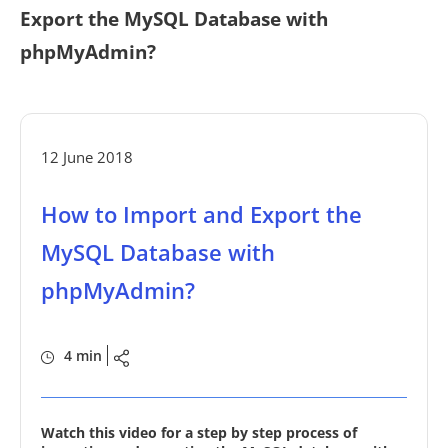
Export the MySQL Database with
phpMyAdmin?
12 June 2018
How to Import and Export the
MySQL Database with
phpMyAdmin?
4 min
Watch this video for a step by step process of