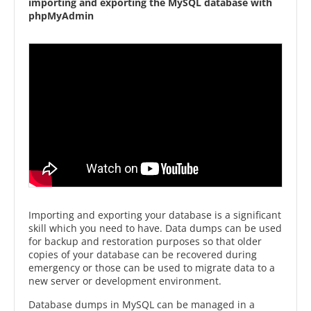
importing and exporting the MySQL database with
phpMyAdmin
Importing and exporting your database is a significant
skill which you need to have. Data dumps can be used
for backup and restoration purposes so that older
copies of your database can be recovered during
emergency or those can be used to migrate data to a
new server or development environment.
Database dumps in MySQL can be managed in a