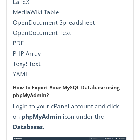
LaTeX
MediaWiki Table
OpenDocument Spreadsheet
OpenDocument Text
PDF
PHP Array
Texy! Text
YAML
How to Export Your MySQL Database using
phpMyAdmin?
Login to your cPanel account and click
on
phpMyAdmin
icon under the
Databases.