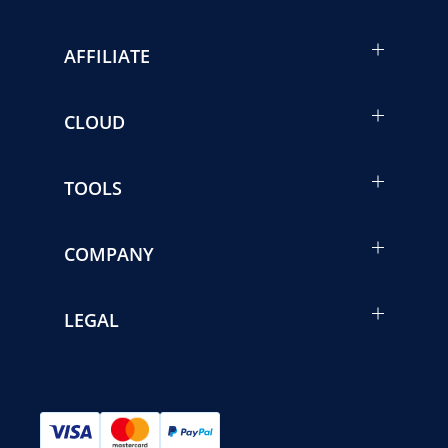
AFFILIATE
CLOUD
TOOLS
COMPANY
LEGAL