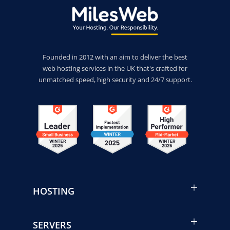
Founded in 2012 with an aim to deliver the best
web hosting services in the UK that's crafted for
unmatched speed, high security and 24/7 support.
HOSTING
SERVERS