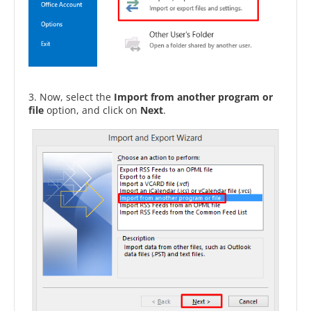
3. Now, select the
Import from another program or
file
option, and click on
Next
.