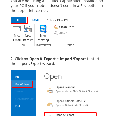
You are not using an Outlook application installed on
your PC if your ribbon doesn’t contain a
File
option in
the upper left corner.
2. Click on
Open & Export
>
Import/Export
to start
the Import/Export wizard.