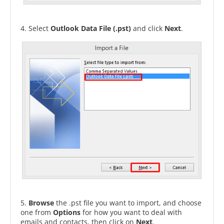
4. Select
Outlook Data File (.pst)
and click
Next
.
5.
Browse
the .pst file you want to import, and choose
one from
Options
for how you want to deal with
emails and contacts, then click on
Next
.