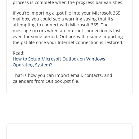
process is complete when the progress bar vanishes.
If you’re importing a .pst file into your Microsoft 365
mailbox, you could see a warning saying that it’s
attempting to connect with Microsoft 365. The
message occurs when an Internet connection is lost,
even for some period. Outlook will resume importing
the.pst file once your Internet connection is restored.
Read:
How to Setup Microsoft Outlook on Windows
Operating System?
That is how you can import email, contacts, and
calendars from Outlook .pst file.