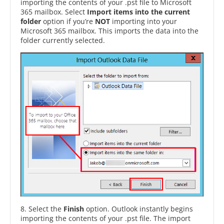
importing the contents of your .pst file to Microsoft
365 mailbox. Select
Import items into the current
folder
option if you’re
NOT
importing into your
Microsoft 365 mailbox. This imports the data into the
folder currently selected.
8. Select the
Finish
option. Outlook instantly begins
importing the contents of your .pst file. The import