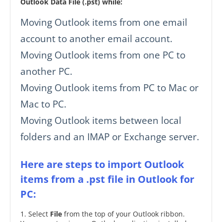
Outlook Data File (.pst) while:
Moving Outlook items from one email
account to another email account.
Moving Outlook items from one PC to
another PC.
Moving Outlook items from PC to Mac or
Mac to PC.
Moving Outlook items between local
folders and an IMAP or Exchange server.
Here are steps to import Outlook
items from a .pst file in Outlook for
PC:
1. Select
File
from the top of your Outlook ribbon.