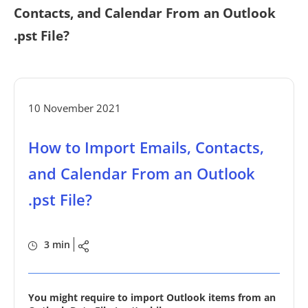
Contacts, and Calendar From an Outlook
.pst File?
10 November 2021
How to Import Emails, Contacts,
and Calendar From an Outlook
.pst File?
3 min
You might require to import Outlook items from an