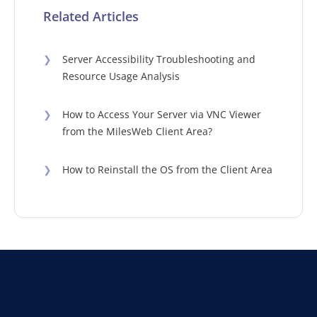
Related Articles
❯
Server Accessibility Troubleshooting and
Resource Usage Analysis
❯
How to Access Your Server via VNC Viewer
from the MilesWeb Client Area?
❯
How to Reinstall the OS from the Client Area