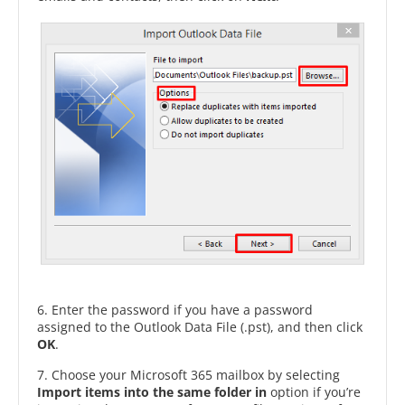
6. Enter the password if you have a password
assigned to the Outlook Data File (.pst), and then click
OK
.
7. Choose your Microsoft 365 mailbox by selecting
Import items into the same folder in
option if you’re