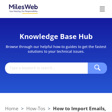
Knowledge Base Hub
Browse through our helpful how-to guides to get the fastest
solutions to your technical issues.
Home
>
How-Tos
>
How to Import Emails,