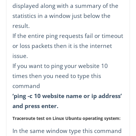
displayed along with a summary of the
statistics in a window just below the
result.
If the entire ping requests fail or timeout
or loss packets then it is the internet
issue.
If you want to ping your website 10
times then you need to type this
command
‘ping -c 10 website name or ip address’
and press enter.
Traceroute test on Linux Ubuntu operating system:
In the same window type this command