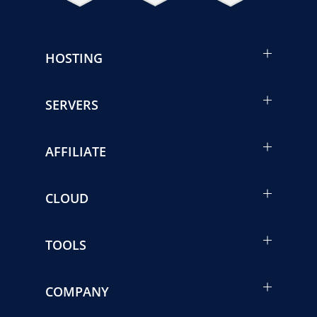
HOSTING
SERVERS
AFFILIATE
CLOUD
TOOLS
COMPANY