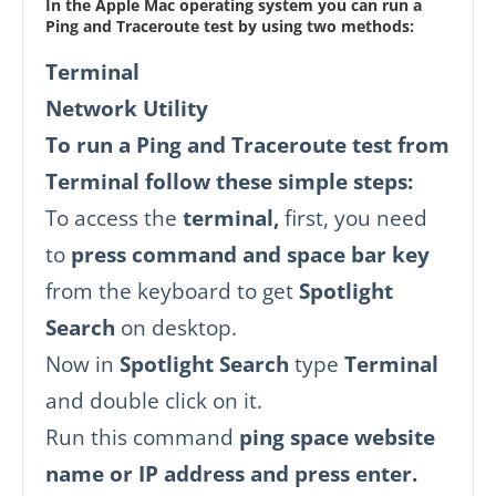
In the Apple Mac operating system you can run a
Ping and Traceroute test by using two methods:
Terminal
Network Utility
To run a Ping and Traceroute test from
Terminal follow these simple steps:
To access the
terminal,
first, you need
to
press command and space bar key
from the keyboard to get
Spotlight
Search
on desktop.
Now in
Spotlight Search
type
Terminal
and double click on it.
Run this command
ping space website
name or IP address and press enter.