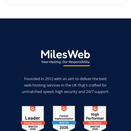
Founded in 2012 with an aim to deliver the best
web hosting services in the UK that's crafted for
unmatched speed, high security and 24/7 support.