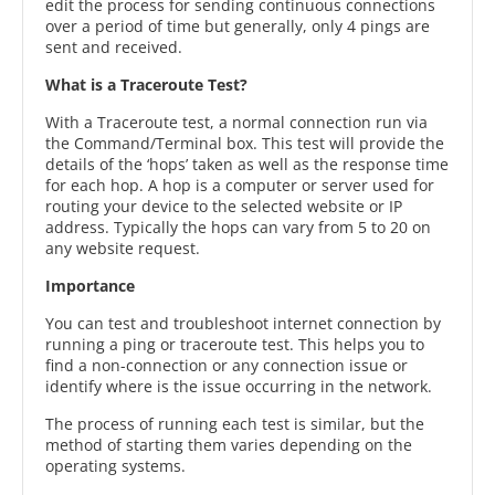
edit the process for sending continuous connections
over a period of time but generally, only 4 pings are
sent and received.
What is a Traceroute Test?
With a Traceroute test, a normal connection run via
the Command/Terminal box. This test will provide the
details of the ‘hops’ taken as well as the response time
for each hop. A hop is a computer or server used for
routing your device to the selected website or IP
address. Typically the hops can vary from 5 to 20 on
any website request.
Importance
You can test and troubleshoot internet connection by
running a ping or traceroute test. This helps you to
find a non-connection or any connection issue or
identify where is the issue occurring in the network.
The process of running each test is similar, but the
method of starting them varies depending on the
operating systems.