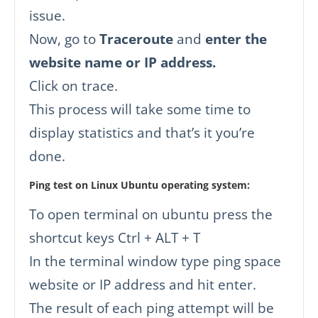
issue.
Now, go to
Traceroute
and
enter the
website name or IP address.
Click on trace.
This process will take some time to
display statistics and that’s it you’re
done.
Ping test on Linux Ubuntu operating system:
To open terminal on ubuntu press the
shortcut keys Ctrl + ALT + T
In the terminal window type ping space
website or IP address and hit enter.
The result of each ping attempt will be