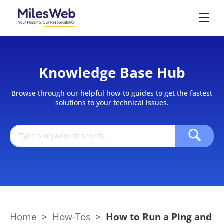
Knowledge Base Hub
Browse through our helpful how-to guides to get the fastest
solutions to your technical issues.
Home
>
How-Tos
>
How to Run a Ping and