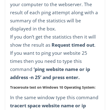
your computer to the webserver. The
result of each ping attempt along with a
summary of the statistics will be
displayed in the box.
If you don’t get the statistics then it will
show the result as
Request timed out
.
If you want to ping your website 25
times then you need to type this
command
‘ping website name or ip
address -n 25’ and press enter.
Traceroute test on Windows 10 Operating System:
In the same window type this command
tracert space website name or ip