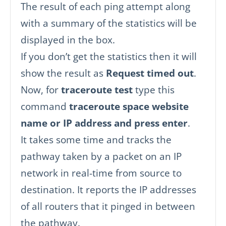
The result of each ping attempt along
with a summary of the statistics will be
displayed in the box.
If you don’t get the statistics then it will
show the result as
Request timed out
.
Now, for
traceroute test
type this
command
traceroute space website
name or IP address and press enter
.
It takes some time and tracks the
pathway taken by a packet on an IP
network in real-time from source to
destination. It reports the IP addresses
of all routers that it pinged in between
the pathway.