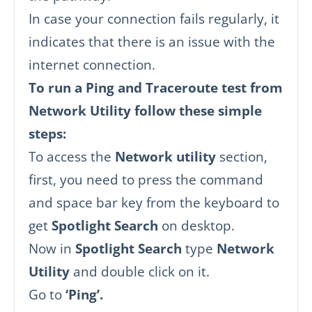
In case your connection fails regularly, it
indicates that there is an issue with the
internet connection.
To run a Ping and Traceroute test from
Network Utility follow these simple
steps:
To access the
Network utility
section,
first, you need to press the command
and space bar key from the keyboard to
get
Spotlight Search
on desktop.
Now in
Spotlight Search
type
Network
Utility
and double click on it.
Go to
‘Ping’.