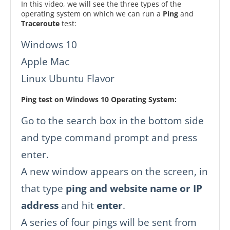
In this video, we will see the three types of the
operating system on which we can run a
Ping
and
Traceroute
test:
Windows 10
Apple Mac
Linux Ubuntu Flavor
Ping test on Windows 10 Operating System:
Go to the search box in the bottom side
and type command prompt and press
enter.
A new window appears on the screen, in
that type
ping and website name or IP
address
and hit
enter
.
A series of four pings will be sent from