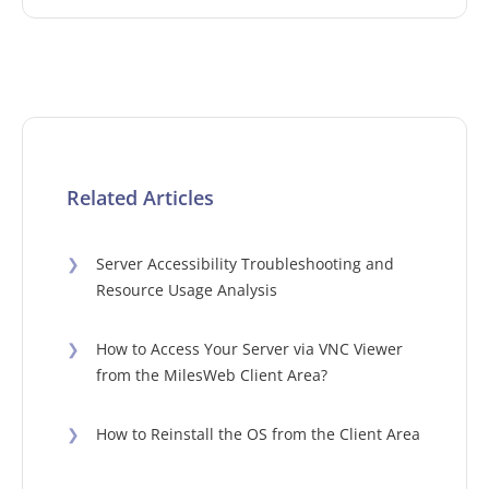
Related Articles
❯
Server Accessibility Troubleshooting and
Resource Usage Analysis
❯
How to Access Your Server via VNC Viewer
from the MilesWeb Client Area?
❯
How to Reinstall the OS from the Client Area