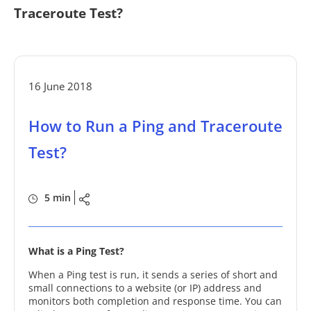
Traceroute Test?
16 June 2018
How to Run a Ping and Traceroute
Test?
5 min
What is a Ping Test?
When a Ping test is run, it sends a series of short and
small connections to a website (or IP) address and
monitors both completion and response time. You can