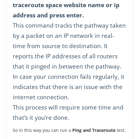
traceroute space website name or ip
address and press enter.
This command tracks the pathway taken
by a packet on an IP network in real-
time from source to destination. It
reports the IP addresses of all routers
that it pinged in between the pathway.
In case your connection fails regularly, it
indicates that there is an issue with the
internet connection.
This process will require some time and
that’s it you’re done.
So in this way you can run a
Ping and Traceroute
test.