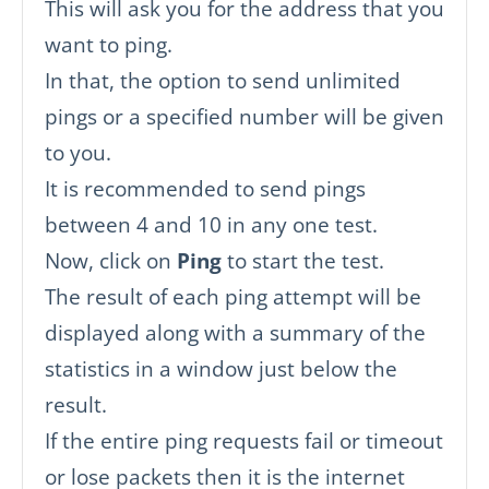
This will ask you for the address that you
want to ping.
In that, the option to send unlimited
pings or a specified number will be given
to you.
It is recommended to send pings
between 4 and 10 in any one test.
Now, click on
Ping
to start the test.
The result of each ping attempt will be
displayed along with a summary of the
statistics in a window just below the
result.
If the entire ping requests fail or timeout
or lose packets then it is the internet