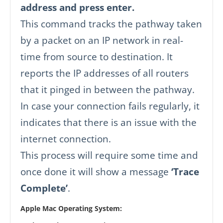
address and press enter.
This command tracks the pathway taken
by a packet on an IP network in real-
time from source to destination. It
reports the IP addresses of all routers
that it pinged in between the pathway.
In case your connection fails regularly, it
indicates that there is an issue with the
internet connection.
This process will require some time and
once done it will show a message
‘Trace
Complete’
.
Apple Mac Operating System: