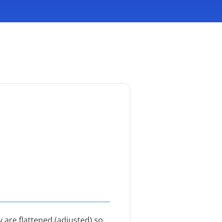
 are flattened (adjusted) so