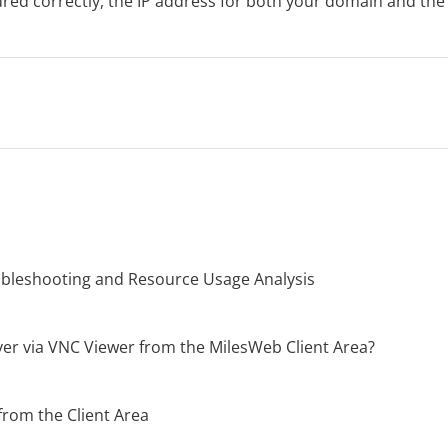
igured correctly, the IP address for both your domain and th
oubleshooting and Resource Usage Analysis
er via VNC Viewer from the MilesWeb Client Area?
from the Client Area