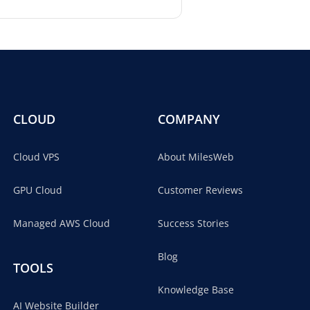
CLOUD
COMPANY
Cloud VPS
About MilesWeb
GPU Cloud
Customer Reviews
Managed AWS Cloud
Success Stories
Blog
TOOLS
Knowledge Base
AI Website Builder