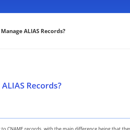
 Manage ALIAS Records?
ALIAS Records?
 to CNAME records, with the main difference being that they