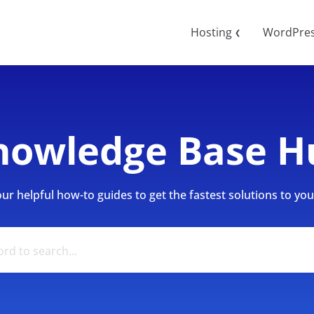
Hosting
WordPre
❮
nowledge Base H
r helpful how-to guides to get the fastest solutions to your