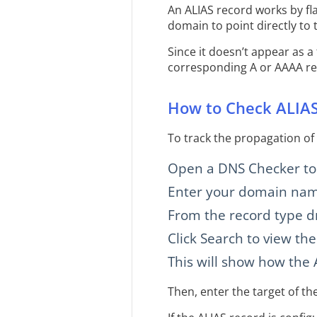
An ALIAS record works by fla
domain to point directly to 
Since it doesn’t appear as a
corresponding A or AAAA re
How to Check ALIAS
To track the propagation of
Open a DNS Checker too
Enter your domain name
From the record type d
Click Search to view the
This will show how the A
Then, enter the target of th