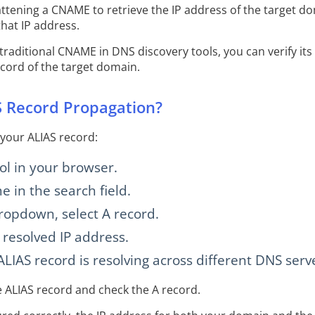
ttening a CNAME to retrieve the IP address of the target do
that IP address.
 traditional CNAME in DNS discovery tools, you can verify it
cord of the target domain.
 Record Propagation?
 your ALIAS record:
l in your browser.
 in the search field.
ropdown, select A record.
 resolved IP address.
LIAS record is resolving across different DNS serve
e ALIAS record and check the A record.