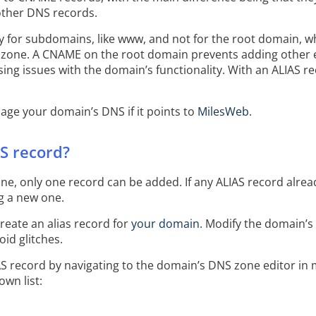
other DNS records.
 for subdomains, like www, and not for the root domain, whi
zone. A CNAME on the root domain prevents adding other es
ing issues with the domain’s functionality. With an ALIAS re
nage your domain’s DNS if it points to
MilesWeb
.
S record?
e, only one record can be added. If any ALIAS record already
ng a new one.
eate an alias record for
your domain
. Modify the domain’s 
oid glitches.
AS record by navigating to the domain’s DNS zone editor i
wn list: