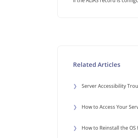
​If the ALIAS record is conf
Related Articles
❯
Server Accessibility Tr
❯
How to Access Your Serv
❯
How to Reinstall the OS 