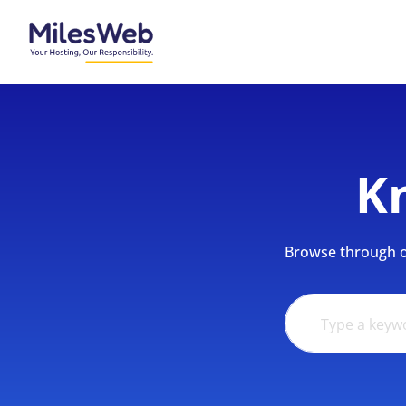
K
Browse through ou