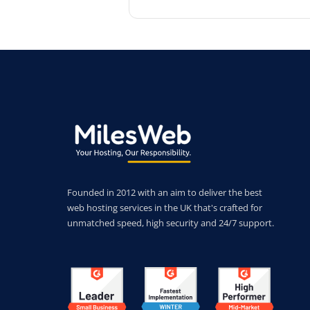
Founded in 2012 with an aim to deliver the best
web hosting services in the UK that's crafted for
unmatched speed, high security and 24/7 support.