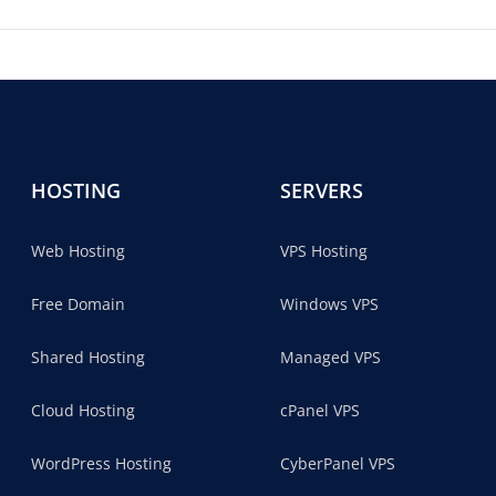
HOSTING
SERVERS
Web Hosting
VPS Hosting
Free Domain
Windows VPS
Shared Hosting
Managed VPS
Cloud Hosting
cPanel VPS
WordPress Hosting
CyberPanel VPS