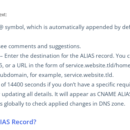
ext:
 @ symbol, which is automatically appended by def
n see comments and suggestions.
 – Enter the destination for the ALIAS record. You 
, or a URL in the form of service.website.tld/home
ubdomain, for example, service.website.tld.
 of 14400 seconds if you don’t have a specific req
 updating all details. It will appear as CNAME ALI
rs globally to check applied changes in DNS zone.
LIAS Record?