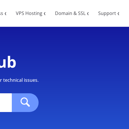
ss
VPS Hosting
Domain & SSL
Support
❮
❮
❮
❮
ub
 technical issues.