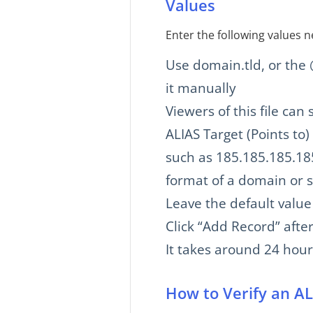
Values
Enter the following values n
Use domain.tld, or the
it manually
Viewers of this file ca
ALIAS Target (Points to)
such as 185.185.185.185
format of a domain or s
Leave the default value
Click “Add Record” after
It takes around 24 hou
How to Verify an A