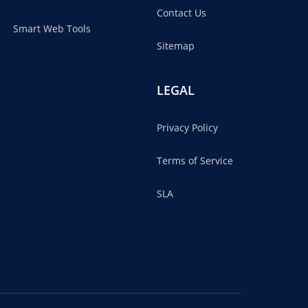
Contact Us
Smart Web Tools
Sitemap
LEGAL
Privacy Policy
Terms of Service
SLA