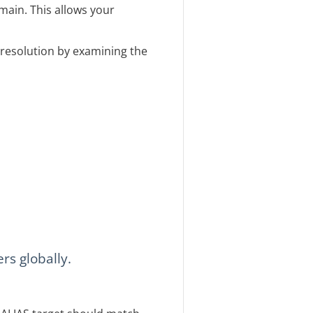
main. This allows your
s resolution by examining the
rs globally.