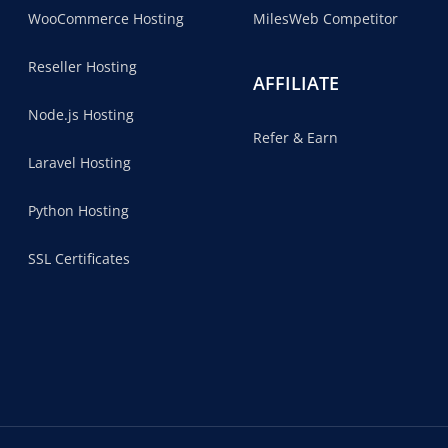
WooCommerce Hosting
MilesWeb Competitor
Reseller Hosting
AFFILIATE
Node.js Hosting
Refer & Earn
Laravel Hosting
Python Hosting
SSL Certificates