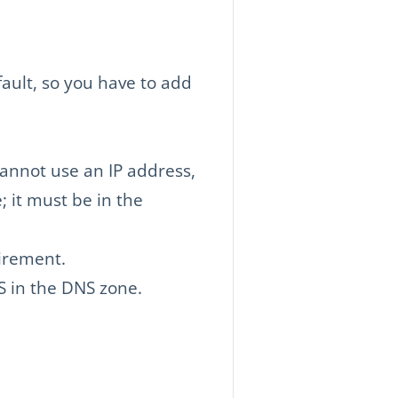
ault, so you have to add
cannot use an IP address,
; it must be in the
uirement.
AS in the DNS zone.