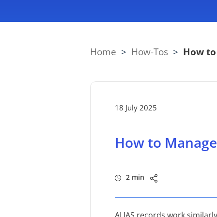
Home
>
How-Tos
>
How to
18 July 2025
How to Manage 
2 min
ALIAS records work similarly