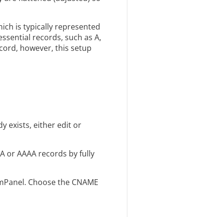
ch is typically represented
sential records, such as A,
cord, however, this setup
 exists, either edit or
A or AAAA records by fully
n mPanel. Choose the CNAME