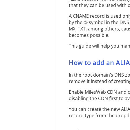
that they can be used with 
A CNAME record is used only
by the @ symbol in the DNS 
MX, TXT, among others, caus
becomes possible.
This guide will help you ma
How to add an ALIA
In the root domain’s DNS zon
remove it instead of creati
Enable MilesWeb CDN and cr
disabling the CDN first to av
You can create the new ALI
record type from the dropdo